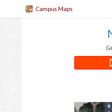
Campus Maps
Ge