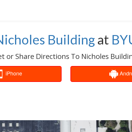
Nicholes Building
at
BY
t or Share Directions To Nicholes Buildi
iPhone
Andr