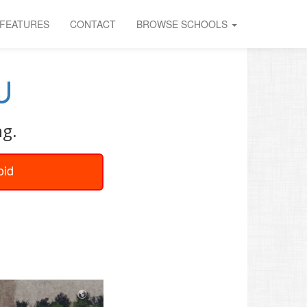
FEATURES
CONTACT
BROWSE SCHOOLS
U
ng.
oid