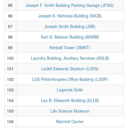
95
Joseph F. Smith Building Parking Garage (JFSG)
96
Joseph K. Nicholes Building (NICB)
97
Joseph Smith Building (JSB)
98
Karl G. Maeser Building (MSRB)
99
Kimball Tower (SWKT)
100
Laundry Building, Auxiliary Services (AXLB)
101
LaVell Edwards Stadium (LVES)
102
LDS Philanthropies Office Building (LDSP)
103
Legends Grille
104
Leo B. Ellsworth Building (ELLB)
105
Life Science Museum
106
Marriott Center