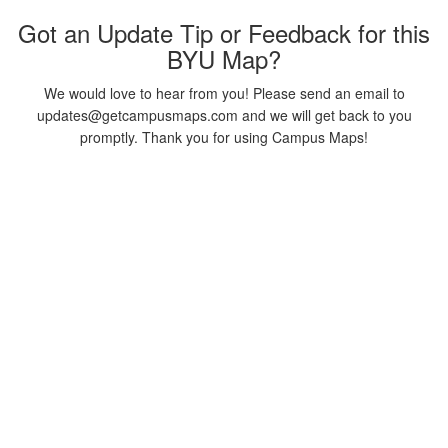
Got an Update Tip or Feedback for this
BYU Map?
We would love to hear from you! Please send an email to
updates@getcampusmaps.com and we will get back to you
promptly. Thank you for using Campus Maps!