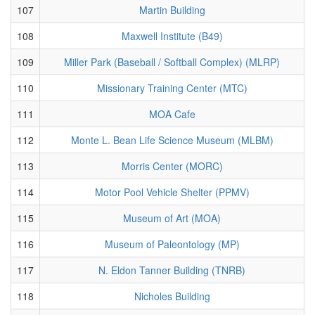
107
Martin Building
108
Maxwell Institute (B49)
109
Miller Park (Baseball / Softball Complex) (MLRP)
110
Missionary Training Center (MTC)
111
MOA Cafe
112
Monte L. Bean Life Science Museum (MLBM)
113
Morris Center (MORC)
114
Motor Pool Vehicle Shelter (PPMV)
115
Museum of Art (MOA)
116
Museum of Paleontology (MP)
117
N. Eldon Tanner Building (TNRB)
118
Nicholes Building