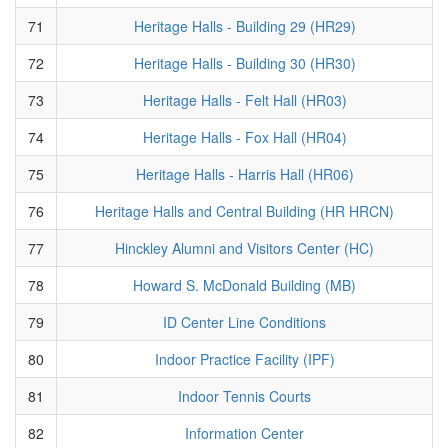
71
Heritage Halls - Building 29 (HR29)
72
Heritage Halls - Building 30 (HR30)
73
Heritage Halls - Felt Hall (HR03)
74
Heritage Halls - Fox Hall (HR04)
75
Heritage Halls - Harris Hall (HR06)
76
Heritage Halls and Central Building (HR HRCN)
77
Hinckley Alumni and Visitors Center (HC)
78
Howard S. McDonald Building (MB)
79
ID Center Line Conditions
80
Indoor Practice Facility (IPF)
81
Indoor Tennis Courts
82
Information Center