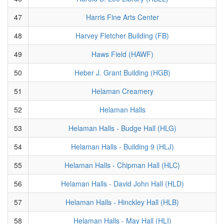
47
Harris Fine Arts Center
48
Harvey Fletcher Building (FB)
49
Haws Field (HAWF)
50
Heber J. Grant Building (HGB)
51
Helaman Creamery
52
Helaman Halls
53
Helaman Halls - Budge Hall (HLG)
54
Helaman Halls - Building 9 (HLJ)
55
Helaman Halls - Chipman Hall (HLC)
56
Helaman Halls - David John Hall (HLD)
57
Helaman Halls - Hinckley Hall (HLB)
58
Helaman Halls - May Hall (HLI)