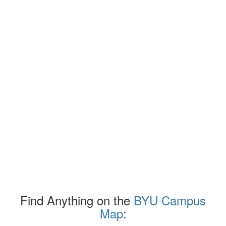
Find Anything on the
BYU Campus
Map
: