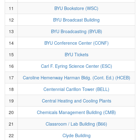
11
BYU Bookstore (WSC)
12
BYU Broadcast Building
13
BYU Broadcasting (BYUB)
14
BYU Conference Center (CONF)
15
BYU Tickets
16
Carl F. Eyring Science Center (ESC)
17
Caroline Hemenway Harman Bldg. (Cont. Ed.) (HCEB)
18
Centennial Carillon Tower (BELL)
19
Central Heating and Cooling Plants
20
Chemicals Management Building (CMB)
21
Classroom / Lab Building (B66)
22
Clyde Building