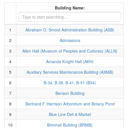
Building Name:
1
Abraham O. Smoot Administration Building (ASB)
2
Admissions
3
Allen Hall (Museum of Peoples and Cultures) (ALLN)
4
Amanda Knight Hall (AKH)
5
Auxiliary Services Maintenance Building (AXMB)
6
B-34, B-38, B-41, B-51 (B34)
7
Benson Building
8
Bertrand F. Harrison Arboretum and Botany Pond
9
Blue Line Deli & Market
10
Brimhall Building (BRMB)