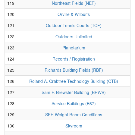
119
Northeast Fields (NEF)
120
Orville & Wilbur's
121
Outdoor Tennis Courts (TCF)
122
Outdoors Unlimited
123
Planetarium
124
Records / Registration
125
Richards Building Fields (RBF)
126
Roland A. Crabtree Technology Building (CTB)
127
Sam F. Brewster Building (BRWB)
128
Service Buildings (B67)
129
SFH Weight Room Conditions
130
Skyroom