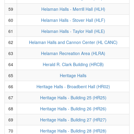
59
Helaman Halls - Merrill Hall (HLH)
60
Helaman Halls - Stover Hall (HLF)
61
Helaman Halls - Taylor Hall (HLE)
62
Helaman Halls and Cannon Center (HL CANC)
63
Helaman Recreation Area (HLRA)
64
Herald R. Clark Building (HRCB)
65
Heritage Halls
66
Heritage Halls - Broadbent Hall (HR02)
67
Heritage Halls - Building 25 (HR25)
68
Heritage Halls - Building 26 (HR26)
69
Heritage Halls - Building 27 (HR27)
70
Heritage Halls - Building 28 (HR28)