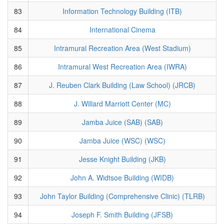
83
Information Technology Building (ITB)
84
International Cinema
85
Intramural Recreation Area (West Stadium)
86
Intramural West Recreation Area (IWRA)
87
J. Reuben Clark Building (Law School) (JRCB)
88
J. Willard Marriott Center (MC)
89
Jamba Juice (SAB) (SAB)
90
Jamba Juice (WSC) (WSC)
91
Jesse Knight Building (JKB)
92
John A. Widtsoe Building (WIDB)
93
John Taylor Building (Comprehensive Clinic) (TLRB)
94
Joseph F. Smith Building (JFSB)