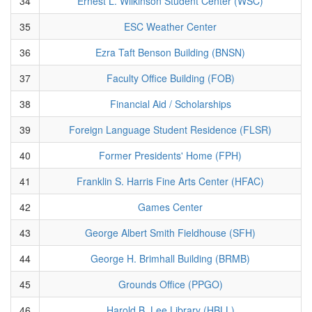
34
Ernest L. Wilkinson Student Center (WSC)
35
ESC Weather Center
36
Ezra Taft Benson Building (BNSN)
37
Faculty Office Building (FOB)
38
Financial Aid / Scholarships
39
Foreign Language Student Residence (FLSR)
40
Former Presidents' Home (FPH)
41
Franklin S. Harris Fine Arts Center (HFAC)
42
Games Center
43
George Albert Smith Fieldhouse (SFH)
44
George H. Brimhall Building (BRMB)
45
Grounds Office (PPGO)
46
Harold B. Lee Library (HBLL)