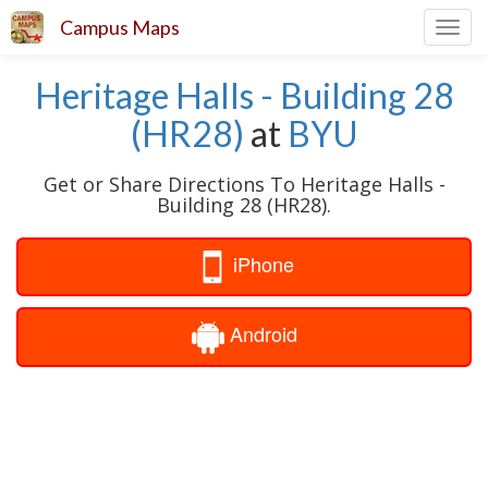
Campus Maps
Toggl
navig
Heritage Halls - Building 28
(HR28)
at
BYU
Get or Share Directions To Heritage Halls -
Building 28 (HR28).
iPhone
Android