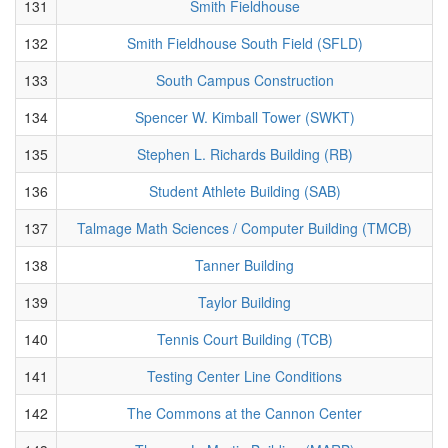
131
Smith Fieldhouse
132
Smith Fieldhouse South Field (SFLD)
133
South Campus Construction
134
Spencer W. Kimball Tower (SWKT)
135
Stephen L. Richards Building (RB)
136
Student Athlete Building (SAB)
137
Talmage Math Sciences / Computer Building (TMCB)
138
Tanner Building
139
Taylor Building
140
Tennis Court Building (TCB)
141
Testing Center Line Conditions
142
The Commons at the Cannon Center