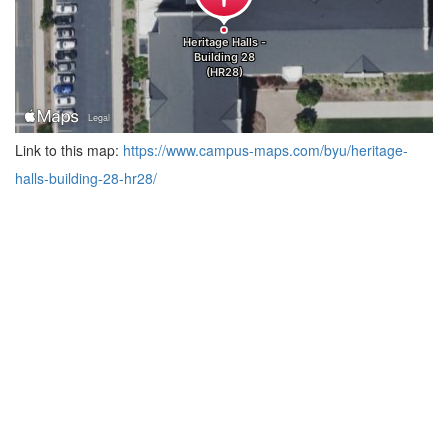
Link to this map:
https://www.campus-maps.com/byu/heritage-
halls-building-28-hr28/