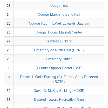
23
Cougar Eat
24
Cougar Marching Band Hall
25
Cougar Room, LaVell Edwards Stadium
26
Cougar Room, Marriott Center
27
Crabtree Building
28
Creamery on Ninth East (CONE)
29
Creamery Outlet
30
Culinary Support Center (CSC)
31
Daniel H. Wells Building (Air Force / Army Reserve)
(ROTC)
32
David O. McKay Building (MCKB)
33
Deseret Towers Recreation Area