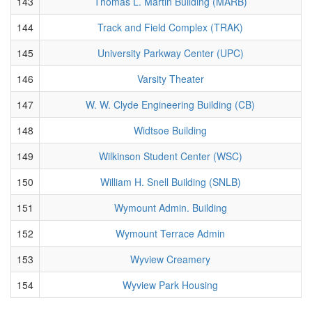
143
Thomas L. Martin Building (MARB)
144
Track and Field Complex (TRAK)
145
University Parkway Center (UPC)
146
Varsity Theater
147
W. W. Clyde Engineering Building (CB)
148
Widtsoe Building
149
Wilkinson Student Center (WSC)
150
William H. Snell Building (SNLB)
151
Wymount Admin. Building
152
Wymount Terrace Admin
153
Wyview Creamery
154
Wyview Park Housing