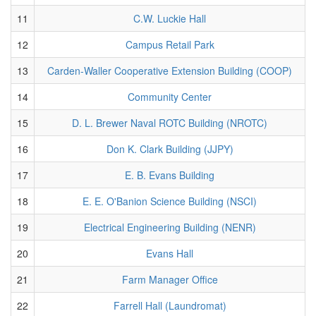
11
C.W. Luckie Hall
12
Campus Retail Park
13
Carden-Waller Cooperative Extension Building (COOP)
14
Community Center
15
D. L. Brewer Naval ROTC Building (NROTC)
16
Don K. Clark Building (JJPY)
17
E. B. Evans Building
18
E. E. O'Banion Science Building (NSCI)
19
Electrical Engineering Building (NENR)
20
Evans Hall
21
Farm Manager Office
22
Farrell Hall (Laundromat)