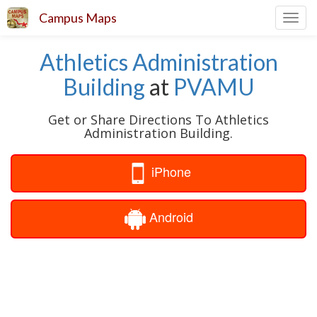
Campus Maps
Toggl
navig
Athletics Administration
Building
at
PVAMU
Get or Share Directions To Athletics
Administration Building.
iPhone
Android