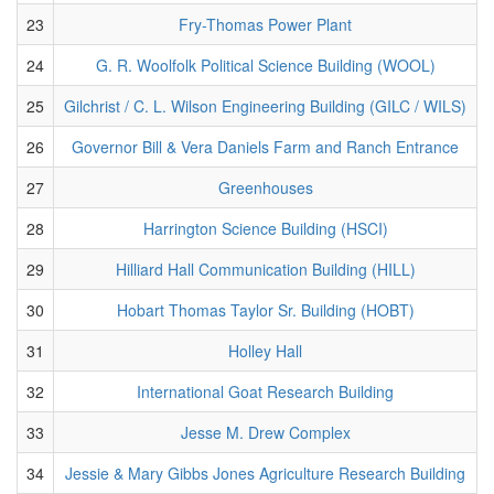
23
Fry-Thomas Power Plant
24
G. R. Woolfolk Political Science Building (WOOL)
25
Gilchrist / C. L. Wilson Engineering Building (GILC / WILS)
26
Governor Bill & Vera Daniels Farm and Ranch Entrance
27
Greenhouses
28
Harrington Science Building (HSCI)
29
Hilliard Hall Communication Building (HILL)
30
Hobart Thomas Taylor Sr. Building (HOBT)
31
Holley Hall
32
International Goat Research Building
33
Jesse M. Drew Complex
34
Jessie & Mary Gibbs Jones Agriculture Research Building