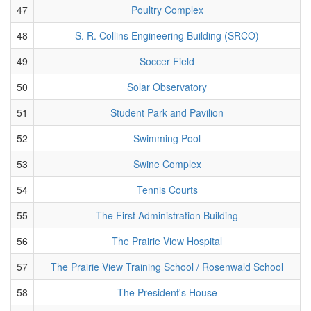
47
Poultry Complex
48
S. R. Collins Engineering Building (SRCO)
49
Soccer Field
50
Solar Observatory
51
Student Park and Pavilion
52
Swimming Pool
53
Swine Complex
54
Tennis Courts
55
The First Administration Building
56
The Prairie View Hospital
57
The Prairie View Training School / Rosenwald School
58
The President's House