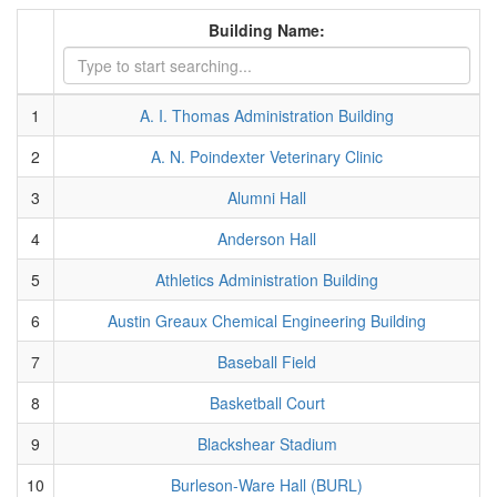
Building Name:
1
A. I. Thomas Administration Building
2
A. N. Poindexter Veterinary Clinic
3
Alumni Hall
4
Anderson Hall
5
Athletics Administration Building
6
Austin Greaux Chemical Engineering Building
7
Baseball Field
8
Basketball Court
9
Blackshear Stadium
10
Burleson-Ware Hall (BURL)