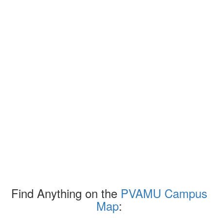
Find Anything on the
PVAMU Campus
Map
: