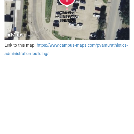
Link to this map:
https://www.campus-maps.com/pvamu/athletics-
administration-building/