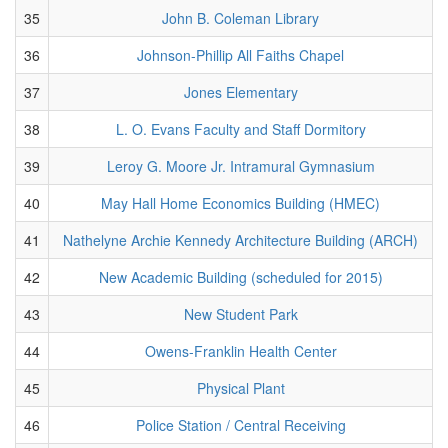
35
John B. Coleman Library
36
Johnson-Phillip All Faiths Chapel
37
Jones Elementary
38
L. O. Evans Faculty and Staff Dormitory
39
Leroy G. Moore Jr. Intramural Gymnasium
40
May Hall Home Economics Building (HMEC)
41
Nathelyne Archie Kennedy Architecture Building (ARCH)
42
New Academic Building (scheduled for 2015)
43
New Student Park
44
Owens-Franklin Health Center
45
Physical Plant
46
Police Station / Central Receiving