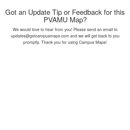
Got an Update Tip or Feedback for this
PVAMU Map?
We would love to hear from you! Please send an email to
updates@getcampusmaps.com and we will get back to you
promptly. Thank you for using Campus Maps!