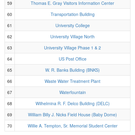
59
Thomas E. Gray Visitors Information Center
60
Transportation Building
61
University College
62
University Village North
63
University Village Phase 1 & 2
64
US Post Office
65
W. R. Banks Building (BNKS)
66
Waste Water Treatment Plant
67
Waterfountain
68
Wilhelmina R. F. Delco Building (DELC)
69
William Billy J. Nicks Field House (Baby Dome)
70
Willie A. Tempton, Sr. Memorial Student Center