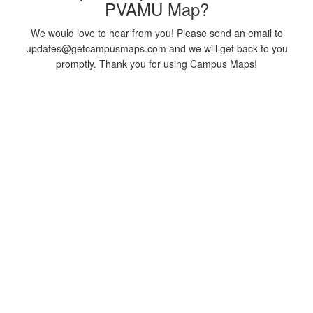
PVAMU Map?
We would love to hear from you! Please send an email to
updates@getcampusmaps.com and we will get back to you
promptly. Thank you for using Campus Maps!