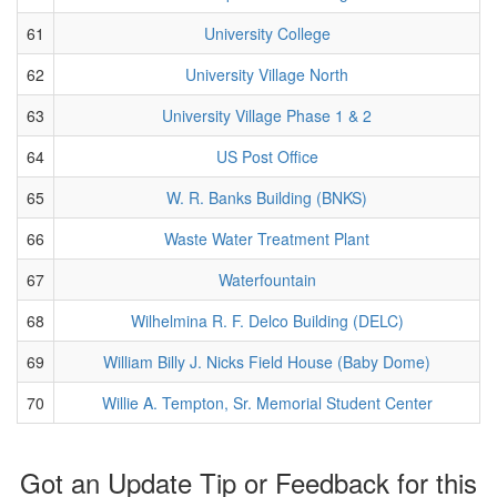
61
University College
62
University Village North
63
University Village Phase 1 & 2
64
US Post Office
65
W. R. Banks Building (BNKS)
66
Waste Water Treatment Plant
67
Waterfountain
68
Wilhelmina R. F. Delco Building (DELC)
69
William Billy J. Nicks Field House (Baby Dome)
70
Willie A. Tempton, Sr. Memorial Student Center
Got an Update Tip or Feedback for this