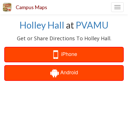
Campus Maps
Toggl
navig
Holley Hall
at
PVAMU
Get or Share Directions To Holley Hall.
iPhone
Android