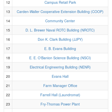
12
Campus Retail Park
13
Carden-Waller Cooperative Extension Building (COOP)
14
Community Center
15
D. L. Brewer Naval ROTC Building (NROTC)
16
Don K. Clark Building (JJPY)
17
E. B. Evans Building
18
E. E. O'Banion Science Building (NSCI)
19
Electrical Engineering Building (NENR)
20
Evans Hall
21
Farm Manager Office
22
Farrell Hall (Laundromat)
23
Fry-Thomas Power Plant