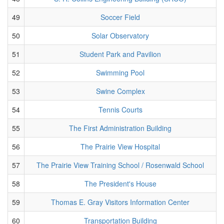
49
Soccer Field
50
Solar Observatory
51
Student Park and Pavilion
52
Swimming Pool
53
Swine Complex
54
Tennis Courts
55
The First Administration Building
56
The Prairie View Hospital
57
The Prairie View Training School / Rosenwald School
58
The President's House
59
Thomas E. Gray Visitors Information Center
60
Transportation Building