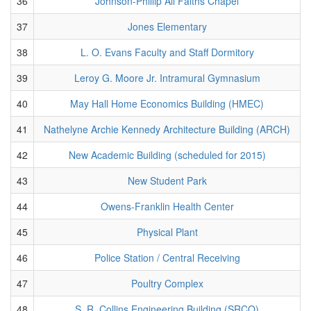
36
Johnson-Phillip All Faiths Chapel
37
Jones Elementary
38
L. O. Evans Faculty and Staff Dormitory
39
Leroy G. Moore Jr. Intramural Gymnasium
40
May Hall Home Economics Building (HMEC)
41
Nathelyne Archie Kennedy Architecture Building (ARCH)
42
New Academic Building (scheduled for 2015)
43
New Student Park
44
Owens-Franklin Health Center
45
Physical Plant
46
Police Station / Central Receiving
47
Poultry Complex
48
S. R. Collins Engineering Building (SRCO)