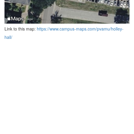
Link to this map:
https://www.campus-maps.com/pvamu/holley-
hall/