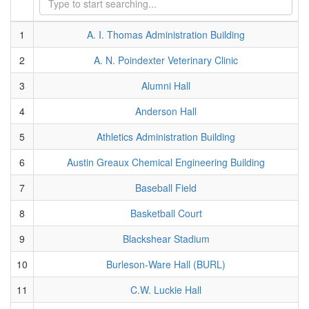
1
A. I. Thomas Administration Building
2
A. N. Poindexter Veterinary Clinic
3
Alumni Hall
4
Anderson Hall
5
Athletics Administration Building
6
Austin Greaux Chemical Engineering Building
7
Baseball Field
8
Basketball Court
9
Blackshear Stadium
10
Burleson-Ware Hall (BURL)
11
C.W. Luckie Hall