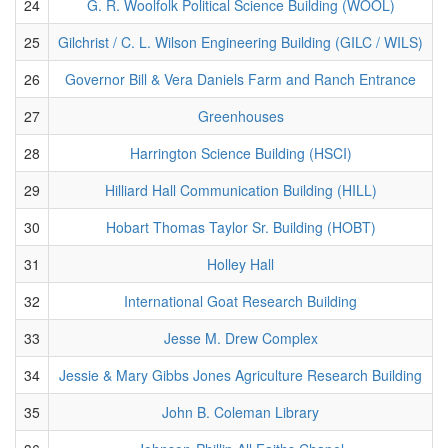
24
G. R. Woolfolk Political Science Building (WOOL)
25
Gilchrist / C. L. Wilson Engineering Building (GILC / WILS)
26
Governor Bill & Vera Daniels Farm and Ranch Entrance
27
Greenhouses
28
Harrington Science Building (HSCI)
29
Hilliard Hall Communication Building (HILL)
30
Hobart Thomas Taylor Sr. Building (HOBT)
31
Holley Hall
32
International Goat Research Building
33
Jesse M. Drew Complex
34
Jessie & Mary Gibbs Jones Agriculture Research Building
35
John B. Coleman Library