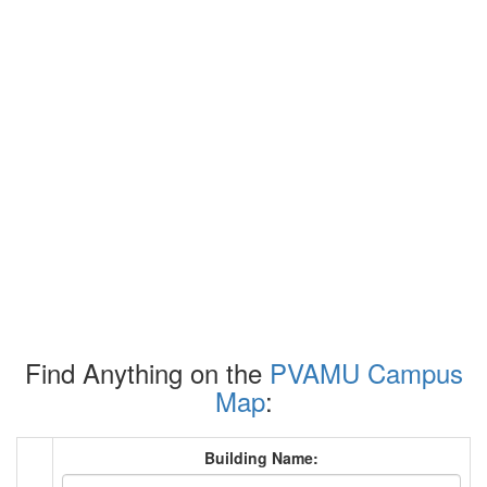
Find Anything on the
PVAMU Campus
Map
:
Building Name: