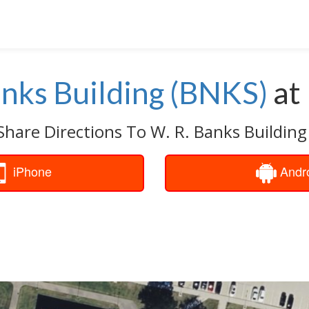
anks Building (BNKS)
at
Share Directions To W. R. Banks Building
iPhone
Andr