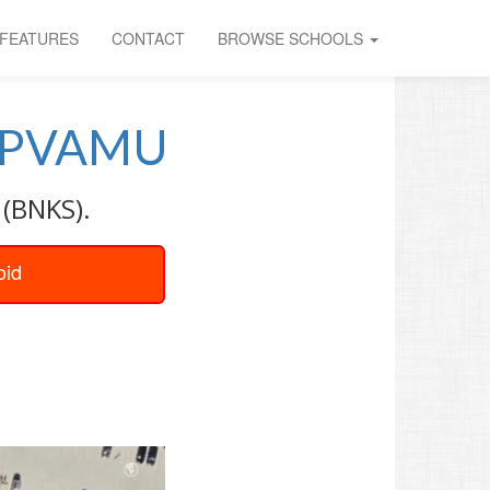
FEATURES
CONTACT
BROWSE SCHOOLS
PVAMU
 (BNKS).
oid