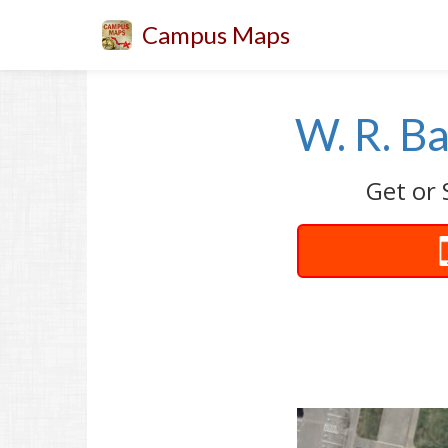
Campus Maps
W. R. B
Get or 