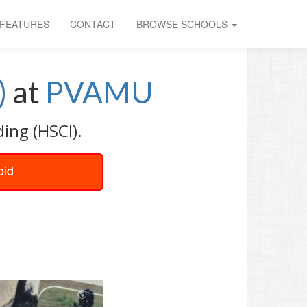
FEATURES
CONTACT
BROWSE SCHOOLS
)
at
PVAMU
ing (HSCI).
oid