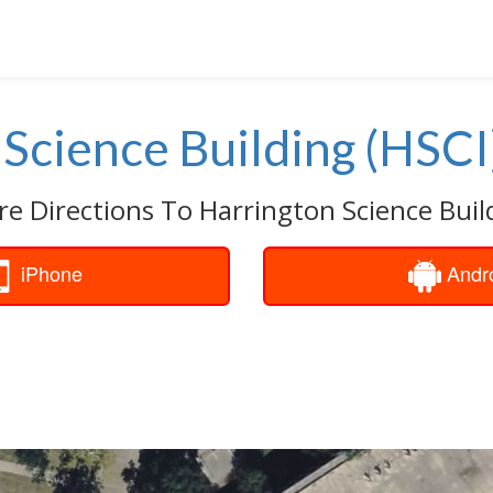
Science Building (HSCI
re Directions To Harrington Science Build
iPhone
Andr