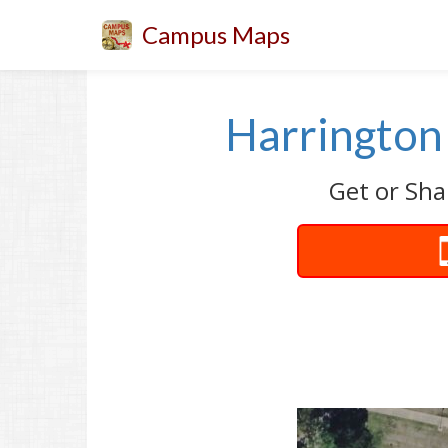
Campus Maps
Harrington 
Get or Sha