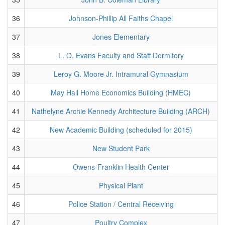
36
Johnson-Phillip All Faiths Chapel
37
Jones Elementary
38
L. O. Evans Faculty and Staff Dormitory
39
Leroy G. Moore Jr. Intramural Gymnasium
40
May Hall Home Economics Building (HMEC)
41
Nathelyne Archie Kennedy Architecture Building (ARCH)
42
New Academic Building (scheduled for 2015)
43
New Student Park
44
Owens-Franklin Health Center
45
Physical Plant
46
Police Station / Central Receiving
47
Poultry Complex