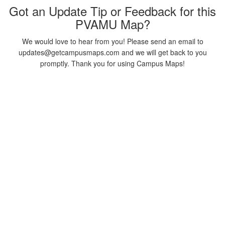
Got an Update Tip or Feedback for this
PVAMU Map?
We would love to hear from you! Please send an email to
updates@getcampusmaps.com and we will get back to you
promptly. Thank you for using Campus Maps!