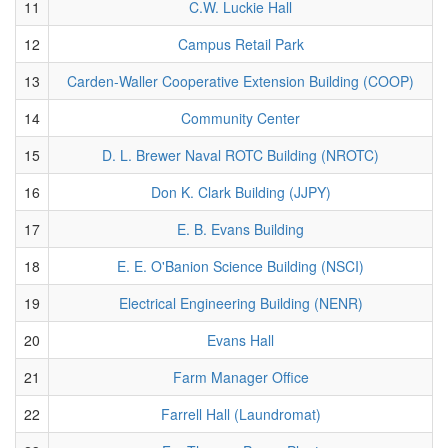
11
C.W. Luckie Hall
12
Campus Retail Park
13
Carden-Waller Cooperative Extension Building (COOP)
14
Community Center
15
D. L. Brewer Naval ROTC Building (NROTC)
16
Don K. Clark Building (JJPY)
17
E. B. Evans Building
18
E. E. O'Banion Science Building (NSCI)
19
Electrical Engineering Building (NENR)
20
Evans Hall
21
Farm Manager Office
22
Farrell Hall (Laundromat)