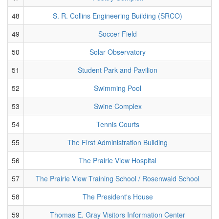
48
S. R. Collins Engineering Building (SRCO)
49
Soccer Field
50
Solar Observatory
51
Student Park and Pavilion
52
Swimming Pool
53
Swine Complex
54
Tennis Courts
55
The First Administration Building
56
The Prairie View Hospital
57
The Prairie View Training School / Rosenwald School
58
The President's House
59
Thomas E. Gray Visitors Information Center