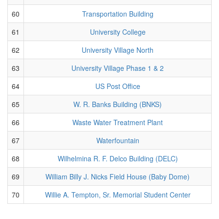
60
Transportation Building
61
University College
62
University Village North
63
University Village Phase 1 & 2
64
US Post Office
65
W. R. Banks Building (BNKS)
66
Waste Water Treatment Plant
67
Waterfountain
68
Wilhelmina R. F. Delco Building (DELC)
69
William Billy J. Nicks Field House (Baby Dome)
70
Willie A. Tempton, Sr. Memorial Student Center