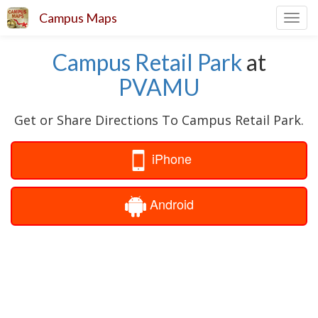
Campus Maps
Toggl
navig
Campus Retail Park
at
PVAMU
Get or Share Directions To Campus Retail Park.
iPhone
Android