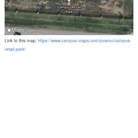
Link to this map:
https://www.campus-maps.com/pvamu/campus-
retail-park/