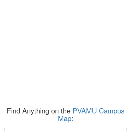
Find Anything on the
PVAMU Campus
Map
: