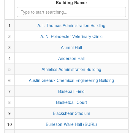
Building Name:
1
A. I. Thomas Administration Building
2
A. N. Poindexter Veterinary Clinic
3
Alumni Hall
4
Anderson Hall
5
Athletics Administration Building
6
Austin Greaux Chemical Engineering Building
7
Baseball Field
8
Basketball Court
9
Blackshear Stadium
10
Burleson-Ware Hall (BURL)