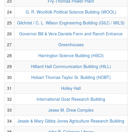
23
Fry-Thomas Power Plant
24
G. R. Woolfolk Political Science Building (WOOL)
25
Gilchrist / C. L. Wilson Engineering Building (GILC / WILS)
26
Governor Bill & Vera Daniels Farm and Ranch Entrance
27
Greenhouses
28
Harrington Science Building (HSCI)
29
Hilliard Hall Communication Building (HILL)
30
Hobart Thomas Taylor Sr. Building (HOBT)
31
Holley Hall
32
International Goat Research Building
33
Jesse M. Drew Complex
34
Jessie & Mary Gibbs Jones Agriculture Research Building
35
John B. Coleman Library