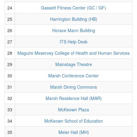
24
Gassett Fitness Center (GC / GF)
25
Harrington Building (HB)
26
Horace Mann Building
27
ITS Help Desk
28
Maguire Meservey College of Health and Human Services
29
Mainstage Theatre
30
Marsh Conference Center
31
Marsh Dining Commons
32
Marsh Residence Hall (MAR)
33
McKeown Plaza
34
McKeown School of Education
35
Meier Hall (MH)