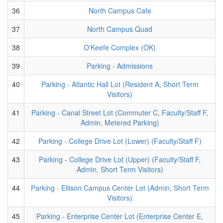
36
North Campus Cafe
37
North Campus Quad
38
O'Keefe Complex (OK)
39
Parking - Admissions
40
Parking - Atlantic Hall Lot (Resident A, Short Term
Visitors)
41
Parking - Canal Street Lot (Commuter C, Faculty/Staff F,
Admin, Metered Parking)
42
Parking - College Drive Lot (Lower) (Faculty/Staff F)
43
Parking - College Drive Lot (Upper) (Faculty/Staff F,
Admin, Short Term Visitors)
44
Parking - Ellison Campus Center Lot (Admin, Short Term
Visitors)
45
Parking - Enterprise Center Lot (Enterprise Center E,