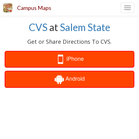
Campus Maps
Toggl
navig
CVS
at
Salem State
Get or Share Directions To CVS.
iPhone
Android