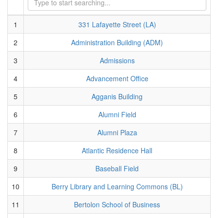
1
331 Lafayette Street (LA)
2
Administration Building (ADM)
3
Admissions
4
Advancement Office
5
Agganis Building
6
Alumni Field
7
Alumni Plaza
8
Atlantic Residence Hall
9
Baseball Field
10
Berry Library and Learning Commons (BL)
11
Bertolon School of Business