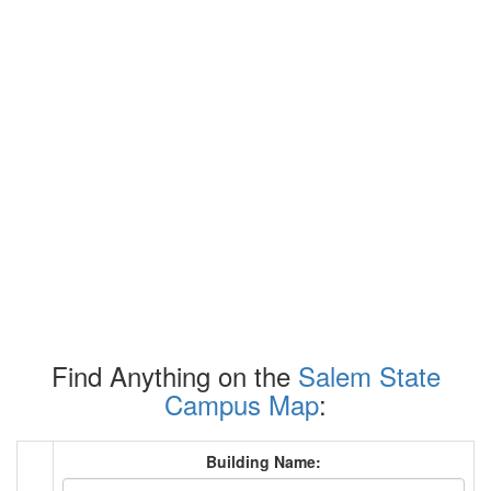
Find Anything on the
Salem State
Campus Map
:
Building Name: