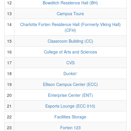
12
Bowditch Residence Hall (BH)
13
Campus Tours
14
Charlotte Forten Residence Hall (Formerly Viking Hall)
(CFH)
15
Classroom Building (CC)
16
College of Arts and Sciences
17
CVS
18
Dunkin'
19
Ellison Campus Center (ECC)
20
Enterprise Center (ENT)
21
Esports Lounge (ECC 010)
22
Facilities Storage
23
Forten 123