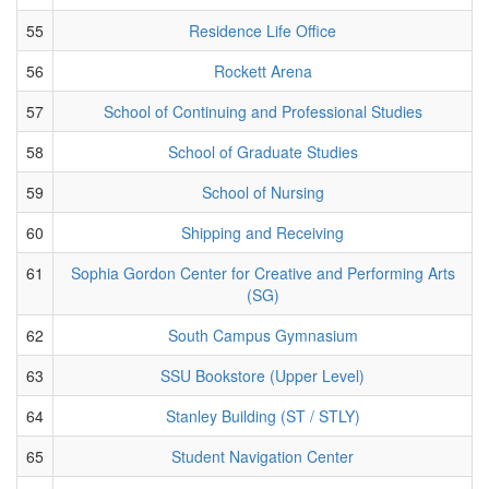
55
Residence Life Office
56
Rockett Arena
57
School of Continuing and Professional Studies
58
School of Graduate Studies
59
School of Nursing
60
Shipping and Receiving
61
Sophia Gordon Center for Creative and Performing Arts
(SG)
62
South Campus Gymnasium
63
SSU Bookstore (Upper Level)
64
Stanley Building (ST / STLY)
65
Student Navigation Center