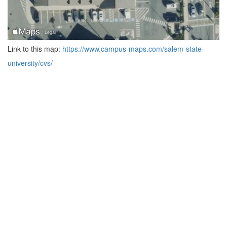
Link to this map:
https://www.campus-maps.com/salem-state-
university/cvs/