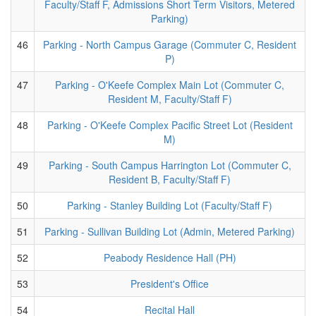
Faculty/Staff F, Admissions Short Term Visitors, Metered
Parking)
46
Parking - North Campus Garage (Commuter C, Resident
P)
47
Parking - O'Keefe Complex Main Lot (Commuter C,
Resident M, Faculty/Staff F)
48
Parking - O'Keefe Complex Pacific Street Lot (Resident
M)
49
Parking - South Campus Harrington Lot (Commuter C,
Resident B, Faculty/Staff F)
50
Parking - Stanley Building Lot (Faculty/Staff F)
51
Parking - Sullivan Building Lot (Admin, Metered Parking)
52
Peabody Residence Hall (PH)
53
President's Office
54
Recital Hall