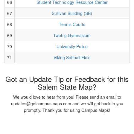
66
Student Technology Resource Center
67
Sullivan Building (SB)
68
Tennis Courts
69
Twohig Gymnasium
70
University Police
71
Viking Softball Field
Got an Update Tip or Feedback for this
Salem State Map?
We would love to hear from you! Please send an email to
updates@getcampusmaps.com and we will get back to you
promptly. Thank you for using Campus Maps!