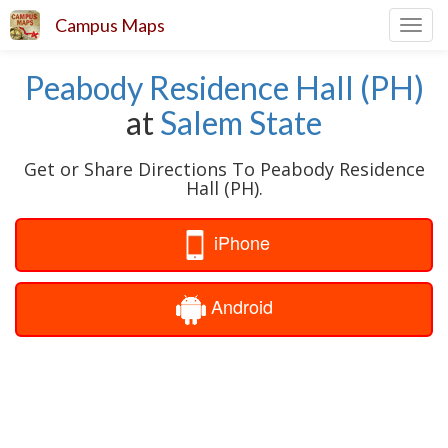
Campus Maps
Toggl
navig
Peabody Residence Hall (PH)
at
Salem State
Get or Share Directions To Peabody Residence
Hall (PH).
iPhone
Android