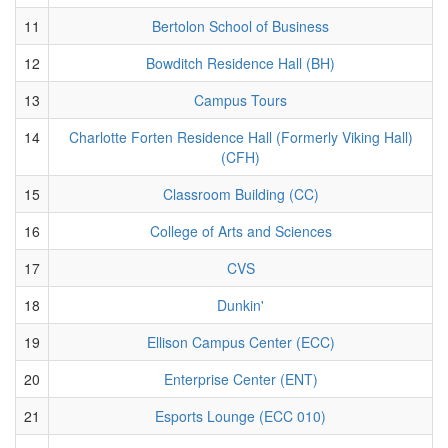
11
Bertolon School of Business
12
Bowditch Residence Hall (BH)
13
Campus Tours
14
Charlotte Forten Residence Hall (Formerly Viking Hall)
(CFH)
15
Classroom Building (CC)
16
College of Arts and Sciences
17
CVS
18
Dunkin'
19
Ellison Campus Center (ECC)
20
Enterprise Center (ENT)
21
Esports Lounge (ECC 010)