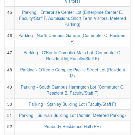
Visitors)
45
Parking - Enterprise Center Lot (Enterprise Center E,
Faculty/Staff F, Admissions Short Term Visitors, Metered
Parking)
46
Parking - North Campus Garage (Commuter C, Resident
P)
47
Parking - O'Keefe Complex Main Lot (Commuter C,
Resident M, Faculty/Staff F)
48
Parking - O'Keefe Complex Pacific Street Lot (Resident
M)
49
Parking - South Campus Harrington Lot (Commuter C,
Resident B, Faculty/Staff F)
50
Parking - Stanley Building Lot (Faculty/Staff F)
51
Parking - Sullivan Building Lot (Admin, Metered Parking)
52
Peabody Residence Hall (PH)