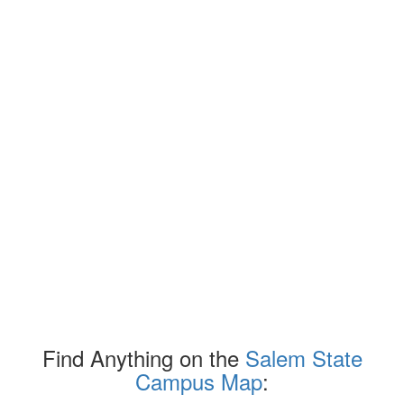
Find Anything on the
Salem State
Campus Map
: