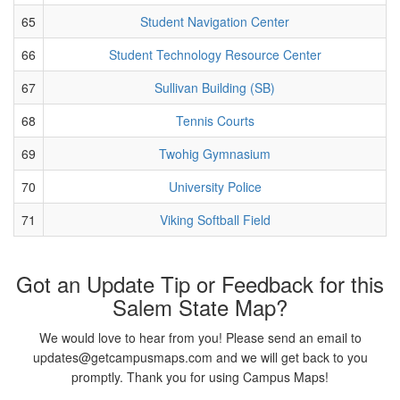
65
Student Navigation Center
66
Student Technology Resource Center
67
Sullivan Building (SB)
68
Tennis Courts
69
Twohig Gymnasium
70
University Police
71
Viking Softball Field
Got an Update Tip or Feedback for this
Salem State Map?
We would love to hear from you! Please send an email to
updates@getcampusmaps.com and we will get back to you
promptly. Thank you for using Campus Maps!