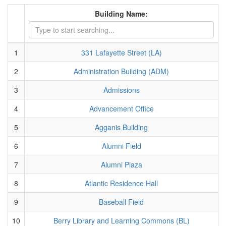
Building Name:
1
331 Lafayette Street (LA)
2
Administration Building (ADM)
3
Admissions
4
Advancement Office
5
Agganis Building
6
Alumni Field
7
Alumni Plaza
8
Atlantic Residence Hall
9
Baseball Field
10
Berry Library and Learning Commons (BL)