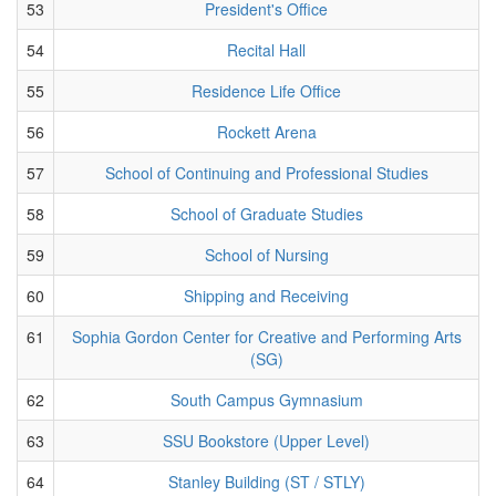
53
President's Office
54
Recital Hall
55
Residence Life Office
56
Rockett Arena
57
School of Continuing and Professional Studies
58
School of Graduate Studies
59
School of Nursing
60
Shipping and Receiving
61
Sophia Gordon Center for Creative and Performing Arts
(SG)
62
South Campus Gymnasium
63
SSU Bookstore (Upper Level)
64
Stanley Building (ST / STLY)