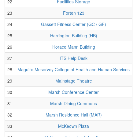
22
Facilities Storage
23
Forten 123
24
Gassett Fitness Center (GC / GF)
25
Harrington Building (HB)
26
Horace Mann Building
27
ITS Help Desk
28
Maguire Meservey College of Health and Human Services
29
Mainstage Theatre
30
Marsh Conference Center
31
Marsh Dining Commons
32
Marsh Residence Hall (MAR)
33
McKeown Plaza