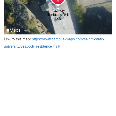
Link to this map:
https://www.campus-maps.com/salem-state-
university/peabody-residence-hall/