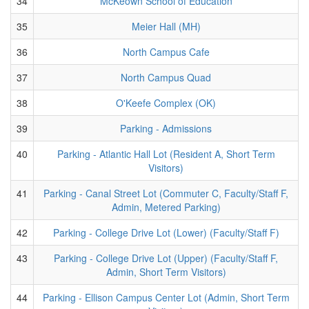
34
McKeown School of Education
35
Meier Hall (MH)
36
North Campus Cafe
37
North Campus Quad
38
O'Keefe Complex (OK)
39
Parking - Admissions
40
Parking - Atlantic Hall Lot (Resident A, Short Term
Visitors)
41
Parking - Canal Street Lot (Commuter C, Faculty/Staff F,
Admin, Metered Parking)
42
Parking - College Drive Lot (Lower) (Faculty/Staff F)
43
Parking - College Drive Lot (Upper) (Faculty/Staff F,
Admin, Short Term Visitors)
44
Parking - Ellison Campus Center Lot (Admin, Short Term