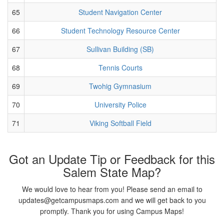
65
Student Navigation Center
66
Student Technology Resource Center
67
Sullivan Building (SB)
68
Tennis Courts
69
Twohig Gymnasium
70
University Police
71
Viking Softball Field
Got an Update Tip or Feedback for this
Salem State Map?
We would love to hear from you! Please send an email to
updates@getcampusmaps.com and we will get back to you
promptly. Thank you for using Campus Maps!