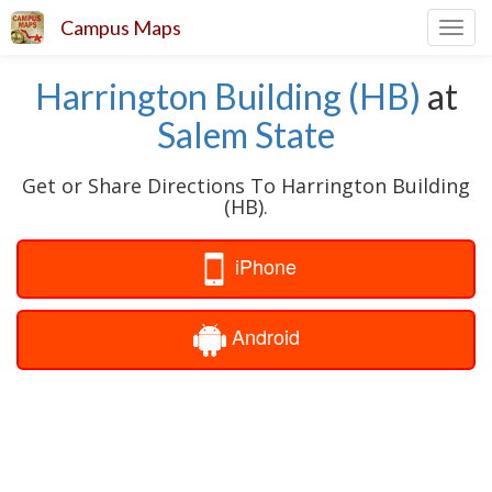
Campus Maps
Toggl
navig
Harrington Building (HB)
at
Salem State
Get or Share Directions To Harrington Building
(HB).
iPhone
Android