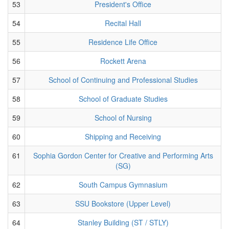
53
President's Office
54
Recital Hall
55
Residence Life Office
56
Rockett Arena
57
School of Continuing and Professional Studies
58
School of Graduate Studies
59
School of Nursing
60
Shipping and Receiving
61
Sophia Gordon Center for Creative and Performing Arts
(SG)
62
South Campus Gymnasium
63
SSU Bookstore (Upper Level)
64
Stanley Building (ST / STLY)