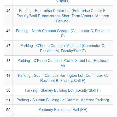
Visitors)
45
Parking - Enterprise Center Lot (Enterprise Center E,
Faculty/Staff F, Admissions Short Term Visitors, Metered
Parking)
46
Parking - North Campus Garage (Commuter C, Resident
P)
47
Parking - O'Keefe Complex Main Lot (Commuter C,
Resident M, Faculty/Staff F)
48
Parking - O'Keefe Complex Pacific Street Lot (Resident
M)
49
Parking - South Campus Harrington Lot (Commuter C,
Resident B, Faculty/Staff F)
50
Parking - Stanley Building Lot (Faculty/Staff F)
51
Parking - Sullivan Building Lot (Admin, Metered Parking)
52
Peabody Residence Hall (PH)