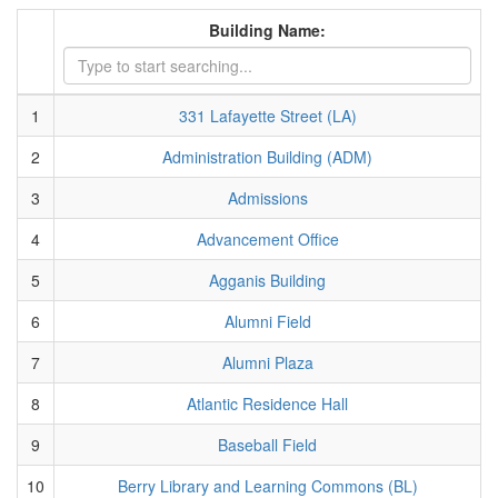
Building Name:
1
331 Lafayette Street (LA)
2
Administration Building (ADM)
3
Admissions
4
Advancement Office
5
Agganis Building
6
Alumni Field
7
Alumni Plaza
8
Atlantic Residence Hall
9
Baseball Field
10
Berry Library and Learning Commons (BL)