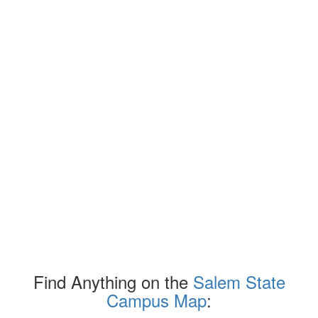
Find Anything on the
Salem State
Campus Map
: