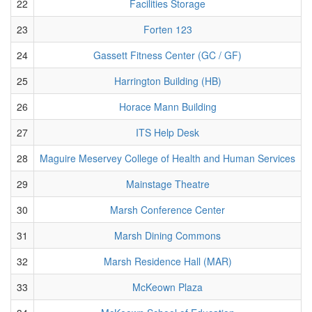
22
Facilities Storage
23
Forten 123
24
Gassett Fitness Center (GC / GF)
25
Harrington Building (HB)
26
Horace Mann Building
27
ITS Help Desk
28
Maguire Meservey College of Health and Human Services
29
Mainstage Theatre
30
Marsh Conference Center
31
Marsh Dining Commons
32
Marsh Residence Hall (MAR)
33
McKeown Plaza