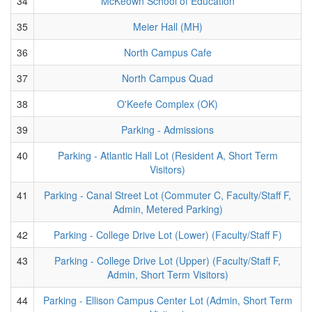
34
McKeown School of Education
35
Meier Hall (MH)
36
North Campus Cafe
37
North Campus Quad
38
O'Keefe Complex (OK)
39
Parking - Admissions
40
Parking - Atlantic Hall Lot (Resident A, Short Term
Visitors)
41
Parking - Canal Street Lot (Commuter C, Faculty/Staff F,
Admin, Metered Parking)
42
Parking - College Drive Lot (Lower) (Faculty/Staff F)
43
Parking - College Drive Lot (Upper) (Faculty/Staff F,
Admin, Short Term Visitors)
44
Parking - Ellison Campus Center Lot (Admin, Short Term