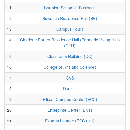
11
Bertolon School of Business
12
Bowditch Residence Hall (BH)
13
Campus Tours
14
Charlotte Forten Residence Hall (Formerly Viking Hall)
(CFH)
15
Classroom Building (CC)
16
College of Arts and Sciences
17
CVS
18
Dunkin'
19
Ellison Campus Center (ECC)
20
Enterprise Center (ENT)
21
Esports Lounge (ECC 010)