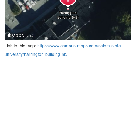
Link to this map:
https://www.campus-maps.com/salem-state-
university/harrington-building-hb/