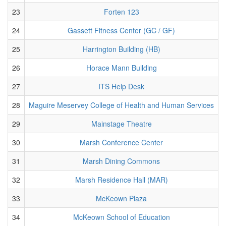
23
Forten 123
24
Gassett Fitness Center (GC / GF)
25
Harrington Building (HB)
26
Horace Mann Building
27
ITS Help Desk
28
Maguire Meservey College of Health and Human Services
29
Mainstage Theatre
30
Marsh Conference Center
31
Marsh Dining Commons
32
Marsh Residence Hall (MAR)
33
McKeown Plaza
34
McKeown School of Education