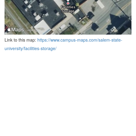
Link to this map:
https://www.campus-maps.com/salem-state-
university/facilities-storage/