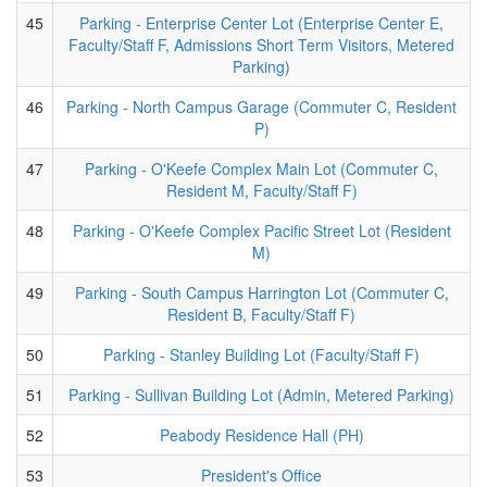
45
Parking - Enterprise Center Lot (Enterprise Center E,
Faculty/Staff F, Admissions Short Term Visitors, Metered
Parking)
46
Parking - North Campus Garage (Commuter C, Resident
P)
47
Parking - O'Keefe Complex Main Lot (Commuter C,
Resident M, Faculty/Staff F)
48
Parking - O'Keefe Complex Pacific Street Lot (Resident
M)
49
Parking - South Campus Harrington Lot (Commuter C,
Resident B, Faculty/Staff F)
50
Parking - Stanley Building Lot (Faculty/Staff F)
51
Parking - Sullivan Building Lot (Admin, Metered Parking)
52
Peabody Residence Hall (PH)
53
President's Office