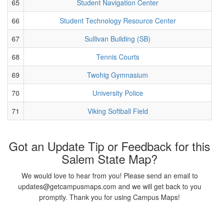
65
Student Navigation Center
66
Student Technology Resource Center
67
Sullivan Building (SB)
68
Tennis Courts
69
Twohig Gymnasium
70
University Police
71
Viking Softball Field
Got an Update Tip or Feedback for this
Salem State Map?
We would love to hear from you! Please send an email to
updates@getcampusmaps.com and we will get back to you
promptly. Thank you for using Campus Maps!