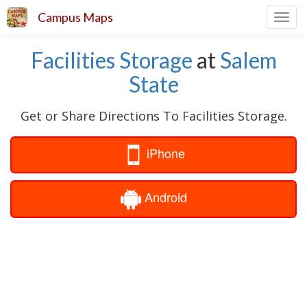
Campus Maps
Toggl
navig
Facilities Storage
at
Salem
State
Get or Share Directions To Facilities Storage.
iPhone
Android