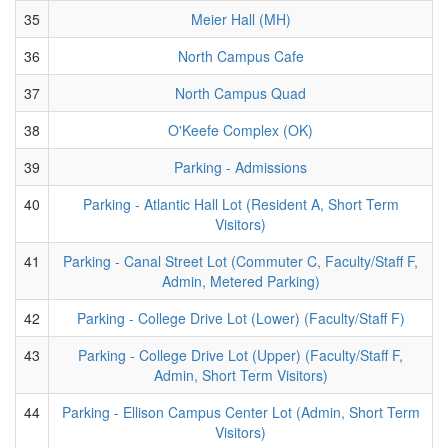
35
Meier Hall (MH)
36
North Campus Cafe
37
North Campus Quad
38
O'Keefe Complex (OK)
39
Parking - Admissions
40
Parking - Atlantic Hall Lot (Resident A, Short Term
Visitors)
41
Parking - Canal Street Lot (Commuter C, Faculty/Staff F,
Admin, Metered Parking)
42
Parking - College Drive Lot (Lower) (Faculty/Staff F)
43
Parking - College Drive Lot (Upper) (Faculty/Staff F,
Admin, Short Term Visitors)
44
Parking - Ellison Campus Center Lot (Admin, Short Term
Visitors)