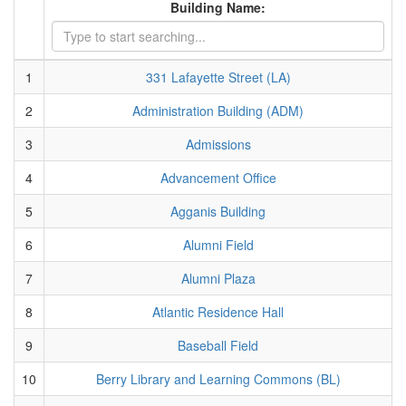
Building Name:
1
331 Lafayette Street (LA)
2
Administration Building (ADM)
3
Admissions
4
Advancement Office
5
Agganis Building
6
Alumni Field
7
Alumni Plaza
8
Atlantic Residence Hall
9
Baseball Field
10
Berry Library and Learning Commons (BL)