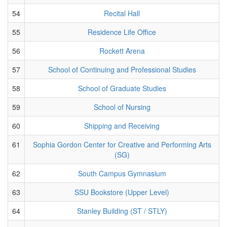
54
Recital Hall
55
Residence Life Office
56
Rockett Arena
57
School of Continuing and Professional Studies
58
School of Graduate Studies
59
School of Nursing
60
Shipping and Receiving
61
Sophia Gordon Center for Creative and Performing Arts
(SG)
62
South Campus Gymnasium
63
SSU Bookstore (Upper Level)
64
Stanley Building (ST / STLY)