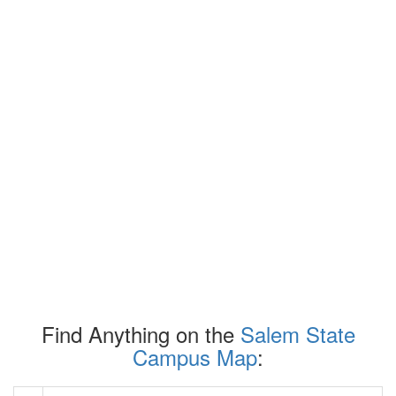
Find Anything on the
Salem State
Campus Map
: