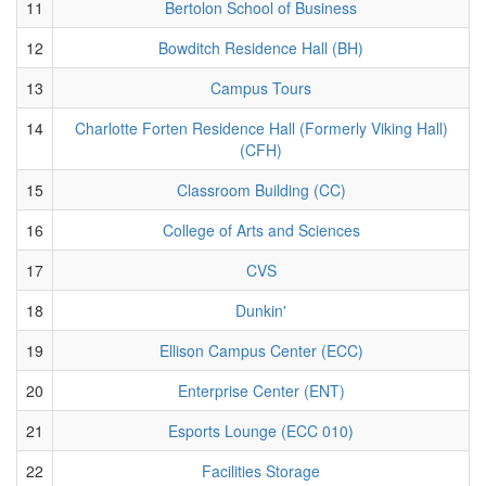
11
Bertolon School of Business
12
Bowditch Residence Hall (BH)
13
Campus Tours
14
Charlotte Forten Residence Hall (Formerly Viking Hall)
(CFH)
15
Classroom Building (CC)
16
College of Arts and Sciences
17
CVS
18
Dunkin'
19
Ellison Campus Center (ECC)
20
Enterprise Center (ENT)
21
Esports Lounge (ECC 010)
22
Facilities Storage