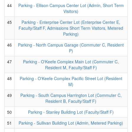
44
Parking - Ellison Campus Center Lot (Admin, Short Term
Visitors)
45
Parking - Enterprise Center Lot (Enterprise Center E,
Faculty/Staff F, Admissions Short Term Visitors, Metered
Parking)
46
Parking - North Campus Garage (Commuter C, Resident
P)
47
Parking - O'Keefe Complex Main Lot (Commuter C,
Resident M, Faculty/Staff F)
48
Parking - O'Keefe Complex Pacific Street Lot (Resident
M)
49
Parking - South Campus Harrington Lot (Commuter C,
Resident B, Faculty/Staff F)
50
Parking - Stanley Building Lot (Faculty/Staff F)
51
Parking - Sullivan Building Lot (Admin, Metered Parking)