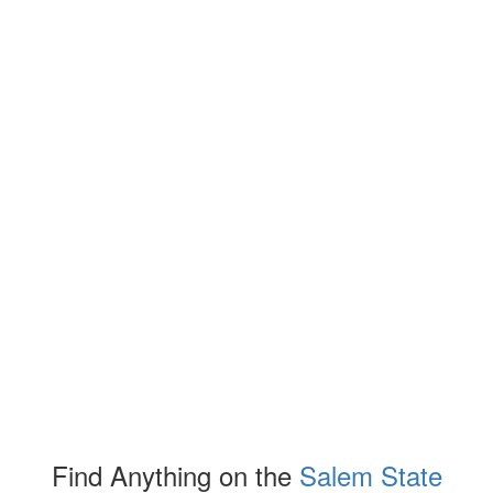
Find Anything on the
Salem State