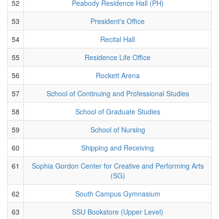
52
Peabody Residence Hall (PH)
53
President's Office
54
Recital Hall
55
Residence Life Office
56
Rockett Arena
57
School of Continuing and Professional Studies
58
School of Graduate Studies
59
School of Nursing
60
Shipping and Receiving
61
Sophia Gordon Center for Creative and Performing Arts
(SG)
62
South Campus Gymnasium
63
SSU Bookstore (Upper Level)