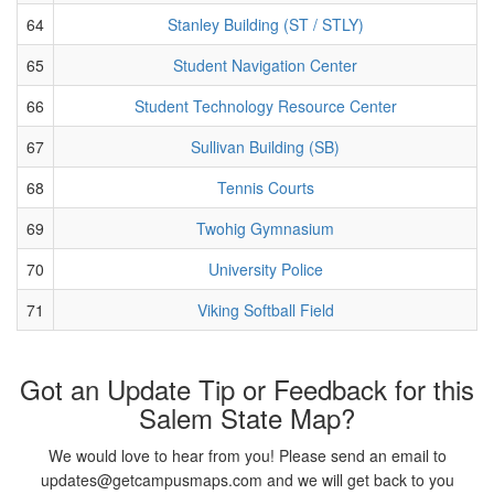
64
Stanley Building (ST / STLY)
65
Student Navigation Center
66
Student Technology Resource Center
67
Sullivan Building (SB)
68
Tennis Courts
69
Twohig Gymnasium
70
University Police
71
Viking Softball Field
Got an Update Tip or Feedback for this
Salem State Map?
We would love to hear from you! Please send an email to
updates@getcampusmaps.com and we will get back to you