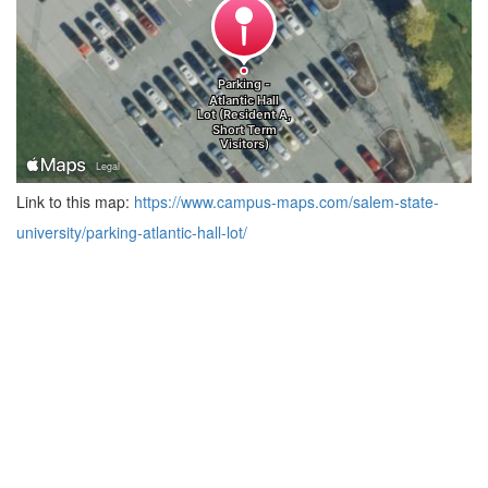
Link to this map:
https://www.campus-maps.com/salem-state-
university/parking-atlantic-hall-lot/