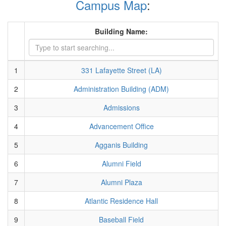
Campus Map
:
Building Name:
1
331 Lafayette Street (LA)
2
Administration Building (ADM)
3
Admissions
4
Advancement Office
5
Agganis Building
6
Alumni Field
7
Alumni Plaza
8
Atlantic Residence Hall
9
Baseball Field