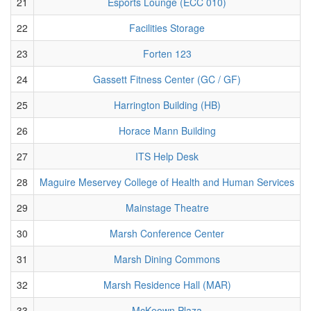
21
Esports Lounge (ECC 010)
22
Facilities Storage
23
Forten 123
24
Gassett Fitness Center (GC / GF)
25
Harrington Building (HB)
26
Horace Mann Building
27
ITS Help Desk
28
Maguire Meservey College of Health and Human Services
29
Mainstage Theatre
30
Marsh Conference Center
31
Marsh Dining Commons
32
Marsh Residence Hall (MAR)
33
McKeown Plaza