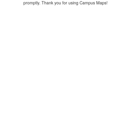
promptly. Thank you for using Campus Maps!