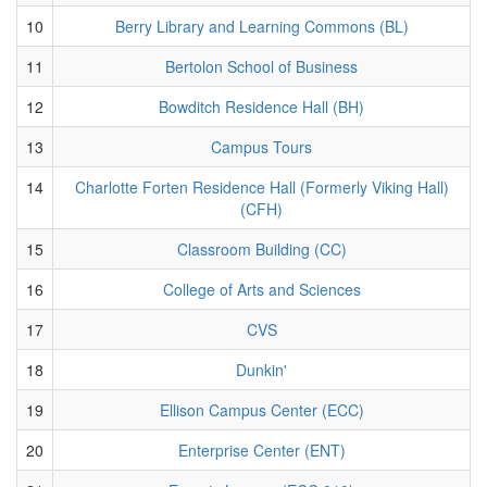
10
Berry Library and Learning Commons (BL)
11
Bertolon School of Business
12
Bowditch Residence Hall (BH)
13
Campus Tours
14
Charlotte Forten Residence Hall (Formerly Viking Hall)
(CFH)
15
Classroom Building (CC)
16
College of Arts and Sciences
17
CVS
18
Dunkin'
19
Ellison Campus Center (ECC)
20
Enterprise Center (ENT)