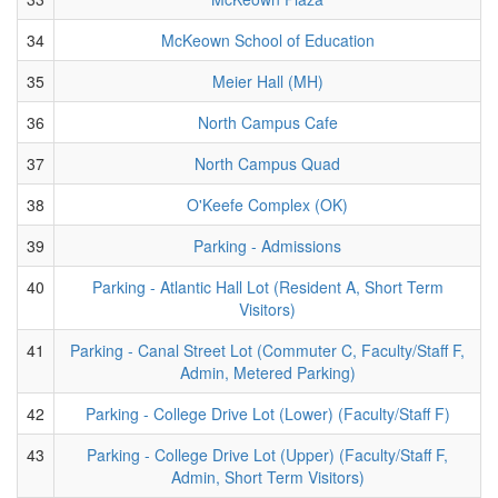
34
McKeown School of Education
35
Meier Hall (MH)
36
North Campus Cafe
37
North Campus Quad
38
O'Keefe Complex (OK)
39
Parking - Admissions
40
Parking - Atlantic Hall Lot (Resident A, Short Term
Visitors)
41
Parking - Canal Street Lot (Commuter C, Faculty/Staff F,
Admin, Metered Parking)
42
Parking - College Drive Lot (Lower) (Faculty/Staff F)
43
Parking - College Drive Lot (Upper) (Faculty/Staff F,
Admin, Short Term Visitors)