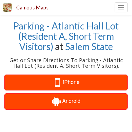
Campus Maps
Toggl
navig
Parking - Atlantic Hall Lot
(Resident A, Short Term
Visitors)
at
Salem State
Get or Share Directions To Parking - Atlantic
Hall Lot (Resident A, Short Term Visitors).
iPhone
Android