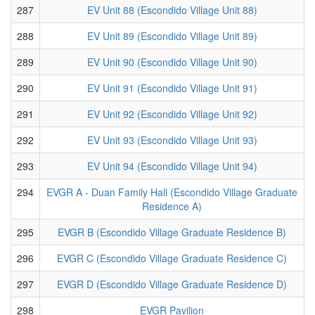
287
EV Unit 88 (Escondido Village Unit 88)
288
EV Unit 89 (Escondido Village Unit 89)
289
EV Unit 90 (Escondido Village Unit 90)
290
EV Unit 91 (Escondido Village Unit 91)
291
EV Unit 92 (Escondido Village Unit 92)
292
EV Unit 93 (Escondido Village Unit 93)
293
EV Unit 94 (Escondido Village Unit 94)
294
EVGR A - Duan Family Hall (Escondido Village Graduate
Residence A)
295
EVGR B (Escondido Village Graduate Residence B)
296
EVGR C (Escondido Village Graduate Residence C)
297
EVGR D (Escondido Village Graduate Residence D)
298
EVGR Pavilion