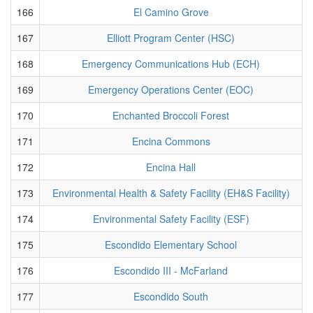
166
El Camino Grove
167
Elliott Program Center (HSC)
168
Emergency Communications Hub (ECH)
169
Emergency Operations Center (EOC)
170
Enchanted Broccoli Forest
171
Encina Commons
172
Encina Hall
173
Environmental Health & Safety Facility (EH&S Facility)
174
Environmental Safety Facility (ESF)
175
Escondido Elementary School
176
Escondido III - McFarland
177
Escondido South