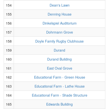
154
Dean's Lawn
155
Denning House
156
Dinkelspiel Auditorium
157
Dohrmann Grove
158
Doyle Family Rugby Clubhouse
159
Durand
160
Durand Building
161
East Oval Grove
162
Educational Farm - Green House
163
Educational Farm - Lathe House
164
Educational Farm - Shade Structure
165
Edwards Building