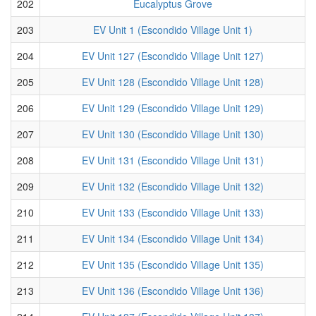
202
Eucalyptus Grove
203
EV Unit 1 (Escondido Village Unit 1)
204
EV Unit 127 (Escondido Village Unit 127)
205
EV Unit 128 (Escondido Village Unit 128)
206
EV Unit 129 (Escondido Village Unit 129)
207
EV Unit 130 (Escondido Village Unit 130)
208
EV Unit 131 (Escondido Village Unit 131)
209
EV Unit 132 (Escondido Village Unit 132)
210
EV Unit 133 (Escondido Village Unit 133)
211
EV Unit 134 (Escondido Village Unit 134)
212
EV Unit 135 (Escondido Village Unit 135)
213
EV Unit 136 (Escondido Village Unit 136)