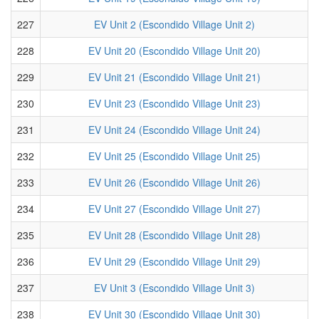
227
EV Unit 2 (Escondido Village Unit 2)
228
EV Unit 20 (Escondido Village Unit 20)
229
EV Unit 21 (Escondido Village Unit 21)
230
EV Unit 23 (Escondido Village Unit 23)
231
EV Unit 24 (Escondido Village Unit 24)
232
EV Unit 25 (Escondido Village Unit 25)
233
EV Unit 26 (Escondido Village Unit 26)
234
EV Unit 27 (Escondido Village Unit 27)
235
EV Unit 28 (Escondido Village Unit 28)
236
EV Unit 29 (Escondido Village Unit 29)
237
EV Unit 3 (Escondido Village Unit 3)
238
EV Unit 30 (Escondido Village Unit 30)