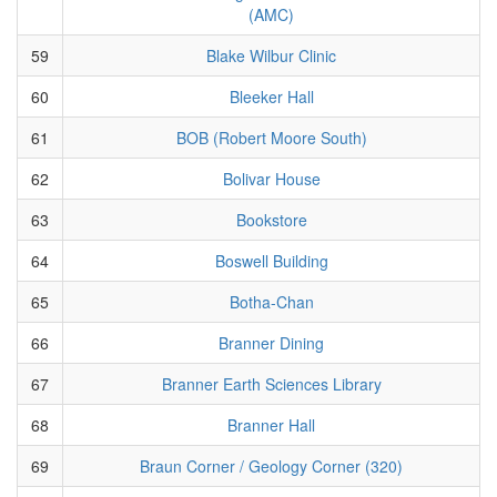
(AMC)
59
Blake Wilbur Clinic
60
Bleeker Hall
61
BOB (Robert Moore South)
62
Bolivar House
63
Bookstore
64
Boswell Building
65
Botha-Chan
66
Branner Dining
67
Branner Earth Sciences Library
68
Branner Hall
69
Braun Corner / Geology Corner (320)