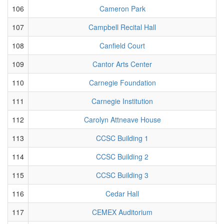
106
Cameron Park
107
Campbell Recital Hall
108
Canfield Court
109
Cantor Arts Center
110
Carnegie Foundation
111
Carnegie Institution
112
Carolyn Attneave House
113
CCSC Building 1
114
CCSC Building 2
115
CCSC Building 3
116
Cedar Hall
117
CEMEX Auditorium