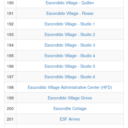
190
Escondido Village - Quillen
191
Escondido Village - Rosse
192
Escondido Village - Studio 1
193
Escondido Village - Studio 2
194
Escondido Village - Studio 3
195
Escondido Village - Studio 4
196
Escondido Village - Studio 5
197
Escondido Village - Studio 6
198
Escondido Village Administrative Center (HFD)
199
Escondido Village Grove
200
Escondite Cottage
201
ESF Annex