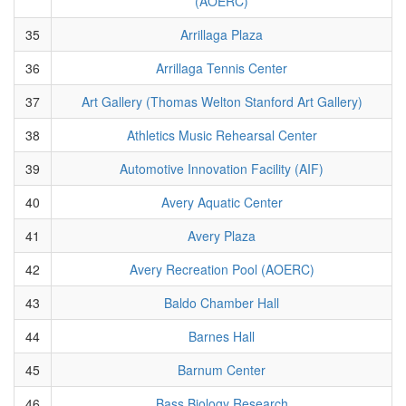
(AOERC)
35
Arrillaga Plaza
36
Arrillaga Tennis Center
37
Art Gallery (Thomas Welton Stanford Art Gallery)
38
Athletics Music Rehearsal Center
39
Automotive Innovation Facility (AIF)
40
Avery Aquatic Center
41
Avery Plaza
42
Avery Recreation Pool (AOERC)
43
Baldo Chamber Hall
44
Barnes Hall
45
Barnum Center
46
Bass Biology Research