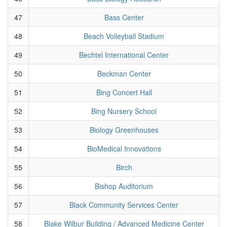
47
Bass Center
48
Beach Volleyball Stadium
49
Bechtel International Center
50
Beckman Center
51
Bing Concert Hall
52
Bing Nursery School
53
Biology Greenhouses
54
BioMedical Innovations
55
Birch
56
Bishop Auditorium
57
Black Community Services Center
58
Blake Wilbur Building / Advanced Medicine Center