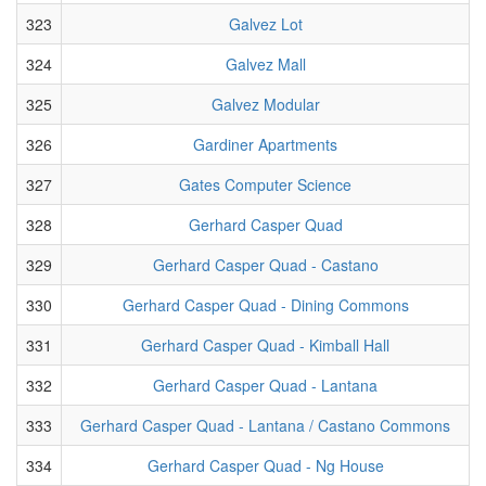
323
Galvez Lot
324
Galvez Mall
325
Galvez Modular
326
Gardiner Apartments
327
Gates Computer Science
328
Gerhard Casper Quad
329
Gerhard Casper Quad - Castano
330
Gerhard Casper Quad - Dining Commons
331
Gerhard Casper Quad - Kimball Hall
332
Gerhard Casper Quad - Lantana
333
Gerhard Casper Quad - Lantana / Castano Commons
334
Gerhard Casper Quad - Ng House