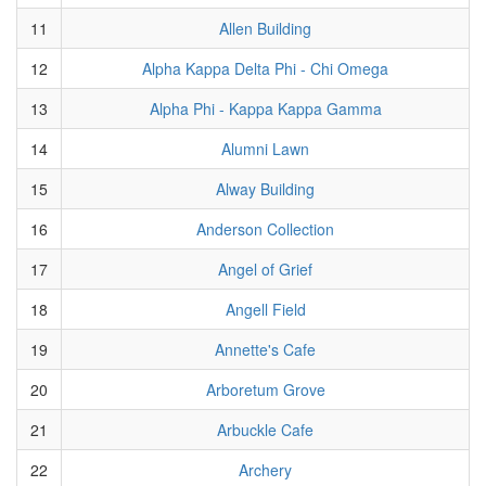
11
Allen Building
12
Alpha Kappa Delta Phi - Chi Omega
13
Alpha Phi - Kappa Kappa Gamma
14
Alumni Lawn
15
Alway Building
16
Anderson Collection
17
Angel of Grief
18
Angell Field
19
Annette's Cafe
20
Arboretum Grove
21
Arbuckle Cafe
22
Archery