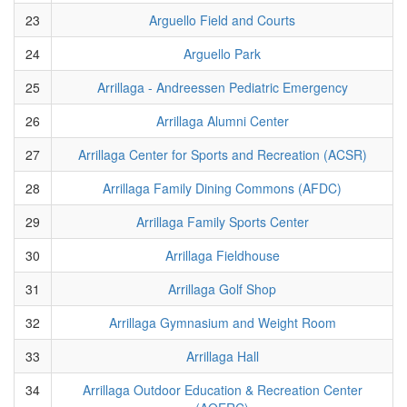
23
Arguello Field and Courts
24
Arguello Park
25
Arrillaga - Andreessen Pediatric Emergency
26
Arrillaga Alumni Center
27
Arrillaga Center for Sports and Recreation (ACSR)
28
Arrillaga Family Dining Commons (AFDC)
29
Arrillaga Family Sports Center
30
Arrillaga Fieldhouse
31
Arrillaga Golf Shop
32
Arrillaga Gymnasium and Weight Room
33
Arrillaga Hall
34
Arrillaga Outdoor Education & Recreation Center