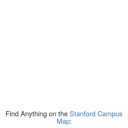
Find Anything on the
Stanford Campus
Map
: