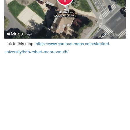
Link to this map:
https://www.campus-maps.com/stanford-
university/bob-robert-moore-south/