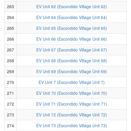
263
EV Unit 62 (Escondido Village Unit 62)
264
EV Unit 64 (Escondido Village Unit 64)
265
EV Unit 65 (Escondido Village Unit 65)
266
EV Unit 66 (Escondido Village Unit 66)
267
EV Unit 67 (Escondido Village Unit 67)
268
EV Unit 68 (Escondido Village Unit 68)
269
EV Unit 69 (Escondido Village Unit 69)
270
EV Unit 7 (Escondido Village Unit 7)
271
EV Unit 70 (Escondido Village Unit 70)
272
EV Unit 71 (Escondido Village Unit 71)
273
EV Unit 72 (Escondido Village Unit 72)
274
EV Unit 73 (Escondido Village Unit 73)