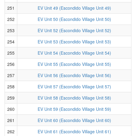
251
EV Unit 49 (Escondido Village Unit 49)
252
EV Unit 50 (Escondido Village Unit 50)
253
EV Unit 52 (Escondido Village Unit 52)
254
EV Unit 53 (Escondido Village Unit 53)
255
EV Unit 54 (Escondido Village Unit 54)
256
EV Unit 55 (Escondido Village Unit 55)
257
EV Unit 56 (Escondido Village Unit 56)
258
EV Unit 57 (Escondido Village Unit 57)
259
EV Unit 58 (Escondido Village Unit 58)
260
EV Unit 59 (Escondido Village Unit 59)
261
EV Unit 60 (Escondido Village Unit 60)
262
EV Unit 61 (Escondido Village Unit 61)