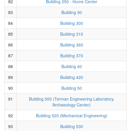
82
Building 250 - Hume Center
83
Building 30
84
Building 300
85
Building 310
86
Building 360
87
Building 370
88
Building 40
89
Building 420
90
Building 50
91
Building 500 (Terman Engineering Laboratory,
Archaeology Center)
92
Building 520 (Mechanical Engineering)
93
Building 530