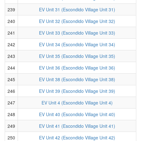
239
EV Unit 31 (Escondido Village Unit 31)
240
EV Unit 32 (Escondido Village Unit 32)
241
EV Unit 33 (Escondido Village Unit 33)
242
EV Unit 34 (Escondido Village Unit 34)
243
EV Unit 35 (Escondido Village Unit 35)
244
EV Unit 36 (Escondido Village Unit 36)
245
EV Unit 38 (Escondido Village Unit 38)
246
EV Unit 39 (Escondido Village Unit 39)
247
EV Unit 4 (Escondido Village Unit 4)
248
EV Unit 40 (Escondido Village Unit 40)
249
EV Unit 41 (Escondido Village Unit 41)
250
EV Unit 42 (Escondido Village Unit 42)