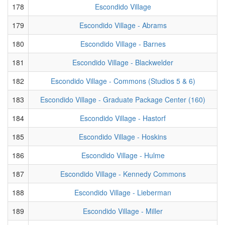
178
Escondido Village
179
Escondido Village - Abrams
180
Escondido Village - Barnes
181
Escondido Village - Blackwelder
182
Escondido Village - Commons (Studios 5 & 6)
183
Escondido Village - Graduate Package Center (160)
184
Escondido Village - Hastorf
185
Escondido Village - Hoskins
186
Escondido Village - Hulme
187
Escondido Village - Kennedy Commons
188
Escondido Village - Lieberman
189
Escondido Village - Miller