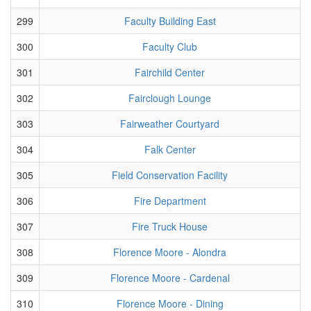
299
Faculty Building East
300
Faculty Club
301
Fairchild Center
302
Fairclough Lounge
303
Fairweather Courtyard
304
Falk Center
305
Field Conservation Facility
306
Fire Department
307
Fire Truck House
308
Florence Moore - Alondra
309
Florence Moore - Cardenal
310
Florence Moore - Dining