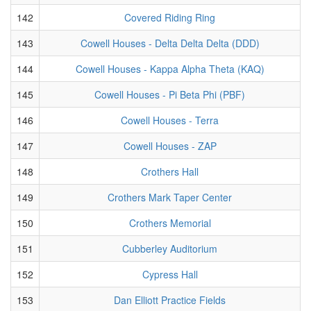
142
Covered Riding Ring
143
Cowell Houses - Delta Delta Delta (DDD)
144
Cowell Houses - Kappa Alpha Theta (KAQ)
145
Cowell Houses - Pi Beta Phi (PBF)
146
Cowell Houses - Terra
147
Cowell Houses - ZAP
148
Crothers Hall
149
Crothers Mark Taper Center
150
Crothers Memorial
151
Cubberley Auditorium
152
Cypress Hall
153
Dan Elliott Practice Fields