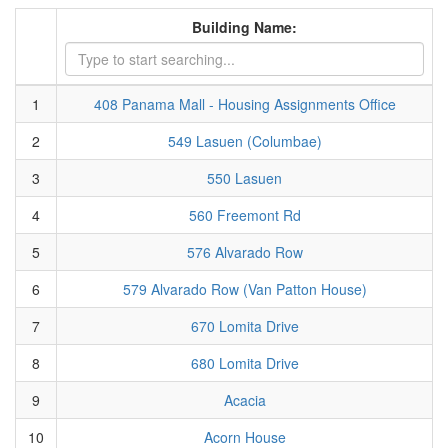
Building Name:
1
408 Panama Mall - Housing Assignments Office
2
549 Lasuen (Columbae)
3
550 Lasuen
4
560 Freemont Rd
5
576 Alvarado Row
6
579 Alvarado Row (Van Patton House)
7
670 Lomita Drive
8
680 Lomita Drive
9
Acacia
10
Acorn House