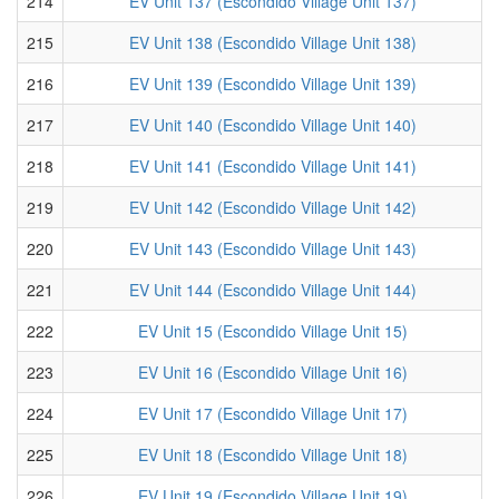
214
EV Unit 137 (Escondido Village Unit 137)
215
EV Unit 138 (Escondido Village Unit 138)
216
EV Unit 139 (Escondido Village Unit 139)
217
EV Unit 140 (Escondido Village Unit 140)
218
EV Unit 141 (Escondido Village Unit 141)
219
EV Unit 142 (Escondido Village Unit 142)
220
EV Unit 143 (Escondido Village Unit 143)
221
EV Unit 144 (Escondido Village Unit 144)
222
EV Unit 15 (Escondido Village Unit 15)
223
EV Unit 16 (Escondido Village Unit 16)
224
EV Unit 17 (Escondido Village Unit 17)
225
EV Unit 18 (Escondido Village Unit 18)
226
EV Unit 19 (Escondido Village Unit 19)