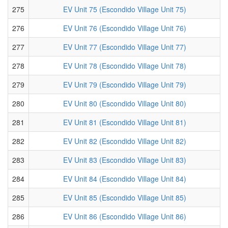
275
EV Unit 75 (Escondido Village Unit 75)
276
EV Unit 76 (Escondido Village Unit 76)
277
EV Unit 77 (Escondido Village Unit 77)
278
EV Unit 78 (Escondido Village Unit 78)
279
EV Unit 79 (Escondido Village Unit 79)
280
EV Unit 80 (Escondido Village Unit 80)
281
EV Unit 81 (Escondido Village Unit 81)
282
EV Unit 82 (Escondido Village Unit 82)
283
EV Unit 83 (Escondido Village Unit 83)
284
EV Unit 84 (Escondido Village Unit 84)
285
EV Unit 85 (Escondido Village Unit 85)
286
EV Unit 86 (Escondido Village Unit 86)