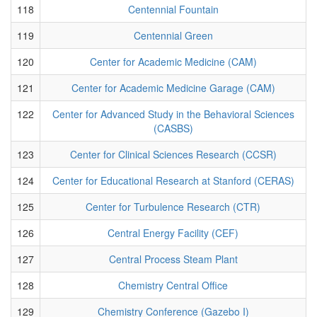
118
Centennial Fountain
119
Centennial Green
120
Center for Academic Medicine (CAM)
121
Center for Academic Medicine Garage (CAM)
122
Center for Advanced Study in the Behavioral Sciences
(CASBS)
123
Center for Clinical Sciences Research (CCSR)
124
Center for Educational Research at Stanford (CERAS)
125
Center for Turbulence Research (CTR)
126
Central Energy Facility (CEF)
127
Central Process Steam Plant
128
Chemistry Central Office
129
Chemistry Conference (Gazebo I)