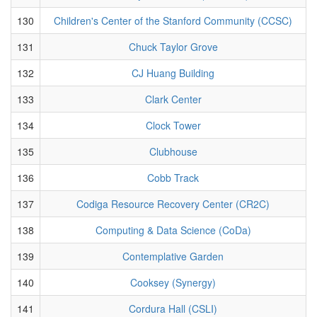
130
Children's Center of the Stanford Community (CCSC)
131
Chuck Taylor Grove
132
CJ Huang Building
133
Clark Center
134
Clock Tower
135
Clubhouse
136
Cobb Track
137
Codiga Resource Recovery Center (CR2C)
138
Computing & Data Science (CoDa)
139
Contemplative Garden
140
Cooksey (Synergy)
141
Cordura Hall (CSLI)