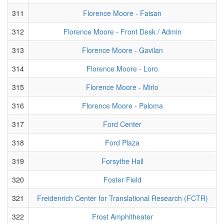
311
Florence Moore - Faisan
312
Florence Moore - Front Desk / Admin
313
Florence Moore - Gavilan
314
Florence Moore - Loro
315
Florence Moore - Mirlo
316
Florence Moore - Paloma
317
Ford Center
318
Ford Plaza
319
Forsythe Hall
320
Foster Field
321
Freidenrich Center for Translational Research (FCTR)
322
Frost Amphitheater