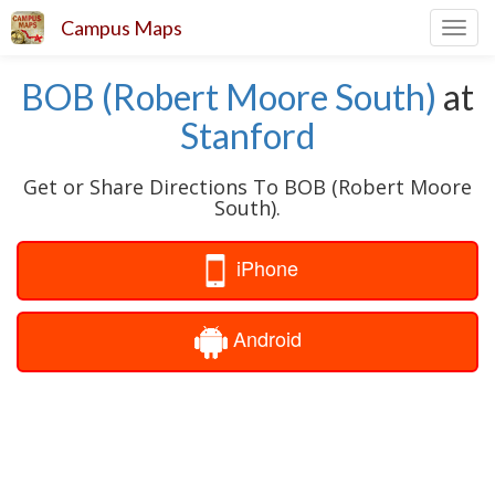
Campus Maps
Toggl
navig
BOB (Robert Moore South)
at
Stanford
Get or Share Directions To BOB (Robert Moore
South).
iPhone
Android