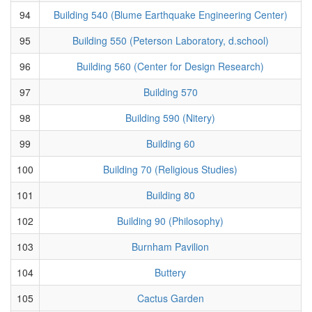
94
Building 540 (Blume Earthquake Engineering Center)
95
Building 550 (Peterson Laboratory, d.school)
96
Building 560 (Center for Design Research)
97
Building 570
98
Building 590 (Nitery)
99
Building 60
100
Building 70 (Religious Studies)
101
Building 80
102
Building 90 (Philosophy)
103
Burnham Pavilion
104
Buttery
105
Cactus Garden