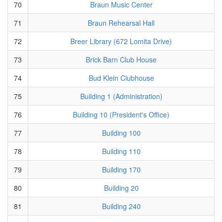
70
Braun Music Center
71
Braun Rehearsal Hall
72
Breer Library (672 Lomita Drive)
73
Brick Barn Club House
74
Bud Klein Clubhouse
75
Building 1 (Administration)
76
Building 10 (President's Office)
77
Building 100
78
Building 110
79
Building 170
80
Building 20
81
Building 240