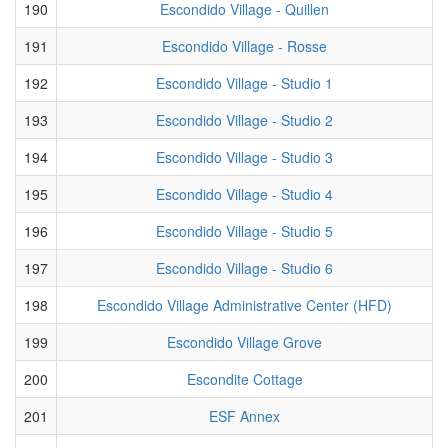
190
Escondido Village - Quillen
191
Escondido Village - Rosse
192
Escondido Village - Studio 1
193
Escondido Village - Studio 2
194
Escondido Village - Studio 3
195
Escondido Village - Studio 4
196
Escondido Village - Studio 5
197
Escondido Village - Studio 6
198
Escondido Village Administrative Center (HFD)
199
Escondido Village Grove
200
Escondite Cottage
201
ESF Annex