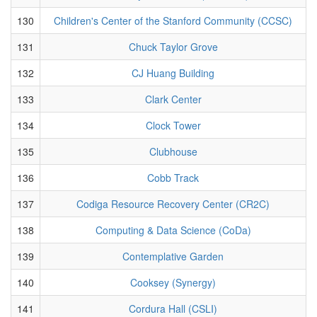
130
Children's Center of the Stanford Community (CCSC)
131
Chuck Taylor Grove
132
CJ Huang Building
133
Clark Center
134
Clock Tower
135
Clubhouse
136
Cobb Track
137
Codiga Resource Recovery Center (CR2C)
138
Computing & Data Science (CoDa)
139
Contemplative Garden
140
Cooksey (Synergy)
141
Cordura Hall (CSLI)