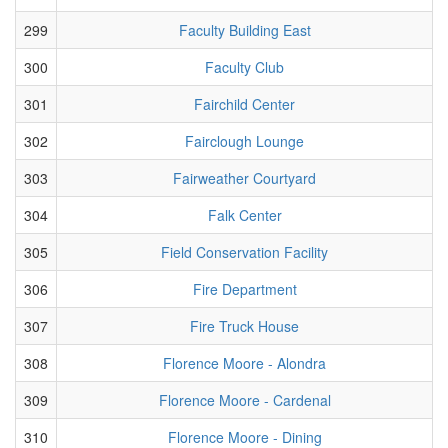
299
Faculty Building East
300
Faculty Club
301
Fairchild Center
302
Fairclough Lounge
303
Fairweather Courtyard
304
Falk Center
305
Field Conservation Facility
306
Fire Department
307
Fire Truck House
308
Florence Moore - Alondra
309
Florence Moore - Cardenal
310
Florence Moore - Dining