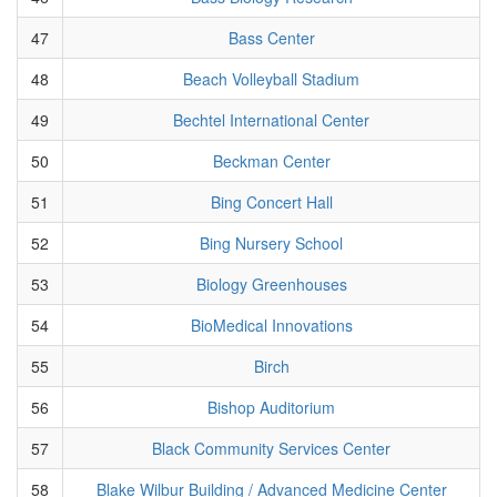
47
Bass Center
48
Beach Volleyball Stadium
49
Bechtel International Center
50
Beckman Center
51
Bing Concert Hall
52
Bing Nursery School
53
Biology Greenhouses
54
BioMedical Innovations
55
Birch
56
Bishop Auditorium
57
Black Community Services Center
58
Blake Wilbur Building / Advanced Medicine Center