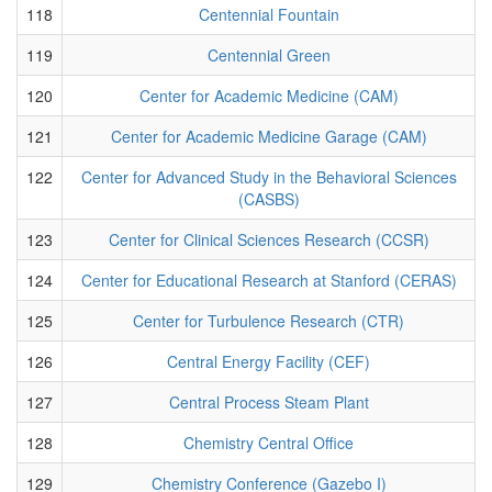
118
Centennial Fountain
119
Centennial Green
120
Center for Academic Medicine (CAM)
121
Center for Academic Medicine Garage (CAM)
122
Center for Advanced Study in the Behavioral Sciences
(CASBS)
123
Center for Clinical Sciences Research (CCSR)
124
Center for Educational Research at Stanford (CERAS)
125
Center for Turbulence Research (CTR)
126
Central Energy Facility (CEF)
127
Central Process Steam Plant
128
Chemistry Central Office
129
Chemistry Conference (Gazebo I)