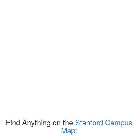
Find Anything on the
Stanford Campus
Map
: