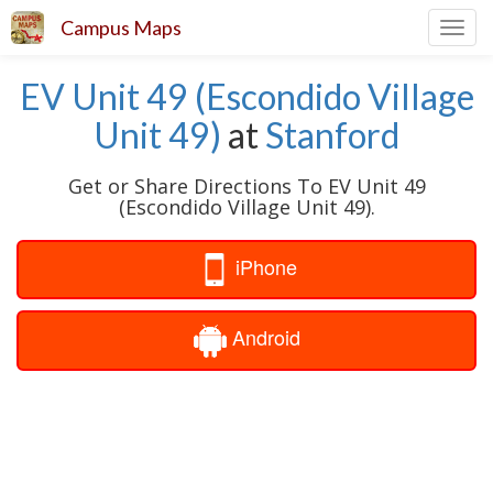
Campus Maps
Toggl
navig
EV Unit 49 (Escondido Village
Unit 49)
at
Stanford
Get or Share Directions To EV Unit 49
(Escondido Village Unit 49).
iPhone
Android