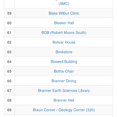
(AMC)
59
Blake Wilbur Clinic
60
Bleeker Hall
61
BOB (Robert Moore South)
62
Bolivar House
63
Bookstore
64
Boswell Building
65
Botha-Chan
66
Branner Dining
67
Branner Earth Sciences Library
68
Branner Hall
69
Braun Corner / Geology Corner (320)