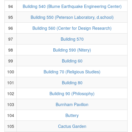
94
Building 540 (Blume Earthquake Engineering Center)
95
Building 550 (Peterson Laboratory, d.school)
96
Building 560 (Center for Design Research)
97
Building 570
98
Building 590 (Nitery)
99
Building 60
100
Building 70 (Religious Studies)
101
Building 80
102
Building 90 (Philosophy)
103
Burnham Pavilion
104
Buttery
105
Cactus Garden