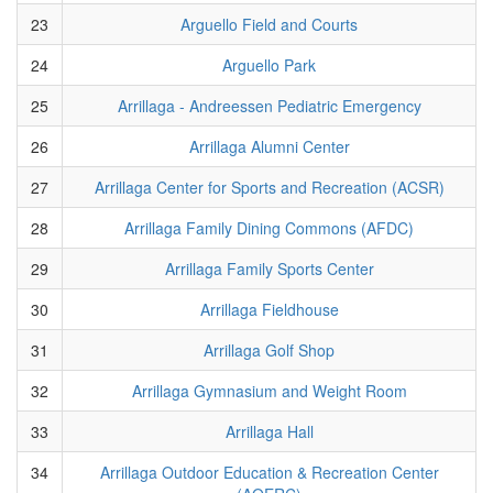
23
Arguello Field and Courts
24
Arguello Park
25
Arrillaga - Andreessen Pediatric Emergency
26
Arrillaga Alumni Center
27
Arrillaga Center for Sports and Recreation (ACSR)
28
Arrillaga Family Dining Commons (AFDC)
29
Arrillaga Family Sports Center
30
Arrillaga Fieldhouse
31
Arrillaga Golf Shop
32
Arrillaga Gymnasium and Weight Room
33
Arrillaga Hall
34
Arrillaga Outdoor Education & Recreation Center