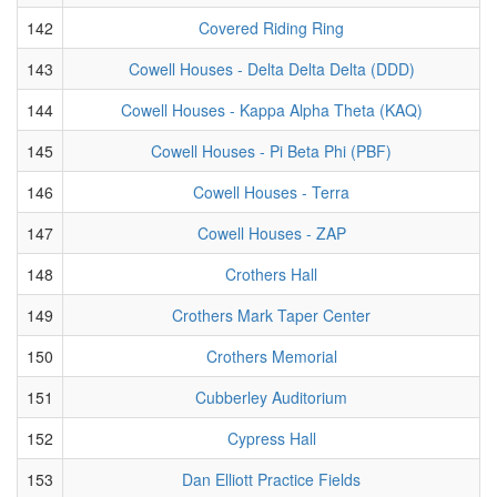
142
Covered Riding Ring
143
Cowell Houses - Delta Delta Delta (DDD)
144
Cowell Houses - Kappa Alpha Theta (KAQ)
145
Cowell Houses - Pi Beta Phi (PBF)
146
Cowell Houses - Terra
147
Cowell Houses - ZAP
148
Crothers Hall
149
Crothers Mark Taper Center
150
Crothers Memorial
151
Cubberley Auditorium
152
Cypress Hall
153
Dan Elliott Practice Fields