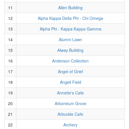
11
Allen Building
12
Alpha Kappa Delta Phi - Chi Omega
13
Alpha Phi - Kappa Kappa Gamma
14
Alumni Lawn
15
Alway Building
16
Anderson Collection
17
Angel of Grief
18
Angell Field
19
Annette's Cafe
20
Arboretum Grove
21
Arbuckle Cafe
22
Archery