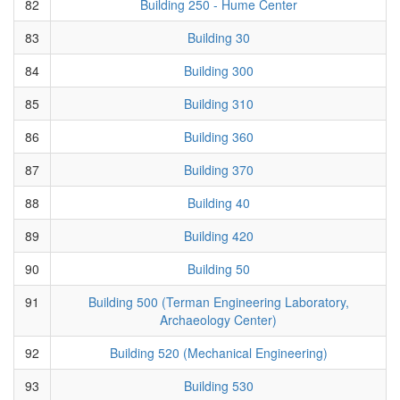
82
Building 250 - Hume Center
83
Building 30
84
Building 300
85
Building 310
86
Building 360
87
Building 370
88
Building 40
89
Building 420
90
Building 50
91
Building 500 (Terman Engineering Laboratory,
Archaeology Center)
92
Building 520 (Mechanical Engineering)
93
Building 530