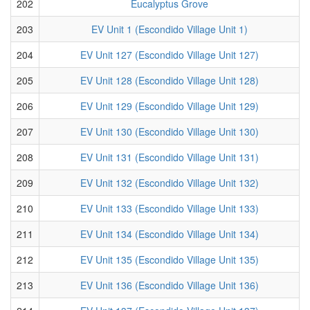
202
Eucalyptus Grove
203
EV Unit 1 (Escondido Village Unit 1)
204
EV Unit 127 (Escondido Village Unit 127)
205
EV Unit 128 (Escondido Village Unit 128)
206
EV Unit 129 (Escondido Village Unit 129)
207
EV Unit 130 (Escondido Village Unit 130)
208
EV Unit 131 (Escondido Village Unit 131)
209
EV Unit 132 (Escondido Village Unit 132)
210
EV Unit 133 (Escondido Village Unit 133)
211
EV Unit 134 (Escondido Village Unit 134)
212
EV Unit 135 (Escondido Village Unit 135)
213
EV Unit 136 (Escondido Village Unit 136)