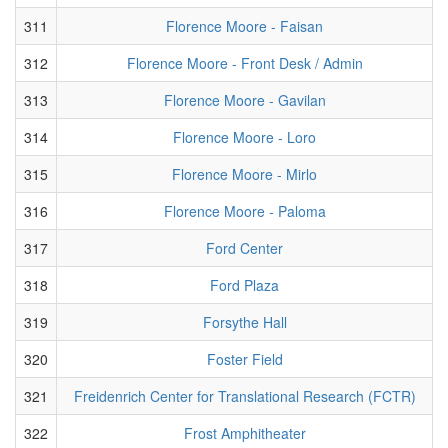
311
Florence Moore - Faisan
312
Florence Moore - Front Desk / Admin
313
Florence Moore - Gavilan
314
Florence Moore - Loro
315
Florence Moore - Mirlo
316
Florence Moore - Paloma
317
Ford Center
318
Ford Plaza
319
Forsythe Hall
320
Foster Field
321
Freidenrich Center for Translational Research (FCTR)
322
Frost Amphitheater