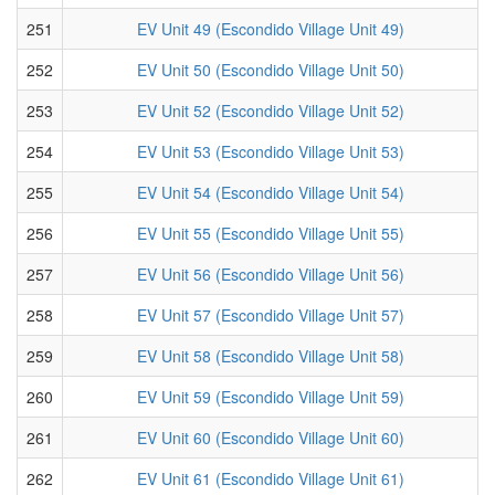
251
EV Unit 49 (Escondido Village Unit 49)
252
EV Unit 50 (Escondido Village Unit 50)
253
EV Unit 52 (Escondido Village Unit 52)
254
EV Unit 53 (Escondido Village Unit 53)
255
EV Unit 54 (Escondido Village Unit 54)
256
EV Unit 55 (Escondido Village Unit 55)
257
EV Unit 56 (Escondido Village Unit 56)
258
EV Unit 57 (Escondido Village Unit 57)
259
EV Unit 58 (Escondido Village Unit 58)
260
EV Unit 59 (Escondido Village Unit 59)
261
EV Unit 60 (Escondido Village Unit 60)
262
EV Unit 61 (Escondido Village Unit 61)