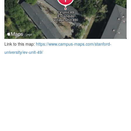
Link to this map:
https://www.campus-maps.com/stanford-
university/ev-unit-49/