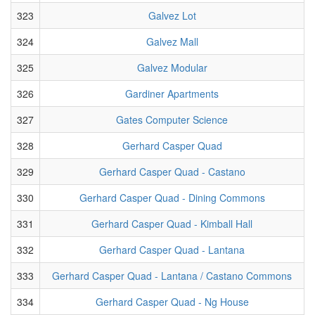
323
Galvez Lot
324
Galvez Mall
325
Galvez Modular
326
Gardiner Apartments
327
Gates Computer Science
328
Gerhard Casper Quad
329
Gerhard Casper Quad - Castano
330
Gerhard Casper Quad - Dining Commons
331
Gerhard Casper Quad - Kimball Hall
332
Gerhard Casper Quad - Lantana
333
Gerhard Casper Quad - Lantana / Castano Commons
334
Gerhard Casper Quad - Ng House