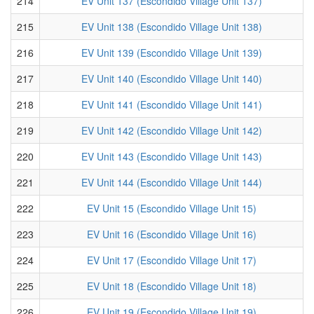
214
EV Unit 137 (Escondido Village Unit 137)
215
EV Unit 138 (Escondido Village Unit 138)
216
EV Unit 139 (Escondido Village Unit 139)
217
EV Unit 140 (Escondido Village Unit 140)
218
EV Unit 141 (Escondido Village Unit 141)
219
EV Unit 142 (Escondido Village Unit 142)
220
EV Unit 143 (Escondido Village Unit 143)
221
EV Unit 144 (Escondido Village Unit 144)
222
EV Unit 15 (Escondido Village Unit 15)
223
EV Unit 16 (Escondido Village Unit 16)
224
EV Unit 17 (Escondido Village Unit 17)
225
EV Unit 18 (Escondido Village Unit 18)
226
EV Unit 19 (Escondido Village Unit 19)