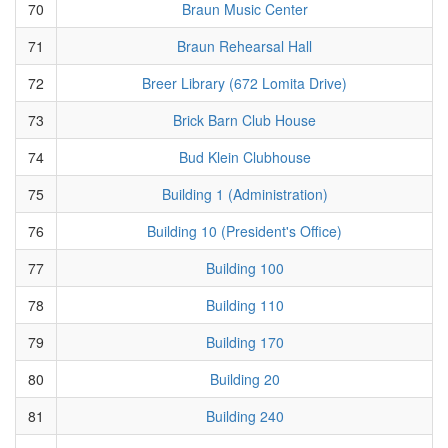
70
Braun Music Center
71
Braun Rehearsal Hall
72
Breer Library (672 Lomita Drive)
73
Brick Barn Club House
74
Bud Klein Clubhouse
75
Building 1 (Administration)
76
Building 10 (President's Office)
77
Building 100
78
Building 110
79
Building 170
80
Building 20
81
Building 240