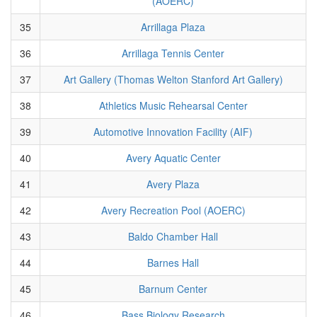
(AOERC)
35
Arrillaga Plaza
36
Arrillaga Tennis Center
37
Art Gallery (Thomas Welton Stanford Art Gallery)
38
Athletics Music Rehearsal Center
39
Automotive Innovation Facility (AIF)
40
Avery Aquatic Center
41
Avery Plaza
42
Avery Recreation Pool (AOERC)
43
Baldo Chamber Hall
44
Barnes Hall
45
Barnum Center
46
Bass Biology Research