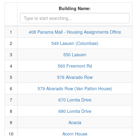
Building Name:
1
408 Panama Mall - Housing Assignments Office
2
549 Lasuen (Columbae)
3
550 Lasuen
4
560 Freemont Rd
5
576 Alvarado Row
6
579 Alvarado Row (Van Patton House)
7
670 Lomita Drive
8
680 Lomita Drive
9
Acacia
10
Acorn House