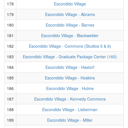
178
Escondido Village
179
Escondido Village - Abrams
180
Escondido Village - Barnes
181
Escondido Village - Blackwelder
182
Escondido Village - Commons (Studios 5 & 6)
183
Escondido Village - Graduate Package Center (160)
184
Escondido Village - Hastorf
185
Escondido Village - Hoskins
186
Escondido Village - Hulme
187
Escondido Village - Kennedy Commons
188
Escondido Village - Lieberman
189
Escondido Village - Miller