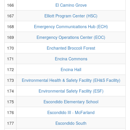
166
El Camino Grove
167
Elliott Program Center (HSC)
168
Emergency Communications Hub (ECH)
169
Emergency Operations Center (EOC)
170
Enchanted Broccoli Forest
171
Encina Commons
172
Encina Hall
173
Environmental Health & Safety Facility (EH&S Facility)
174
Environmental Safety Facility (ESF)
175
Escondido Elementary School
176
Escondido III - McFarland
177
Escondido South