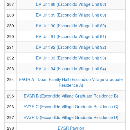
287
EV Unit 88 (Escondido Village Unit 88)
288
EV Unit 89 (Escondido Village Unit 89)
289
EV Unit 90 (Escondido Village Unit 90)
290
EV Unit 91 (Escondido Village Unit 91)
291
EV Unit 92 (Escondido Village Unit 92)
292
EV Unit 93 (Escondido Village Unit 93)
293
EV Unit 94 (Escondido Village Unit 94)
294
EVGR A - Duan Family Hall (Escondido Village Graduate
Residence A)
295
EVGR B (Escondido Village Graduate Residence B)
296
EVGR C (Escondido Village Graduate Residence C)
297
EVGR D (Escondido Village Graduate Residence D)
298
EVGR Pavilion