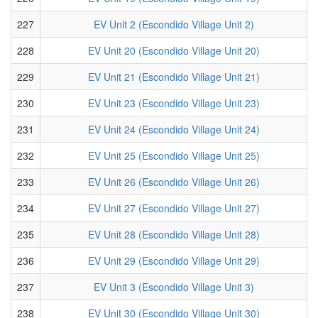
227
EV Unit 2 (Escondido Village Unit 2)
228
EV Unit 20 (Escondido Village Unit 20)
229
EV Unit 21 (Escondido Village Unit 21)
230
EV Unit 23 (Escondido Village Unit 23)
231
EV Unit 24 (Escondido Village Unit 24)
232
EV Unit 25 (Escondido Village Unit 25)
233
EV Unit 26 (Escondido Village Unit 26)
234
EV Unit 27 (Escondido Village Unit 27)
235
EV Unit 28 (Escondido Village Unit 28)
236
EV Unit 29 (Escondido Village Unit 29)
237
EV Unit 3 (Escondido Village Unit 3)
238
EV Unit 30 (Escondido Village Unit 30)