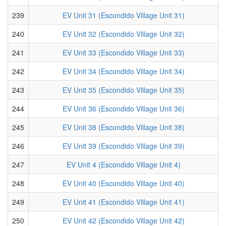
239
EV Unit 31 (Escondido Village Unit 31)
240
EV Unit 32 (Escondido Village Unit 32)
241
EV Unit 33 (Escondido Village Unit 33)
242
EV Unit 34 (Escondido Village Unit 34)
243
EV Unit 35 (Escondido Village Unit 35)
244
EV Unit 36 (Escondido Village Unit 36)
245
EV Unit 38 (Escondido Village Unit 38)
246
EV Unit 39 (Escondido Village Unit 39)
247
EV Unit 4 (Escondido Village Unit 4)
248
EV Unit 40 (Escondido Village Unit 40)
249
EV Unit 41 (Escondido Village Unit 41)
250
EV Unit 42 (Escondido Village Unit 42)