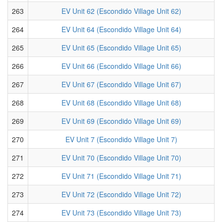
263
EV Unit 62 (Escondido Village Unit 62)
264
EV Unit 64 (Escondido Village Unit 64)
265
EV Unit 65 (Escondido Village Unit 65)
266
EV Unit 66 (Escondido Village Unit 66)
267
EV Unit 67 (Escondido Village Unit 67)
268
EV Unit 68 (Escondido Village Unit 68)
269
EV Unit 69 (Escondido Village Unit 69)
270
EV Unit 7 (Escondido Village Unit 7)
271
EV Unit 70 (Escondido Village Unit 70)
272
EV Unit 71 (Escondido Village Unit 71)
273
EV Unit 72 (Escondido Village Unit 72)
274
EV Unit 73 (Escondido Village Unit 73)