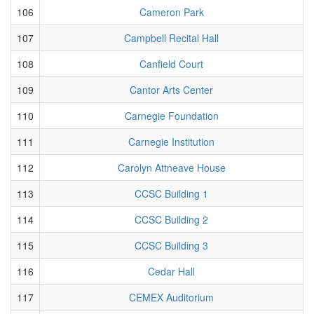
106
Cameron Park
107
Campbell Recital Hall
108
Canfield Court
109
Cantor Arts Center
110
Carnegie Foundation
111
Carnegie Institution
112
Carolyn Attneave House
113
CCSC Building 1
114
CCSC Building 2
115
CCSC Building 3
116
Cedar Hall
117
CEMEX Auditorium