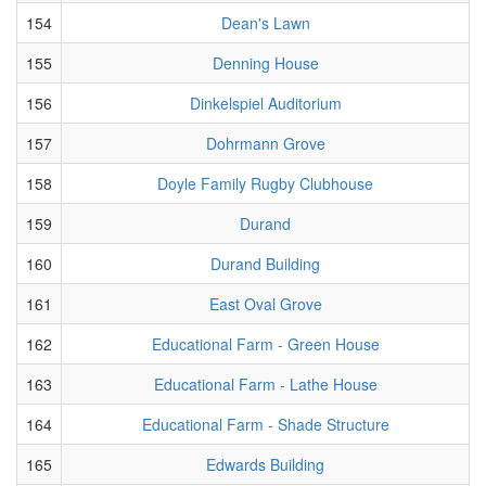
154
Dean's Lawn
155
Denning House
156
Dinkelspiel Auditorium
157
Dohrmann Grove
158
Doyle Family Rugby Clubhouse
159
Durand
160
Durand Building
161
East Oval Grove
162
Educational Farm - Green House
163
Educational Farm - Lathe House
164
Educational Farm - Shade Structure
165
Edwards Building