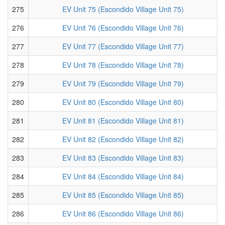
275
EV Unit 75 (Escondido Village Unit 75)
276
EV Unit 76 (Escondido Village Unit 76)
277
EV Unit 77 (Escondido Village Unit 77)
278
EV Unit 78 (Escondido Village Unit 78)
279
EV Unit 79 (Escondido Village Unit 79)
280
EV Unit 80 (Escondido Village Unit 80)
281
EV Unit 81 (Escondido Village Unit 81)
282
EV Unit 82 (Escondido Village Unit 82)
283
EV Unit 83 (Escondido Village Unit 83)
284
EV Unit 84 (Escondido Village Unit 84)
285
EV Unit 85 (Escondido Village Unit 85)
286
EV Unit 86 (Escondido Village Unit 86)