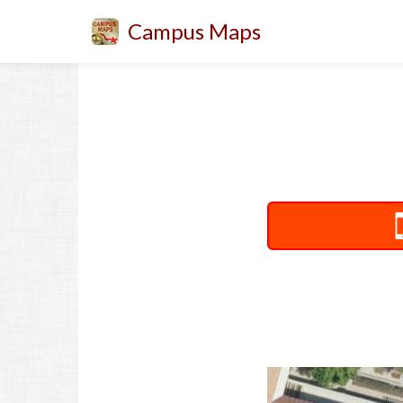
Campus Maps