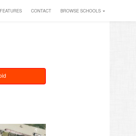
FEATURES
CONTACT
BROWSE SCHOOLS
oid