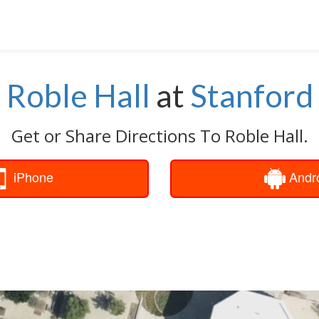
Roble Hall
at
Stanford
Get or Share Directions To Roble Hall.
iPhone
Andr