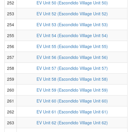
252
EV Unit 50 (Escondido Village Unit 50)
253
EV Unit 52 (Escondido Village Unit 52)
254
EV Unit 53 (Escondido Village Unit 53)
255
EV Unit 54 (Escondido Village Unit 54)
256
EV Unit 55 (Escondido Village Unit 55)
257
EV Unit 56 (Escondido Village Unit 56)
258
EV Unit 57 (Escondido Village Unit 57)
259
EV Unit 58 (Escondido Village Unit 58)
260
EV Unit 59 (Escondido Village Unit 59)
261
EV Unit 60 (Escondido Village Unit 60)
262
EV Unit 61 (Escondido Village Unit 61)
263
EV Unit 62 (Escondido Village Unit 62)