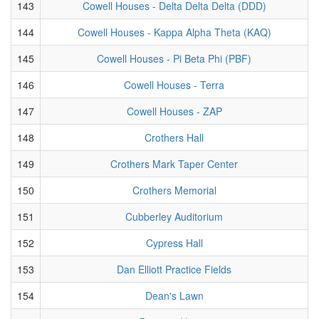
143
Cowell Houses - Delta Delta Delta (DDD)
144
Cowell Houses - Kappa Alpha Theta (KAQ)
145
Cowell Houses - Pi Beta Phi (PBF)
146
Cowell Houses - Terra
147
Cowell Houses - ZAP
148
Crothers Hall
149
Crothers Mark Taper Center
150
Crothers Memorial
151
Cubberley Auditorium
152
Cypress Hall
153
Dan Elliott Practice Fields
154
Dean's Lawn