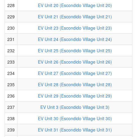
228
EV Unit 20 (Escondido Village Unit 20)
229
EV Unit 21 (Escondido Village Unit 21)
230
EV Unit 23 (Escondido Village Unit 23)
231
EV Unit 24 (Escondido Village Unit 24)
232
EV Unit 25 (Escondido Village Unit 25)
233
EV Unit 26 (Escondido Village Unit 26)
234
EV Unit 27 (Escondido Village Unit 27)
235
EV Unit 28 (Escondido Village Unit 28)
236
EV Unit 29 (Escondido Village Unit 29)
237
EV Unit 3 (Escondido Village Unit 3)
238
EV Unit 30 (Escondido Village Unit 30)
239
EV Unit 31 (Escondido Village Unit 31)