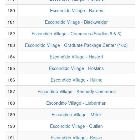
180
Escondido Village - Barnes
181
Escondido Village - Blackwelder
182
Escondido Village - Commons (Studios 5 & 6)
183
Escondido Village - Graduate Package Center (160)
184
Escondido Village - Hastorf
185
Escondido Village - Hoskins
186
Escondido Village - Hulme
187
Escondido Village - Kennedy Commons
188
Escondido Village - Lieberman
189
Escondido Village - Miller
190
Escondido Village - Quillen
191
Escondido Village - Rosse