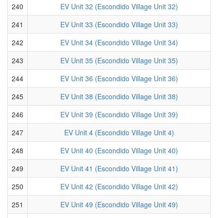
240
EV Unit 32 (Escondido Village Unit 32)
241
EV Unit 33 (Escondido Village Unit 33)
242
EV Unit 34 (Escondido Village Unit 34)
243
EV Unit 35 (Escondido Village Unit 35)
244
EV Unit 36 (Escondido Village Unit 36)
245
EV Unit 38 (Escondido Village Unit 38)
246
EV Unit 39 (Escondido Village Unit 39)
247
EV Unit 4 (Escondido Village Unit 4)
248
EV Unit 40 (Escondido Village Unit 40)
249
EV Unit 41 (Escondido Village Unit 41)
250
EV Unit 42 (Escondido Village Unit 42)
251
EV Unit 49 (Escondido Village Unit 49)