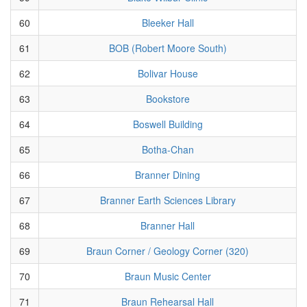
60
Bleeker Hall
61
BOB (Robert Moore South)
62
Bolivar House
63
Bookstore
64
Boswell Building
65
Botha-Chan
66
Branner Dining
67
Branner Earth Sciences Library
68
Branner Hall
69
Braun Corner / Geology Corner (320)
70
Braun Music Center
71
Braun Rehearsal Hall