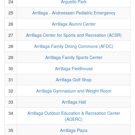
24
Arguello Park
25
Arrillaga - Andreessen Pediatric Emergency
26
Arrillaga Alumni Center
27
Arrillaga Center for Sports and Recreation (ACSR)
28
Arrillaga Family Dining Commons (AFDC)
29
Arrillaga Family Sports Center
30
Arrillaga Fieldhouse
31
Arrillaga Golf Shop
32
Arrillaga Gymnasium and Weight Room
33
Arrillaga Hall
34
Arrillaga Outdoor Education & Recreation Center
(AOERC)
35
Arrillaga Plaza