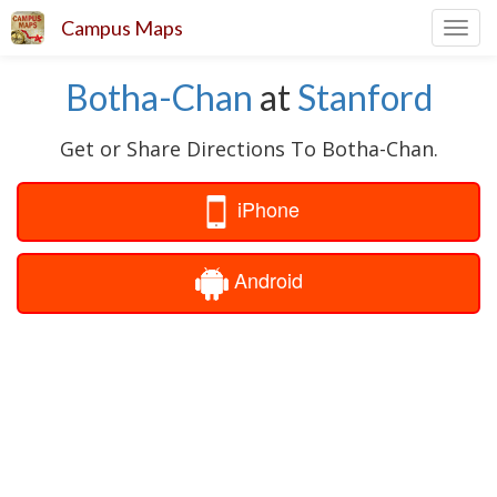
Campus Maps
Toggl
navig
Botha-Chan
at
Stanford
Get or Share Directions To Botha-Chan.
iPhone
Android