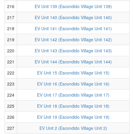
216
EV Unit 139 (Escondido Village Unit 139)
217
EV Unit 140 (Escondido Village Unit 140)
218
EV Unit 141 (Escondido Village Unit 141)
219
EV Unit 142 (Escondido Village Unit 142)
220
EV Unit 143 (Escondido Village Unit 143)
221
EV Unit 144 (Escondido Village Unit 144)
222
EV Unit 15 (Escondido Village Unit 15)
223
EV Unit 16 (Escondido Village Unit 16)
224
EV Unit 17 (Escondido Village Unit 17)
225
EV Unit 18 (Escondido Village Unit 18)
226
EV Unit 19 (Escondido Village Unit 19)
227
EV Unit 2 (Escondido Village Unit 2)