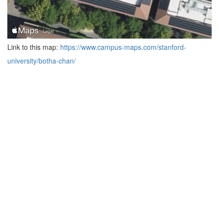
Link to this map:
https://www.campus-maps.com/stanford-
university/botha-chan/