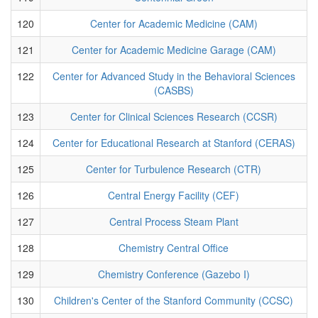
120
Center for Academic Medicine (CAM)
121
Center for Academic Medicine Garage (CAM)
122
Center for Advanced Study in the Behavioral Sciences
(CASBS)
123
Center for Clinical Sciences Research (CCSR)
124
Center for Educational Research at Stanford (CERAS)
125
Center for Turbulence Research (CTR)
126
Central Energy Facility (CEF)
127
Central Process Steam Plant
128
Chemistry Central Office
129
Chemistry Conference (Gazebo I)
130
Children's Center of the Stanford Community (CCSC)