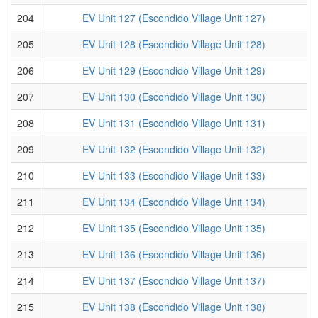
204
EV Unit 127 (Escondido Village Unit 127)
205
EV Unit 128 (Escondido Village Unit 128)
206
EV Unit 129 (Escondido Village Unit 129)
207
EV Unit 130 (Escondido Village Unit 130)
208
EV Unit 131 (Escondido Village Unit 131)
209
EV Unit 132 (Escondido Village Unit 132)
210
EV Unit 133 (Escondido Village Unit 133)
211
EV Unit 134 (Escondido Village Unit 134)
212
EV Unit 135 (Escondido Village Unit 135)
213
EV Unit 136 (Escondido Village Unit 136)
214
EV Unit 137 (Escondido Village Unit 137)
215
EV Unit 138 (Escondido Village Unit 138)