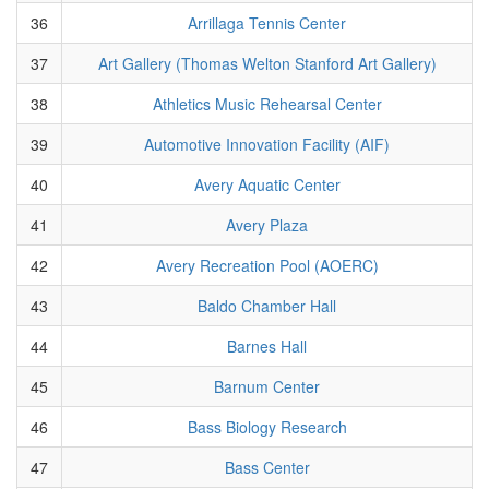
36
Arrillaga Tennis Center
37
Art Gallery (Thomas Welton Stanford Art Gallery)
38
Athletics Music Rehearsal Center
39
Automotive Innovation Facility (AIF)
40
Avery Aquatic Center
41
Avery Plaza
42
Avery Recreation Pool (AOERC)
43
Baldo Chamber Hall
44
Barnes Hall
45
Barnum Center
46
Bass Biology Research
47
Bass Center