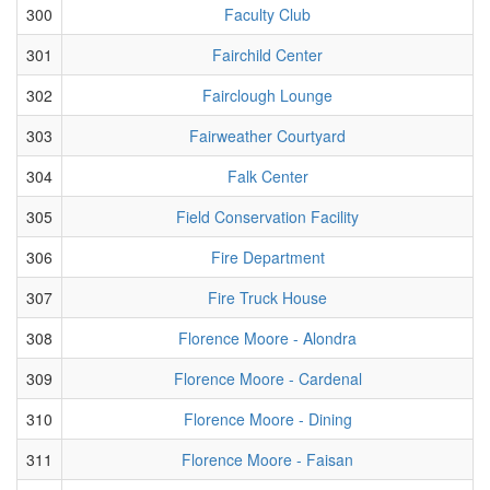
300
Faculty Club
301
Fairchild Center
302
Fairclough Lounge
303
Fairweather Courtyard
304
Falk Center
305
Field Conservation Facility
306
Fire Department
307
Fire Truck House
308
Florence Moore - Alondra
309
Florence Moore - Cardenal
310
Florence Moore - Dining
311
Florence Moore - Faisan