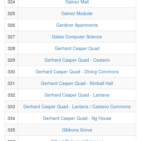
324
Galvez Mall
325
Galvez Modular
326
Gardiner Apartments
327
Gates Computer Science
328
Gerhard Casper Quad
329
Gerhard Casper Quad - Castano
330
Gerhard Casper Quad - Dining Commons
331
Gerhard Casper Quad - Kimball Hall
332
Gerhard Casper Quad - Lantana
333
Gerhard Casper Quad - Lantana / Castano Commons
334
Gerhard Casper Quad - Ng House
335
Gibbons Grove