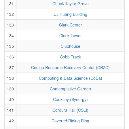
131
Chuck Taylor Grove
132
CJ Huang Building
133
Clark Center
134
Clock Tower
135
Clubhouse
136
Cobb Track
137
Codiga Resource Recovery Center (CR2C)
138
Computing & Data Science (CoDa)
139
Contemplative Garden
140
Cooksey (Synergy)
141
Cordura Hall (CSLI)
142
Covered Riding Ring