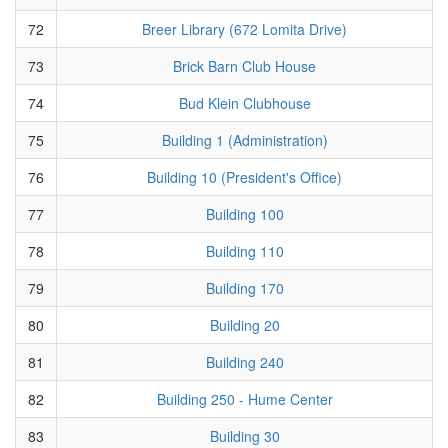
72
Breer Library (672 Lomita Drive)
73
Brick Barn Club House
74
Bud Klein Clubhouse
75
Building 1 (Administration)
76
Building 10 (President's Office)
77
Building 100
78
Building 110
79
Building 170
80
Building 20
81
Building 240
82
Building 250 - Hume Center
83
Building 30