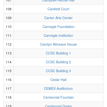
108
Canfield Court
109
Cantor Arts Center
110
Carnegie Foundation
111
Carnegie Institution
112
Carolyn Attneave House
113
CCSC Building 1
114
CCSC Building 2
115
CCSC Building 3
116
Cedar Hall
117
CEMEX Auditorium
118
Centennial Fountain
119
Centennial Green