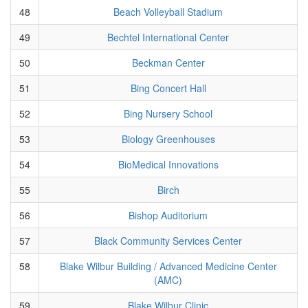
48
Beach Volleyball Stadium
49
Bechtel International Center
50
Beckman Center
51
Bing Concert Hall
52
Bing Nursery School
53
Biology Greenhouses
54
BioMedical Innovations
55
Birch
56
Bishop Auditorium
57
Black Community Services Center
58
Blake Wilbur Building / Advanced Medicine Center
(AMC)
59
Blake Wilbur Clinic