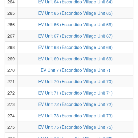
264
EV Unit 64 (Escondido Village Unit 64)
265
EV Unit 65 (Escondido Village Unit 65)
266
EV Unit 66 (Escondido Village Unit 66)
267
EV Unit 67 (Escondido Village Unit 67)
268
EV Unit 68 (Escondido Village Unit 68)
269
EV Unit 69 (Escondido Village Unit 69)
270
EV Unit 7 (Escondido Village Unit 7)
271
EV Unit 70 (Escondido Village Unit 70)
272
EV Unit 71 (Escondido Village Unit 71)
273
EV Unit 72 (Escondido Village Unit 72)
274
EV Unit 73 (Escondido Village Unit 73)
275
EV Unit 75 (Escondido Village Unit 75)