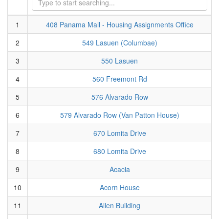
1
408 Panama Mall - Housing Assignments Office
2
549 Lasuen (Columbae)
3
550 Lasuen
4
560 Freemont Rd
5
576 Alvarado Row
6
579 Alvarado Row (Van Patton House)
7
670 Lomita Drive
8
680 Lomita Drive
9
Acacia
10
Acorn House
11
Allen Building