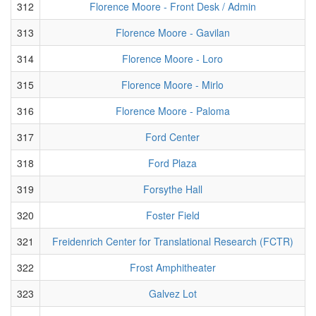
312
Florence Moore - Front Desk / Admin
313
Florence Moore - Gavilan
314
Florence Moore - Loro
315
Florence Moore - Mirlo
316
Florence Moore - Paloma
317
Ford Center
318
Ford Plaza
319
Forsythe Hall
320
Foster Field
321
Freidenrich Center for Translational Research (FCTR)
322
Frost Amphitheater
323
Galvez Lot