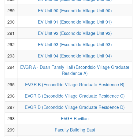
289
EV Unit 90 (Escondido Village Unit 90)
290
EV Unit 91 (Escondido Village Unit 91)
291
EV Unit 92 (Escondido Village Unit 92)
292
EV Unit 93 (Escondido Village Unit 93)
293
EV Unit 94 (Escondido Village Unit 94)
294
EVGR A - Duan Family Hall (Escondido Village Graduate
Residence A)
295
EVGR B (Escondido Village Graduate Residence B)
296
EVGR C (Escondido Village Graduate Residence C)
297
EVGR D (Escondido Village Graduate Residence D)
298
EVGR Pavilion
299
Faculty Building East