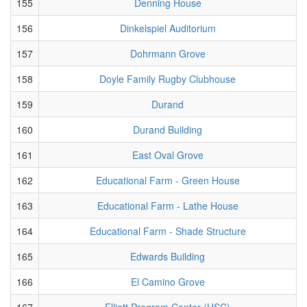
155
Denning House
156
Dinkelspiel Auditorium
157
Dohrmann Grove
158
Doyle Family Rugby Clubhouse
159
Durand
160
Durand Building
161
East Oval Grove
162
Educational Farm - Green House
163
Educational Farm - Lathe House
164
Educational Farm - Shade Structure
165
Edwards Building
166
El Camino Grove
167
Elliott Program Center (HSC)