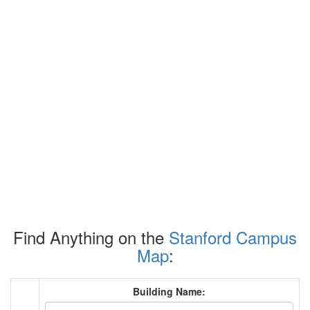
Find Anything on the
Stanford Campus
Map
:
Building Name: