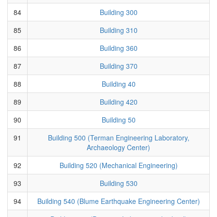
84
Building 300
85
Building 310
86
Building 360
87
Building 370
88
Building 40
89
Building 420
90
Building 50
91
Building 500 (Terman Engineering Laboratory,
Archaeology Center)
92
Building 520 (Mechanical Engineering)
93
Building 530
94
Building 540 (Blume Earthquake Engineering Center)