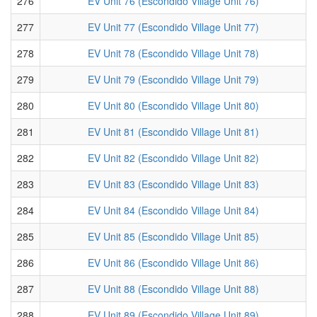
276
EV Unit 76 (Escondido Village Unit 76)
277
EV Unit 77 (Escondido Village Unit 77)
278
EV Unit 78 (Escondido Village Unit 78)
279
EV Unit 79 (Escondido Village Unit 79)
280
EV Unit 80 (Escondido Village Unit 80)
281
EV Unit 81 (Escondido Village Unit 81)
282
EV Unit 82 (Escondido Village Unit 82)
283
EV Unit 83 (Escondido Village Unit 83)
284
EV Unit 84 (Escondido Village Unit 84)
285
EV Unit 85 (Escondido Village Unit 85)
286
EV Unit 86 (Escondido Village Unit 86)
287
EV Unit 88 (Escondido Village Unit 88)
288
EV Unit 89 (Escondido Village Unit 89)