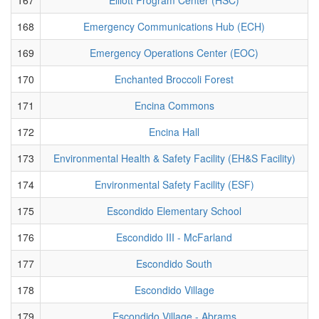
168
Emergency Communications Hub (ECH)
169
Emergency Operations Center (EOC)
170
Enchanted Broccoli Forest
171
Encina Commons
172
Encina Hall
173
Environmental Health & Safety Facility (EH&S Facility)
174
Environmental Safety Facility (ESF)
175
Escondido Elementary School
176
Escondido III - McFarland
177
Escondido South
178
Escondido Village
179
Escondido Village - Abrams