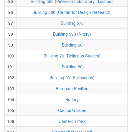
95
Building 550 (Peterson Laboratory, d.school)
96
Building 560 (Center for Design Research)
97
Building 570
98
Building 590 (Nitery)
99
Building 60
100
Building 70 (Religious Studies)
101
Building 80
102
Building 90 (Philosophy)
103
Burnham Pavilion
104
Buttery
105
Cactus Garden
106
Cameron Park
107
Campbell Recital Hall