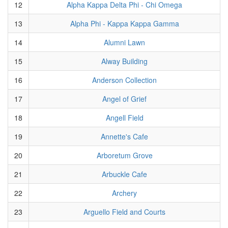
12
Alpha Kappa Delta Phi - Chi Omega
13
Alpha Phi - Kappa Kappa Gamma
14
Alumni Lawn
15
Alway Building
16
Anderson Collection
17
Angel of Grief
18
Angell Field
19
Annette's Cafe
20
Arboretum Grove
21
Arbuckle Cafe
22
Archery
23
Arguello Field and Courts