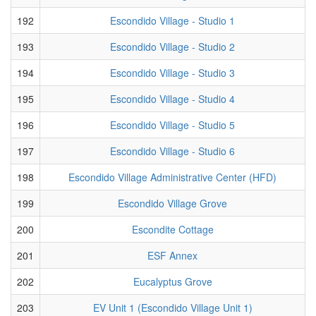
192
Escondido Village - Studio 1
193
Escondido Village - Studio 2
194
Escondido Village - Studio 3
195
Escondido Village - Studio 4
196
Escondido Village - Studio 5
197
Escondido Village - Studio 6
198
Escondido Village Administrative Center (HFD)
199
Escondido Village Grove
200
Escondite Cottage
201
ESF Annex
202
Eucalyptus Grove
203
EV Unit 1 (Escondido Village Unit 1)