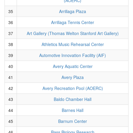
(AOERC)
35
Arrillaga Plaza
36
Arrillaga Tennis Center
37
Art Gallery (Thomas Welton Stanford Art Gallery)
38
Athletics Music Rehearsal Center
39
Automotive Innovation Facility (AIF)
40
Avery Aquatic Center
41
Avery Plaza
42
Avery Recreation Pool (AOERC)
43
Baldo Chamber Hall
44
Barnes Hall
45
Barnum Center
46
Bass Biology Research