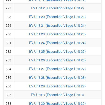
227
EV Unit 2 (Escondido Village Unit 2)
228
EV Unit 20 (Escondido Village Unit 20)
229
EV Unit 21 (Escondido Village Unit 21)
230
EV Unit 23 (Escondido Village Unit 23)
231
EV Unit 24 (Escondido Village Unit 24)
232
EV Unit 25 (Escondido Village Unit 25)
233
EV Unit 26 (Escondido Village Unit 26)
234
EV Unit 27 (Escondido Village Unit 27)
235
EV Unit 28 (Escondido Village Unit 28)
236
EV Unit 29 (Escondido Village Unit 29)
237
EV Unit 3 (Escondido Village Unit 3)
238
EV Unit 30 (Escondido Village Unit 30)