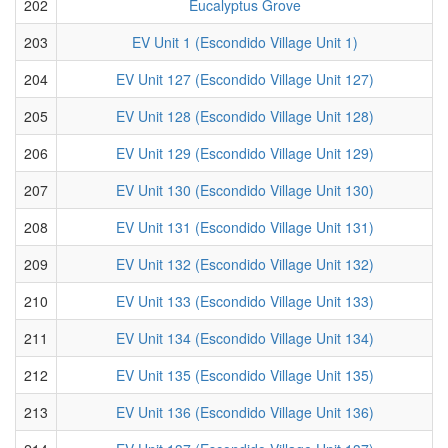
202
Eucalyptus Grove
203
EV Unit 1 (Escondido Village Unit 1)
204
EV Unit 127 (Escondido Village Unit 127)
205
EV Unit 128 (Escondido Village Unit 128)
206
EV Unit 129 (Escondido Village Unit 129)
207
EV Unit 130 (Escondido Village Unit 130)
208
EV Unit 131 (Escondido Village Unit 131)
209
EV Unit 132 (Escondido Village Unit 132)
210
EV Unit 133 (Escondido Village Unit 133)
211
EV Unit 134 (Escondido Village Unit 134)
212
EV Unit 135 (Escondido Village Unit 135)
213
EV Unit 136 (Escondido Village Unit 136)