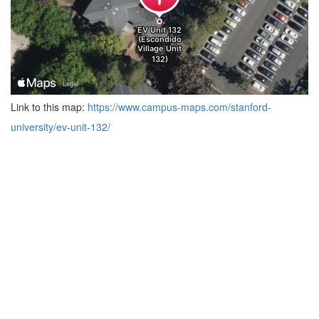
Link to this map:
https://www.campus-maps.com/stanford-
university/ev-unit-132/