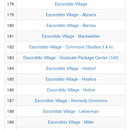
178
Escondido Village
179
Escondido Village - Abrams
180
Escondido Village - Barnes
181
Escondido Village - Blackwelder
182
Escondido Village - Commons (Studios 5 & 6)
183
Escondido Village - Graduate Package Center (160)
184
Escondido Village - Hastorf
185
Escondido Village - Hoskins
186
Escondido Village - Hulme
187
Escondido Village - Kennedy Commons
188
Escondido Village - Lieberman
189
Escondido Village - Miller