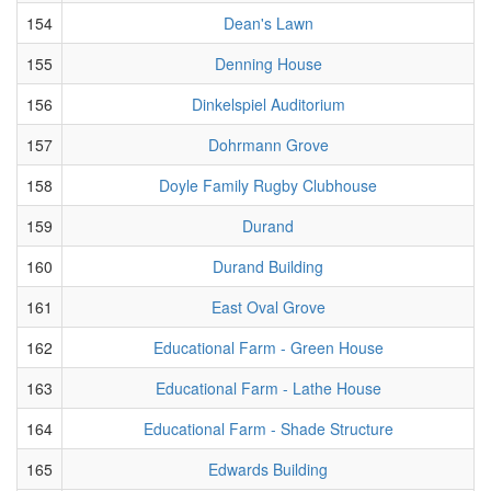
154
Dean's Lawn
155
Denning House
156
Dinkelspiel Auditorium
157
Dohrmann Grove
158
Doyle Family Rugby Clubhouse
159
Durand
160
Durand Building
161
East Oval Grove
162
Educational Farm - Green House
163
Educational Farm - Lathe House
164
Educational Farm - Shade Structure
165
Edwards Building