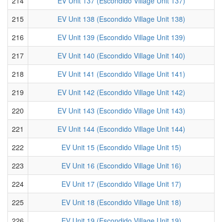
214
EV Unit 137 (Escondido Village Unit 137)
215
EV Unit 138 (Escondido Village Unit 138)
216
EV Unit 139 (Escondido Village Unit 139)
217
EV Unit 140 (Escondido Village Unit 140)
218
EV Unit 141 (Escondido Village Unit 141)
219
EV Unit 142 (Escondido Village Unit 142)
220
EV Unit 143 (Escondido Village Unit 143)
221
EV Unit 144 (Escondido Village Unit 144)
222
EV Unit 15 (Escondido Village Unit 15)
223
EV Unit 16 (Escondido Village Unit 16)
224
EV Unit 17 (Escondido Village Unit 17)
225
EV Unit 18 (Escondido Village Unit 18)
226
EV Unit 19 (Escondido Village Unit 19)