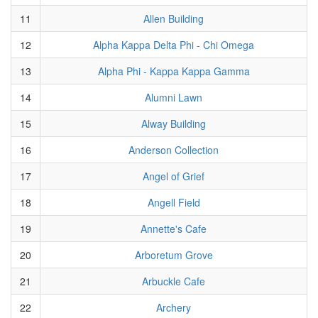
11
Allen Building
12
Alpha Kappa Delta Phi - Chi Omega
13
Alpha Phi - Kappa Kappa Gamma
14
Alumni Lawn
15
Alway Building
16
Anderson Collection
17
Angel of Grief
18
Angell Field
19
Annette's Cafe
20
Arboretum Grove
21
Arbuckle Cafe
22
Archery