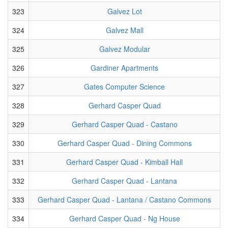
323
Galvez Lot
324
Galvez Mall
325
Galvez Modular
326
Gardiner Apartments
327
Gates Computer Science
328
Gerhard Casper Quad
329
Gerhard Casper Quad - Castano
330
Gerhard Casper Quad - Dining Commons
331
Gerhard Casper Quad - Kimball Hall
332
Gerhard Casper Quad - Lantana
333
Gerhard Casper Quad - Lantana / Castano Commons
334
Gerhard Casper Quad - Ng House