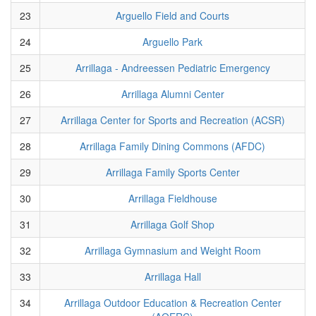
23
Arguello Field and Courts
24
Arguello Park
25
Arrillaga - Andreessen Pediatric Emergency
26
Arrillaga Alumni Center
27
Arrillaga Center for Sports and Recreation (ACSR)
28
Arrillaga Family Dining Commons (AFDC)
29
Arrillaga Family Sports Center
30
Arrillaga Fieldhouse
31
Arrillaga Golf Shop
32
Arrillaga Gymnasium and Weight Room
33
Arrillaga Hall
34
Arrillaga Outdoor Education & Recreation Center