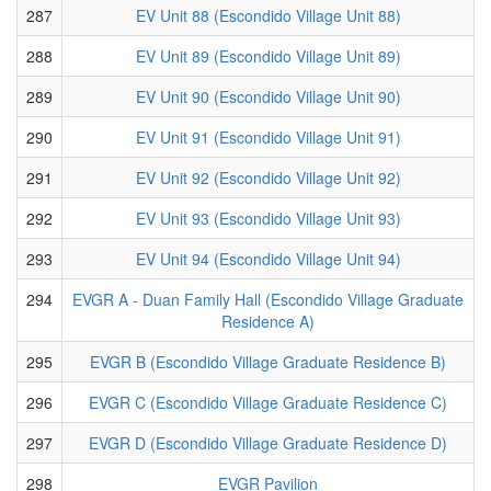
287
EV Unit 88 (Escondido Village Unit 88)
288
EV Unit 89 (Escondido Village Unit 89)
289
EV Unit 90 (Escondido Village Unit 90)
290
EV Unit 91 (Escondido Village Unit 91)
291
EV Unit 92 (Escondido Village Unit 92)
292
EV Unit 93 (Escondido Village Unit 93)
293
EV Unit 94 (Escondido Village Unit 94)
294
EVGR A - Duan Family Hall (Escondido Village Graduate
Residence A)
295
EVGR B (Escondido Village Graduate Residence B)
296
EVGR C (Escondido Village Graduate Residence C)
297
EVGR D (Escondido Village Graduate Residence D)
298
EVGR Pavilion