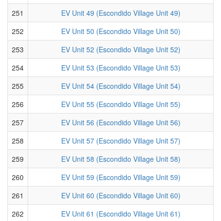
251
EV Unit 49 (Escondido Village Unit 49)
252
EV Unit 50 (Escondido Village Unit 50)
253
EV Unit 52 (Escondido Village Unit 52)
254
EV Unit 53 (Escondido Village Unit 53)
255
EV Unit 54 (Escondido Village Unit 54)
256
EV Unit 55 (Escondido Village Unit 55)
257
EV Unit 56 (Escondido Village Unit 56)
258
EV Unit 57 (Escondido Village Unit 57)
259
EV Unit 58 (Escondido Village Unit 58)
260
EV Unit 59 (Escondido Village Unit 59)
261
EV Unit 60 (Escondido Village Unit 60)
262
EV Unit 61 (Escondido Village Unit 61)