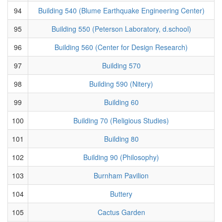
94
Building 540 (Blume Earthquake Engineering Center)
95
Building 550 (Peterson Laboratory, d.school)
96
Building 560 (Center for Design Research)
97
Building 570
98
Building 590 (Nitery)
99
Building 60
100
Building 70 (Religious Studies)
101
Building 80
102
Building 90 (Philosophy)
103
Burnham Pavilion
104
Buttery
105
Cactus Garden