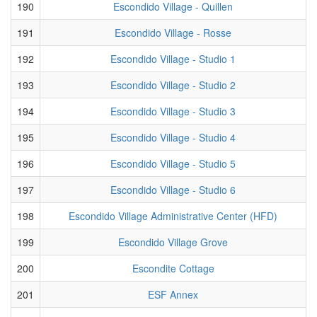
190
Escondido Village - Quillen
191
Escondido Village - Rosse
192
Escondido Village - Studio 1
193
Escondido Village - Studio 2
194
Escondido Village - Studio 3
195
Escondido Village - Studio 4
196
Escondido Village - Studio 5
197
Escondido Village - Studio 6
198
Escondido Village Administrative Center (HFD)
199
Escondido Village Grove
200
Escondite Cottage
201
ESF Annex