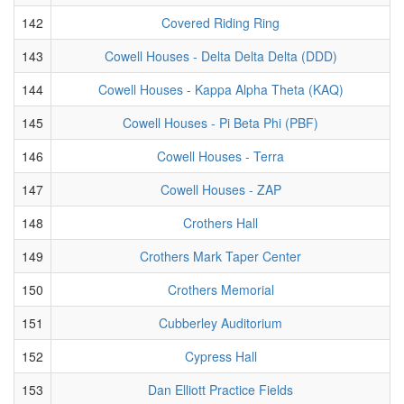
142
Covered Riding Ring
143
Cowell Houses - Delta Delta Delta (DDD)
144
Cowell Houses - Kappa Alpha Theta (KAQ)
145
Cowell Houses - Pi Beta Phi (PBF)
146
Cowell Houses - Terra
147
Cowell Houses - ZAP
148
Crothers Hall
149
Crothers Mark Taper Center
150
Crothers Memorial
151
Cubberley Auditorium
152
Cypress Hall
153
Dan Elliott Practice Fields