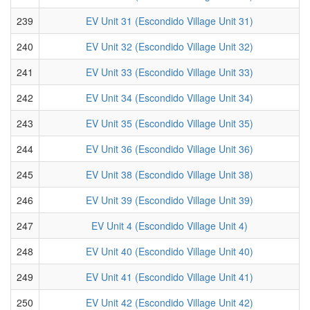
239
EV Unit 31 (Escondido Village Unit 31)
240
EV Unit 32 (Escondido Village Unit 32)
241
EV Unit 33 (Escondido Village Unit 33)
242
EV Unit 34 (Escondido Village Unit 34)
243
EV Unit 35 (Escondido Village Unit 35)
244
EV Unit 36 (Escondido Village Unit 36)
245
EV Unit 38 (Escondido Village Unit 38)
246
EV Unit 39 (Escondido Village Unit 39)
247
EV Unit 4 (Escondido Village Unit 4)
248
EV Unit 40 (Escondido Village Unit 40)
249
EV Unit 41 (Escondido Village Unit 41)
250
EV Unit 42 (Escondido Village Unit 42)