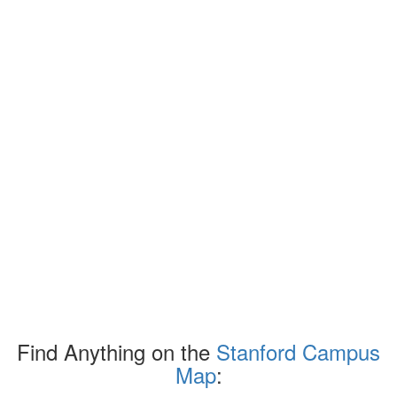
Find Anything on the
Stanford Campus
Map
: