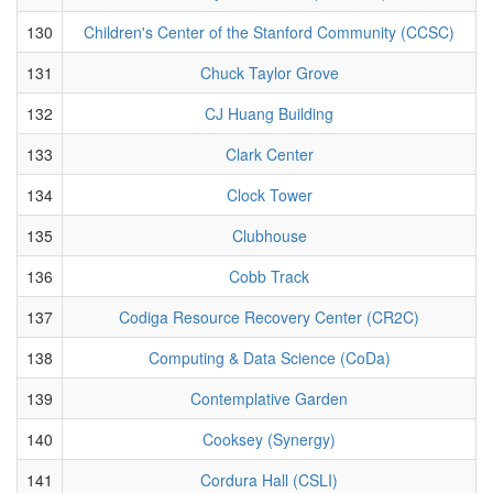
130
Children's Center of the Stanford Community (CCSC)
131
Chuck Taylor Grove
132
CJ Huang Building
133
Clark Center
134
Clock Tower
135
Clubhouse
136
Cobb Track
137
Codiga Resource Recovery Center (CR2C)
138
Computing & Data Science (CoDa)
139
Contemplative Garden
140
Cooksey (Synergy)
141
Cordura Hall (CSLI)