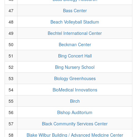
47
Bass Center
48
Beach Volleyball Stadium
49
Bechtel International Center
50
Beckman Center
51
Bing Concert Hall
52
Bing Nursery School
53
Biology Greenhouses
54
BioMedical Innovations
55
Birch
56
Bishop Auditorium
57
Black Community Services Center
58
Blake Wilbur Building / Advanced Medicine Center