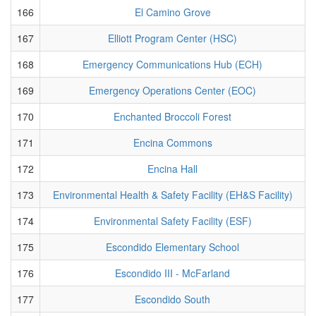
166
El Camino Grove
167
Elliott Program Center (HSC)
168
Emergency Communications Hub (ECH)
169
Emergency Operations Center (EOC)
170
Enchanted Broccoli Forest
171
Encina Commons
172
Encina Hall
173
Environmental Health & Safety Facility (EH&S Facility)
174
Environmental Safety Facility (ESF)
175
Escondido Elementary School
176
Escondido III - McFarland
177
Escondido South