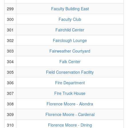
299
Faculty Building East
300
Faculty Club
301
Fairchild Center
302
Fairclough Lounge
303
Fairweather Courtyard
304
Falk Center
305
Field Conservation Facility
306
Fire Department
307
Fire Truck House
308
Florence Moore - Alondra
309
Florence Moore - Cardenal
310
Florence Moore - Dining