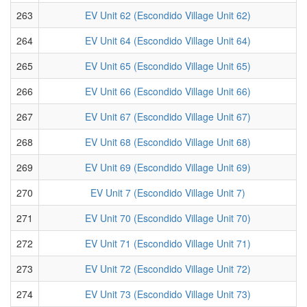
263
EV Unit 62 (Escondido Village Unit 62)
264
EV Unit 64 (Escondido Village Unit 64)
265
EV Unit 65 (Escondido Village Unit 65)
266
EV Unit 66 (Escondido Village Unit 66)
267
EV Unit 67 (Escondido Village Unit 67)
268
EV Unit 68 (Escondido Village Unit 68)
269
EV Unit 69 (Escondido Village Unit 69)
270
EV Unit 7 (Escondido Village Unit 7)
271
EV Unit 70 (Escondido Village Unit 70)
272
EV Unit 71 (Escondido Village Unit 71)
273
EV Unit 72 (Escondido Village Unit 72)
274
EV Unit 73 (Escondido Village Unit 73)