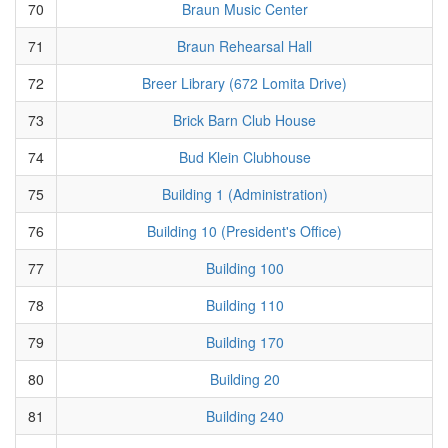
70
Braun Music Center
71
Braun Rehearsal Hall
72
Breer Library (672 Lomita Drive)
73
Brick Barn Club House
74
Bud Klein Clubhouse
75
Building 1 (Administration)
76
Building 10 (President's Office)
77
Building 100
78
Building 110
79
Building 170
80
Building 20
81
Building 240