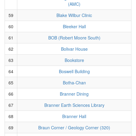
(AMC)
59
Blake Wilbur Clinic
60
Bleeker Hall
61
BOB (Robert Moore South)
62
Bolivar House
63
Bookstore
64
Boswell Building
65
Botha-Chan
66
Branner Dining
67
Branner Earth Sciences Library
68
Branner Hall
69
Braun Corner / Geology Corner (320)