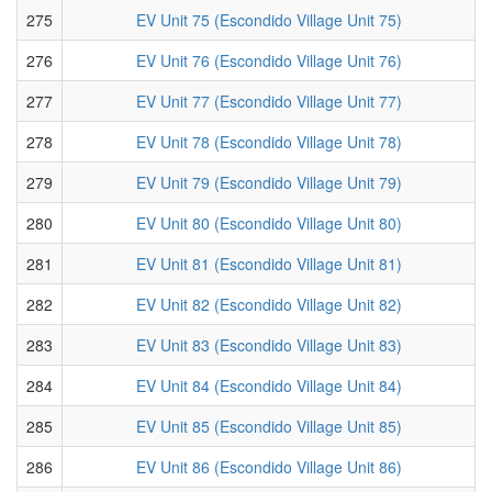
275
EV Unit 75 (Escondido Village Unit 75)
276
EV Unit 76 (Escondido Village Unit 76)
277
EV Unit 77 (Escondido Village Unit 77)
278
EV Unit 78 (Escondido Village Unit 78)
279
EV Unit 79 (Escondido Village Unit 79)
280
EV Unit 80 (Escondido Village Unit 80)
281
EV Unit 81 (Escondido Village Unit 81)
282
EV Unit 82 (Escondido Village Unit 82)
283
EV Unit 83 (Escondido Village Unit 83)
284
EV Unit 84 (Escondido Village Unit 84)
285
EV Unit 85 (Escondido Village Unit 85)
286
EV Unit 86 (Escondido Village Unit 86)