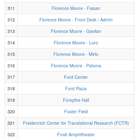
311
Florence Moore - Faisan
312
Florence Moore - Front Desk / Admin
313
Florence Moore - Gavilan
314
Florence Moore - Loro
315
Florence Moore - Mirlo
316
Florence Moore - Paloma
317
Ford Center
318
Ford Plaza
319
Forsythe Hall
320
Foster Field
321
Freidenrich Center for Translational Research (FCTR)
322
Frost Amphitheater