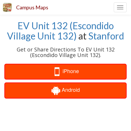
Campus Maps
Toggl
navig
EV Unit 132 (Escondido
Village Unit 132)
at
Stanford
Get or Share Directions To EV Unit 132
(Escondido Village Unit 132).
iPhone
Android