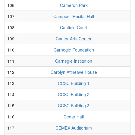
106
Cameron Park
107
Campbell Recital Hall
108
Canfield Court
109
Cantor Arts Center
110
Carnegie Foundation
111
Carnegie Institution
112
Carolyn Attneave House
113
CCSC Building 1
114
CCSC Building 2
115
CCSC Building 3
116
Cedar Hall
117
CEMEX Auditorium