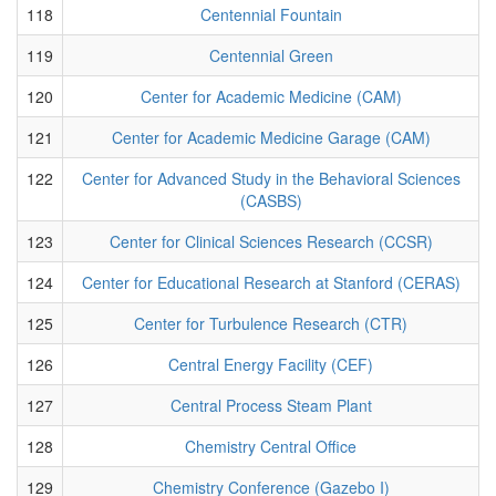
118
Centennial Fountain
119
Centennial Green
120
Center for Academic Medicine (CAM)
121
Center for Academic Medicine Garage (CAM)
122
Center for Advanced Study in the Behavioral Sciences
(CASBS)
123
Center for Clinical Sciences Research (CCSR)
124
Center for Educational Research at Stanford (CERAS)
125
Center for Turbulence Research (CTR)
126
Central Energy Facility (CEF)
127
Central Process Steam Plant
128
Chemistry Central Office
129
Chemistry Conference (Gazebo I)