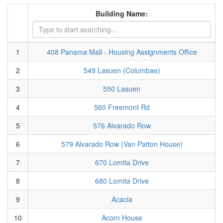
Building Name:
1
408 Panama Mall - Housing Assignments Office
2
549 Lasuen (Columbae)
3
550 Lasuen
4
560 Freemont Rd
5
576 Alvarado Row
6
579 Alvarado Row (Van Patton House)
7
670 Lomita Drive
8
680 Lomita Drive
9
Acacia
10
Acorn House