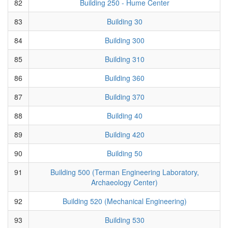
82
Building 250 - Hume Center
83
Building 30
84
Building 300
85
Building 310
86
Building 360
87
Building 370
88
Building 40
89
Building 420
90
Building 50
91
Building 500 (Terman Engineering Laboratory,
Archaeology Center)
92
Building 520 (Mechanical Engineering)
93
Building 530