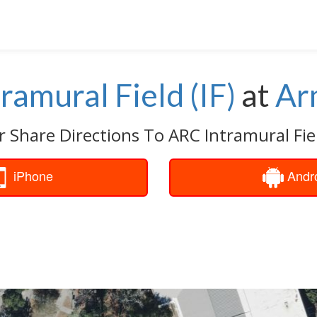
ramural Field (IF)
at
Ar
r Share Directions To ARC Intramural Field
iPhone
Andr