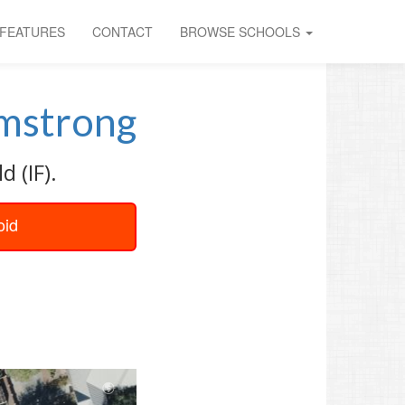
FEATURES
CONTACT
BROWSE SCHOOLS
mstrong
 (IF).
oid