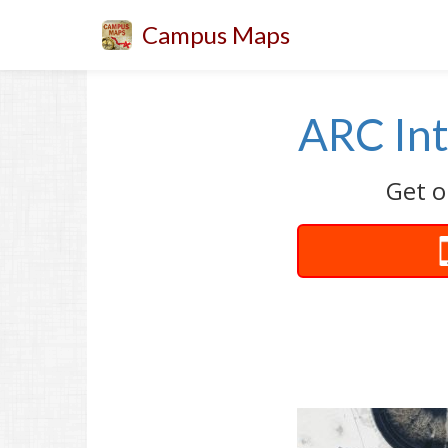
Campus Maps
ARC Int
Get o