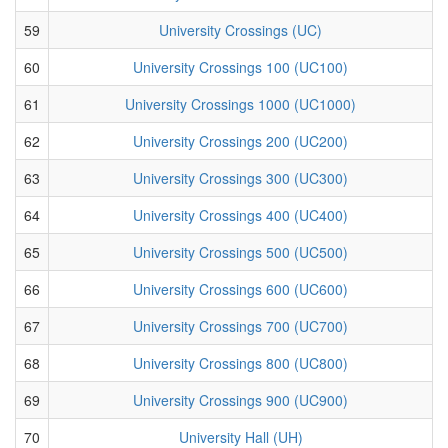
59
University Crossings (UC)
60
University Crossings 100 (UC100)
61
University Crossings 1000 (UC1000)
62
University Crossings 200 (UC200)
63
University Crossings 300 (UC300)
64
University Crossings 400 (UC400)
65
University Crossings 500 (UC500)
66
University Crossings 600 (UC600)
67
University Crossings 700 (UC700)
68
University Crossings 800 (UC800)
69
University Crossings 900 (UC900)
70
University Hall (UH)