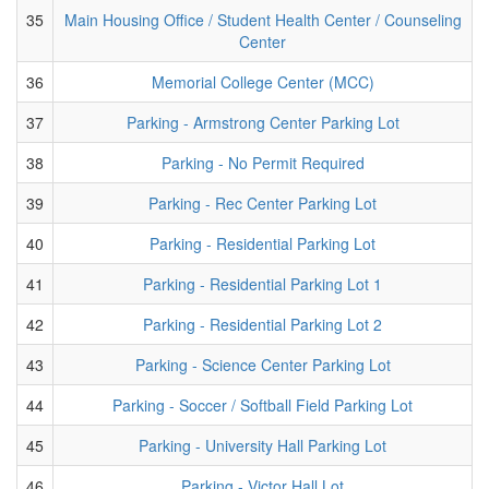
35
Main Housing Office / Student Health Center / Counseling
Center
36
Memorial College Center (MCC)
37
Parking - Armstrong Center Parking Lot
38
Parking - No Permit Required
39
Parking - Rec Center Parking Lot
40
Parking - Residential Parking Lot
41
Parking - Residential Parking Lot 1
42
Parking - Residential Parking Lot 2
43
Parking - Science Center Parking Lot
44
Parking - Soccer / Softball Field Parking Lot
45
Parking - University Hall Parking Lot
46
Parking - Victor Hall Lot