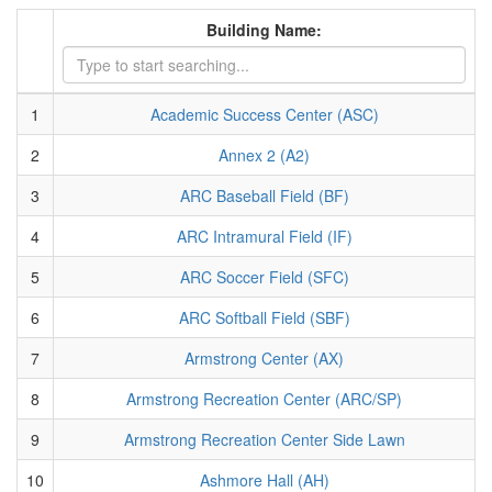
Building Name:
1
Academic Success Center (ASC)
2
Annex 2 (A2)
3
ARC Baseball Field (BF)
4
ARC Intramural Field (IF)
5
ARC Soccer Field (SFC)
6
ARC Softball Field (SBF)
7
Armstrong Center (AX)
8
Armstrong Recreation Center (ARC/SP)
9
Armstrong Recreation Center Side Lawn
10
Ashmore Hall (AH)