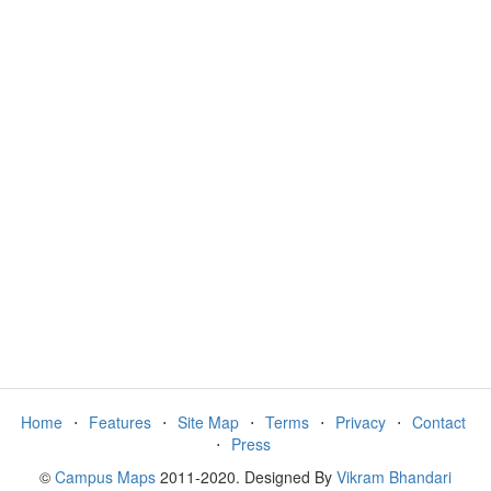
Home
⋅
Features
⋅
Site Map
⋅
Terms
⋅
Privacy
⋅
Contact
⋅
Press
©
Campus Maps
2011-2020. Designed By
Vikram Bhandari