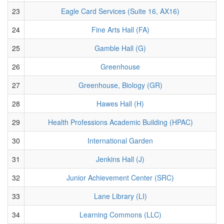
23
Eagle Card Services (Suite 16, AX16)
24
Fine Arts Hall (FA)
25
Gamble Hall (G)
26
Greenhouse
27
Greenhouse, Biology (GR)
28
Hawes Hall (H)
29
Health Professions Academic Building (HPAC)
30
International Garden
31
Jenkins Hall (J)
32
Junior Achievement Center (SRC)
33
Lane Library (LI)
34
Learning Commons (LLC)