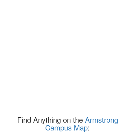
Find Anything on the
Armstrong
Campus Map
: