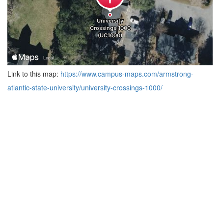
Link to this map:
https://www.campus-maps.com/armstrong-
atlantic-state-university/university-crossings-1000/