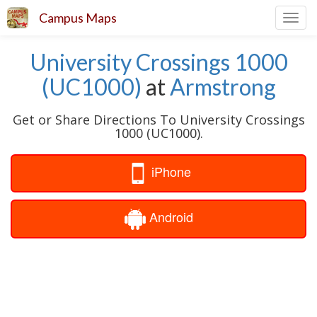
Campus Maps
Toggl
navig
University Crossings 1000
(UC1000)
at
Armstrong
Get or Share Directions To University Crossings
1000 (UC1000).
iPhone
Android