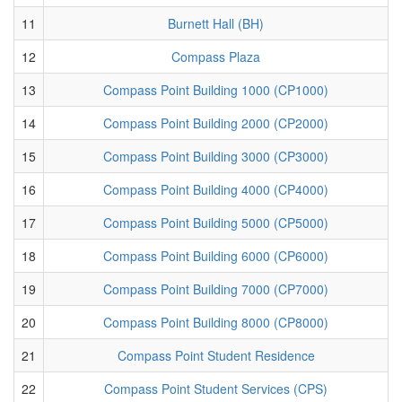
11
Burnett Hall (BH)
12
Compass Plaza
13
Compass Point Building 1000 (CP1000)
14
Compass Point Building 2000 (CP2000)
15
Compass Point Building 3000 (CP3000)
16
Compass Point Building 4000 (CP4000)
17
Compass Point Building 5000 (CP5000)
18
Compass Point Building 6000 (CP6000)
19
Compass Point Building 7000 (CP7000)
20
Compass Point Building 8000 (CP8000)
21
Compass Point Student Residence
22
Compass Point Student Services (CPS)