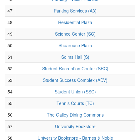
47
Parking Services (A3)
48
Residential Plaza
49
Science Center (SC)
50
Shearouse Plaza
51
Solms Hall (S)
52
Student Recreation Center (SRC)
53
Student Success Complex (ADV)
54
Student Union (SSC)
55
Tennis Courts (TC)
56
The Galley Dining Commons
57
University Bookstore
58
University Bookstore - Barnes & Noble