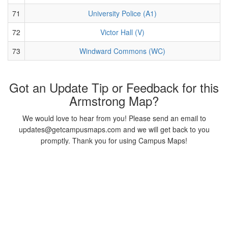
71
University Police (A1)
72
Victor Hall (V)
73
Windward Commons (WC)
Got an Update Tip or Feedback for this
Armstrong Map?
We would love to hear from you! Please send an email to
updates@getcampusmaps.com and we will get back to you
promptly. Thank you for using Campus Maps!