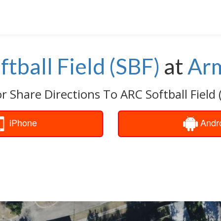
tball Field (SBF)
at
Ar
r Share Directions To ARC Softball Field 
iPhone
Andr