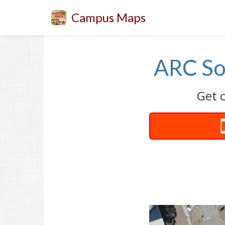
Campus Maps
ARC Sof
Get o