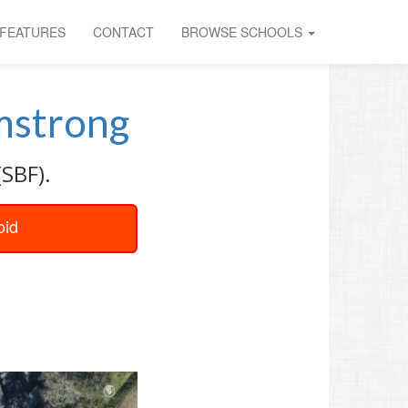
FEATURES
CONTACT
BROWSE SCHOOLS
mstrong
(SBF).
oid