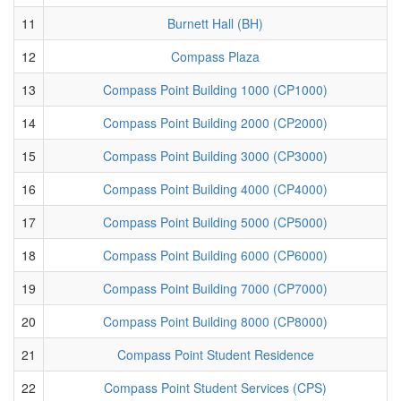
11
Burnett Hall (BH)
12
Compass Plaza
13
Compass Point Building 1000 (CP1000)
14
Compass Point Building 2000 (CP2000)
15
Compass Point Building 3000 (CP3000)
16
Compass Point Building 4000 (CP4000)
17
Compass Point Building 5000 (CP5000)
18
Compass Point Building 6000 (CP6000)
19
Compass Point Building 7000 (CP7000)
20
Compass Point Building 8000 (CP8000)
21
Compass Point Student Residence
22
Compass Point Student Services (CPS)