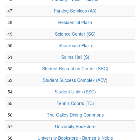
47
Parking Services (A3)
48
Residential Plaza
49
Science Center (SC)
50
Shearouse Plaza
51
Solms Hall (S)
52
Student Recreation Center (SRC)
53
Student Success Complex (ADV)
54
Student Union (SSC)
55
Tennis Courts (TC)
56
The Galley Dining Commons
57
University Bookstore
58
University Bookstore - Barnes & Noble