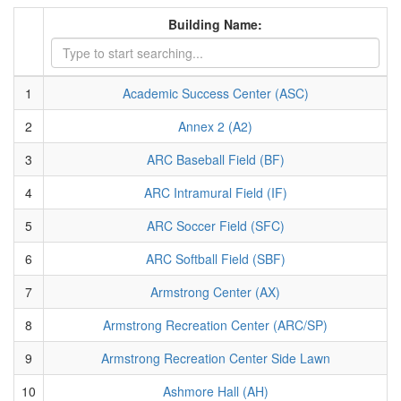
Building Name:
1
Academic Success Center (ASC)
2
Annex 2 (A2)
3
ARC Baseball Field (BF)
4
ARC Intramural Field (IF)
5
ARC Soccer Field (SFC)
6
ARC Softball Field (SBF)
7
Armstrong Center (AX)
8
Armstrong Recreation Center (ARC/SP)
9
Armstrong Recreation Center Side Lawn
10
Ashmore Hall (AH)