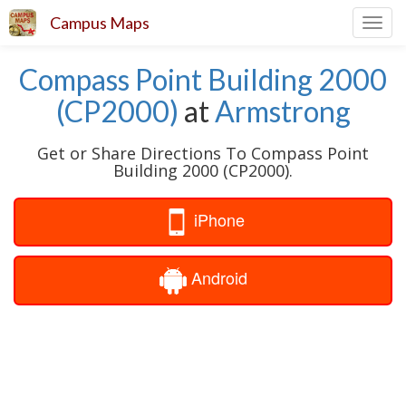
Campus Maps
Toggl
navig
Compass Point Building 2000
(CP2000)
at
Armstrong
Get or Share Directions To Compass Point
Building 2000 (CP2000).
iPhone
Android