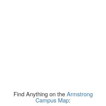
Find Anything on the
Armstrong
Campus Map
: