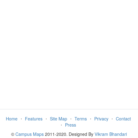
Home
⋅
Features
⋅
Site Map
⋅
Terms
⋅
Privacy
⋅
Contact
⋅
Press
©
Campus Maps
2011-2020. Designed By
Vikram Bhandari