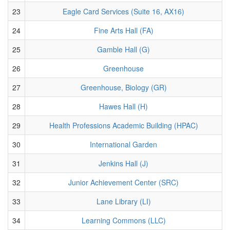
23
Eagle Card Services (Suite 16, AX16)
24
Fine Arts Hall (FA)
25
Gamble Hall (G)
26
Greenhouse
27
Greenhouse, Biology (GR)
28
Hawes Hall (H)
29
Health Professions Academic Building (HPAC)
30
International Garden
31
Jenkins Hall (J)
32
Junior Achievement Center (SRC)
33
Lane Library (LI)
34
Learning Commons (LLC)