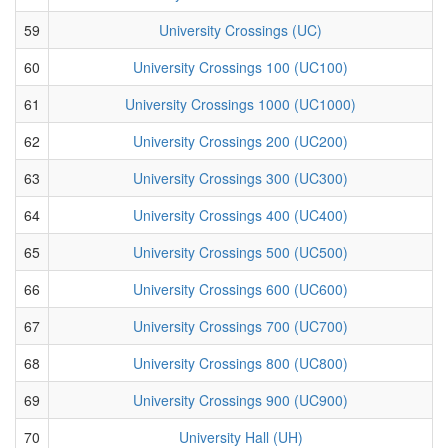
59
University Crossings (UC)
60
University Crossings 100 (UC100)
61
University Crossings 1000 (UC1000)
62
University Crossings 200 (UC200)
63
University Crossings 300 (UC300)
64
University Crossings 400 (UC400)
65
University Crossings 500 (UC500)
66
University Crossings 600 (UC600)
67
University Crossings 700 (UC700)
68
University Crossings 800 (UC800)
69
University Crossings 900 (UC900)
70
University Hall (UH)