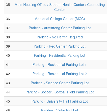
35
Main Housing Office / Student Health Center / Counseling
Center
36
Memorial College Center (MCC)
37
Parking - Armstrong Center Parking Lot
38
Parking - No Permit Required
39
Parking - Rec Center Parking Lot
40
Parking - Residential Parking Lot
41
Parking - Residential Parking Lot 1
42
Parking - Residential Parking Lot 2
43
Parking - Science Center Parking Lot
44
Parking - Soccer / Softball Field Parking Lot
45
Parking - University Hall Parking Lot
46
Parking - Victor Hall Lot