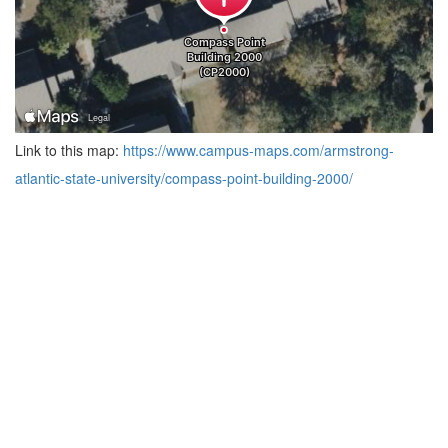
Link to this map:
https://www.campus-maps.com/armstrong-
atlantic-state-university/compass-point-building-2000/