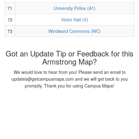
71
University Police (A1)
72
Victor Hall (V)
73
Windward Commons (WC)
Got an Update Tip or Feedback for this
Armstrong Map?
We would love to hear from you! Please send an email to
updates@getcampusmaps.com and we will get back to you
promptly. Thank you for using Campus Maps!