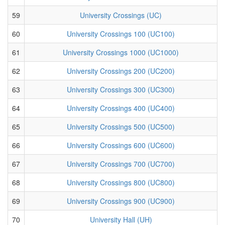
59
University Crossings (UC)
60
University Crossings 100 (UC100)
61
University Crossings 1000 (UC1000)
62
University Crossings 200 (UC200)
63
University Crossings 300 (UC300)
64
University Crossings 400 (UC400)
65
University Crossings 500 (UC500)
66
University Crossings 600 (UC600)
67
University Crossings 700 (UC700)
68
University Crossings 800 (UC800)
69
University Crossings 900 (UC900)
70
University Hall (UH)