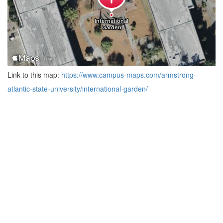
Link to this map:
https://www.campus-maps.com/armstrong-
atlantic-state-university/international-garden/