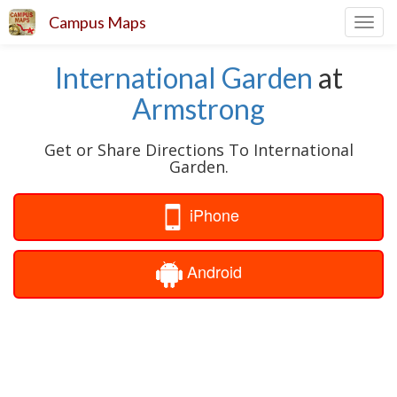
Campus Maps
Toggl
navig
International Garden
at
Armstrong
Get or Share Directions To International
Garden.
iPhone
Android