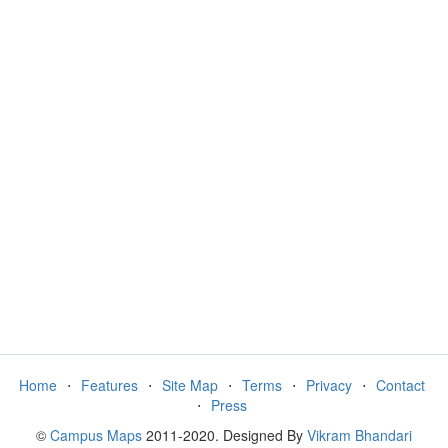
Home
⋅
Features
⋅
Site Map
⋅
Terms
⋅
Privacy
⋅
Contact
⋅
Press
©
Campus Maps
2011-2020. Designed By
Vikram Bhandari