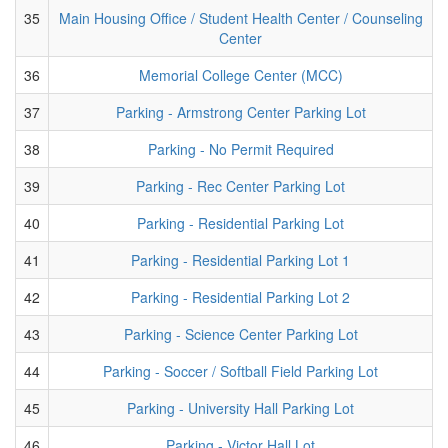
35
Main Housing Office / Student Health Center / Counseling
Center
36
Memorial College Center (MCC)
37
Parking - Armstrong Center Parking Lot
38
Parking - No Permit Required
39
Parking - Rec Center Parking Lot
40
Parking - Residential Parking Lot
41
Parking - Residential Parking Lot 1
42
Parking - Residential Parking Lot 2
43
Parking - Science Center Parking Lot
44
Parking - Soccer / Softball Field Parking Lot
45
Parking - University Hall Parking Lot
46
Parking - Victor Hall Lot