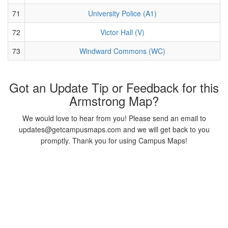
71
University Police (A1)
72
Victor Hall (V)
73
Windward Commons (WC)
Got an Update Tip or Feedback for this
Armstrong Map?
We would love to hear from you! Please send an email to
updates@getcampusmaps.com and we will get back to you
promptly. Thank you for using Campus Maps!