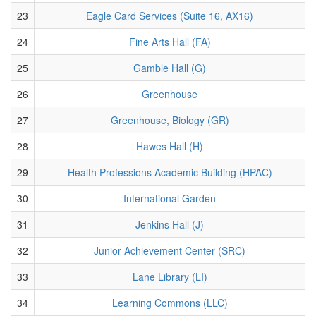
23
Eagle Card Services (Suite 16, AX16)
24
Fine Arts Hall (FA)
25
Gamble Hall (G)
26
Greenhouse
27
Greenhouse, Biology (GR)
28
Hawes Hall (H)
29
Health Professions Academic Building (HPAC)
30
International Garden
31
Jenkins Hall (J)
32
Junior Achievement Center (SRC)
33
Lane Library (LI)
34
Learning Commons (LLC)