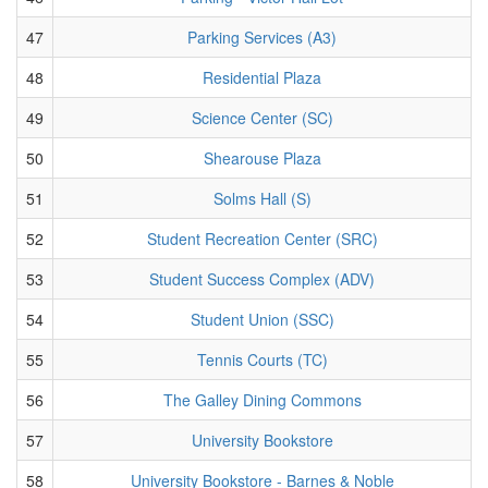
47
Parking Services (A3)
48
Residential Plaza
49
Science Center (SC)
50
Shearouse Plaza
51
Solms Hall (S)
52
Student Recreation Center (SRC)
53
Student Success Complex (ADV)
54
Student Union (SSC)
55
Tennis Courts (TC)
56
The Galley Dining Commons
57
University Bookstore
58
University Bookstore - Barnes & Noble