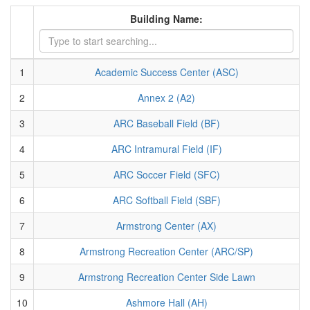
Building Name:
1
Academic Success Center (ASC)
2
Annex 2 (A2)
3
ARC Baseball Field (BF)
4
ARC Intramural Field (IF)
5
ARC Soccer Field (SFC)
6
ARC Softball Field (SBF)
7
Armstrong Center (AX)
8
Armstrong Recreation Center (ARC/SP)
9
Armstrong Recreation Center Side Lawn
10
Ashmore Hall (AH)