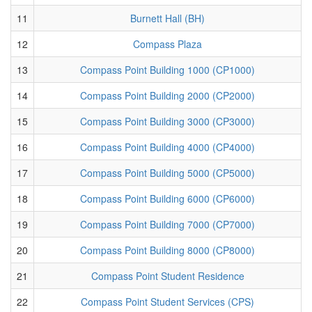
11
Burnett Hall (BH)
12
Compass Plaza
13
Compass Point Building 1000 (CP1000)
14
Compass Point Building 2000 (CP2000)
15
Compass Point Building 3000 (CP3000)
16
Compass Point Building 4000 (CP4000)
17
Compass Point Building 5000 (CP5000)
18
Compass Point Building 6000 (CP6000)
19
Compass Point Building 7000 (CP7000)
20
Compass Point Building 8000 (CP8000)
21
Compass Point Student Residence
22
Compass Point Student Services (CPS)