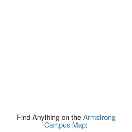
Find Anything on the
Armstrong
Campus Map
: