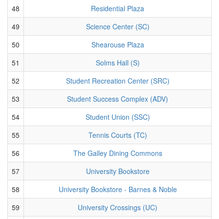
48
Residential Plaza
49
Science Center (SC)
50
Shearouse Plaza
51
Solms Hall (S)
52
Student Recreation Center (SRC)
53
Student Success Complex (ADV)
54
Student Union (SSC)
55
Tennis Courts (TC)
56
The Galley Dining Commons
57
University Bookstore
58
University Bookstore - Barnes & Noble
59
University Crossings (UC)