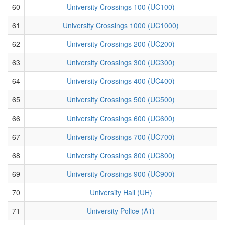
60
University Crossings 100 (UC100)
61
University Crossings 1000 (UC1000)
62
University Crossings 200 (UC200)
63
University Crossings 300 (UC300)
64
University Crossings 400 (UC400)
65
University Crossings 500 (UC500)
66
University Crossings 600 (UC600)
67
University Crossings 700 (UC700)
68
University Crossings 800 (UC800)
69
University Crossings 900 (UC900)
70
University Hall (UH)
71
University Police (A1)