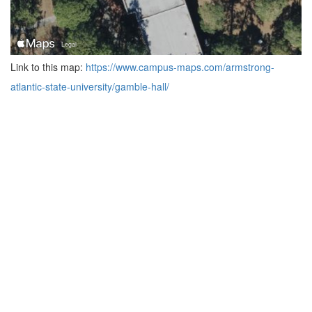
Link to this map:
https://www.campus-maps.com/armstrong-
atlantic-state-university/gamble-hall/