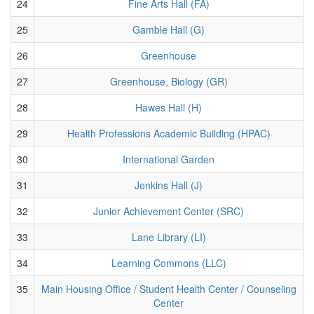
24
Fine Arts Hall (FA)
25
Gamble Hall (G)
26
Greenhouse
27
Greenhouse, Biology (GR)
28
Hawes Hall (H)
29
Health Professions Academic Building (HPAC)
30
International Garden
31
Jenkins Hall (J)
32
Junior Achievement Center (SRC)
33
Lane Library (LI)
34
Learning Commons (LLC)
35
Main Housing Office / Student Health Center / Counseling
Center