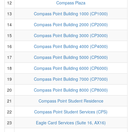
12
Compass Plaza
13
Compass Point Building 1000 (CP1000)
14
Compass Point Building 2000 (CP2000)
15
Compass Point Building 3000 (CP3000)
16
Compass Point Building 4000 (CP4000)
17
Compass Point Building 5000 (CP5000)
18
Compass Point Building 6000 (CP6000)
19
Compass Point Building 7000 (CP7000)
20
Compass Point Building 8000 (CP8000)
21
Compass Point Student Residence
22
Compass Point Student Services (CPS)
23
Eagle Card Services (Suite 16, AX16)