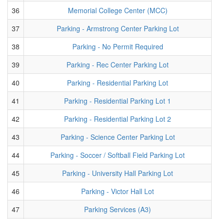
36
Memorial College Center (MCC)
37
Parking - Armstrong Center Parking Lot
38
Parking - No Permit Required
39
Parking - Rec Center Parking Lot
40
Parking - Residential Parking Lot
41
Parking - Residential Parking Lot 1
42
Parking - Residential Parking Lot 2
43
Parking - Science Center Parking Lot
44
Parking - Soccer / Softball Field Parking Lot
45
Parking - University Hall Parking Lot
46
Parking - Victor Hall Lot
47
Parking Services (A3)