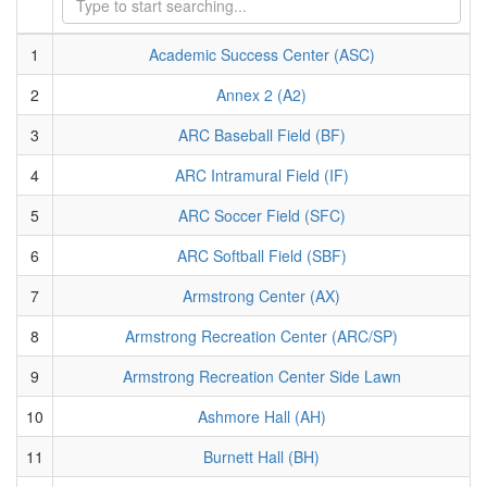
1
Academic Success Center (ASC)
2
Annex 2 (A2)
3
ARC Baseball Field (BF)
4
ARC Intramural Field (IF)
5
ARC Soccer Field (SFC)
6
ARC Softball Field (SBF)
7
Armstrong Center (AX)
8
Armstrong Recreation Center (ARC/SP)
9
Armstrong Recreation Center Side Lawn
10
Ashmore Hall (AH)
11
Burnett Hall (BH)