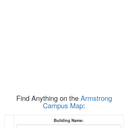
Find Anything on the
Armstrong
Campus Map
:
Building Name: