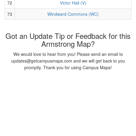
72
Victor Hall (V)
73
Windward Commons (WC)
Got an Update Tip or Feedback for this
Armstrong Map?
We would love to hear from you! Please send an email to
updates@getcampusmaps.com and we will get back to you
promptly. Thank you for using Campus Maps!