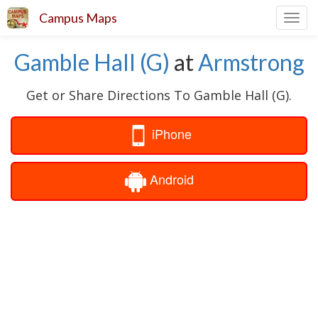
Campus Maps
Toggl
navig
Gamble Hall (G)
at
Armstrong
Get or Share Directions To Gamble Hall (G).
iPhone
Android