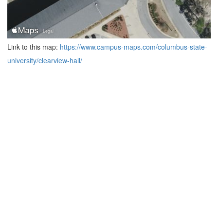
Link to this map:
https://www.campus-maps.com/columbus-state-
university/clearview-hall/