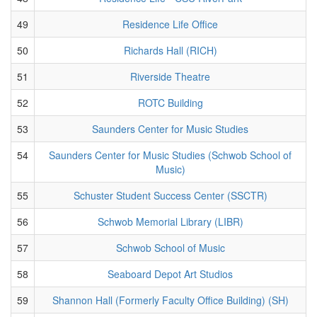
49
Residence Life Office
50
Richards Hall (RICH)
51
Riverside Theatre
52
ROTC Building
53
Saunders Center for Music Studies
54
Saunders Center for Music Studies (Schwob School of
Music)
55
Schuster Student Success Center (SSCTR)
56
Schwob Memorial Library (LIBR)
57
Schwob School of Music
58
Seaboard Depot Art Studios
59
Shannon Hall (Formerly Faculty Office Building) (SH)