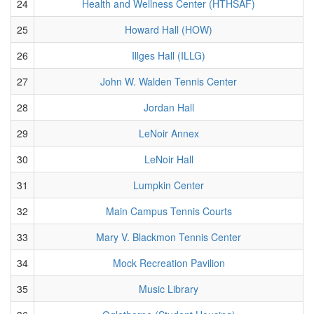
24
Health and Wellness Center (HTHSAF)
25
Howard Hall (HOW)
26
Illges Hall (ILLG)
27
John W. Walden Tennis Center
28
Jordan Hall
29
LeNoir Annex
30
LeNoir Hall
31
Lumpkin Center
32
Main Campus Tennis Courts
33
Mary V. Blackmon Tennis Center
34
Mock Recreation Pavilion
35
Music Library