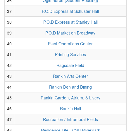
36
Oglethorpe (Student Housing)
37
P.O.D Express at Schuster Hall
38
P.O.D Express at Stanley Hall
39
P.O.D Market on Broadway
40
Plant Operations Center
41
Printing Services
42
Ragsdale Field
43
Rankin Arts Center
44
Rankin Den and Dining
45
Rankin Garden, Atrium, & Livery
46
Rankin Hall
47
Recreation / Intramural Fields
48
Residence Life - CSU RiverPark