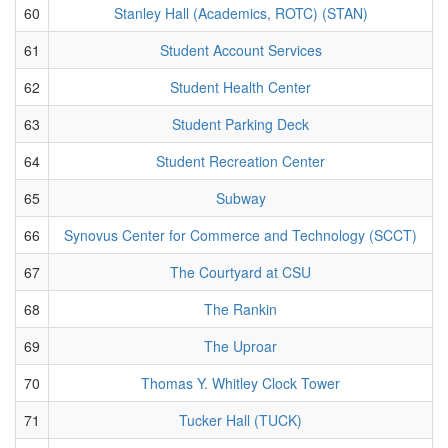
60
Stanley Hall (Academics, ROTC) (STAN)
61
Student Account Services
62
Student Health Center
63
Student Parking Deck
64
Student Recreation Center
65
Subway
66
Synovus Center for Commerce and Technology (SCCT)
67
The Courtyard at CSU
68
The Rankin
69
The Uproar
70
Thomas Y. Whitley Clock Tower
71
Tucker Hall (TUCK)