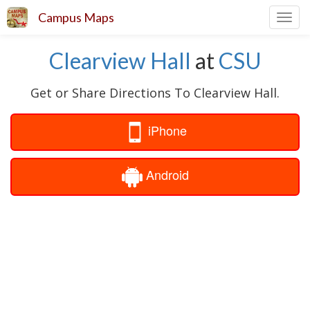
Campus Maps
Toggl
navig
Clearview Hall
at
CSU
Get or Share Directions To Clearview Hall.
iPhone
Android