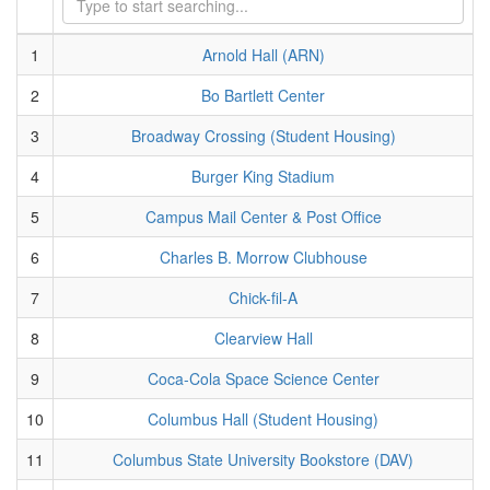
1
Arnold Hall (ARN)
2
Bo Bartlett Center
3
Broadway Crossing (Student Housing)
4
Burger King Stadium
5
Campus Mail Center & Post Office
6
Charles B. Morrow Clubhouse
7
Chick-fil-A
8
Clearview Hall
9
Coca-Cola Space Science Center
10
Columbus Hall (Student Housing)
11
Columbus State University Bookstore (DAV)