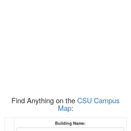
Find Anything on the
CSU Campus
Map
:
Building Name: