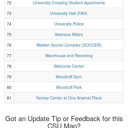
72
University Crossing Student Apartments
73
University Hall (FAH)
74
University Police
75
Veterans Affairs
76
Walden Soccer Complex (SOCCER)
77
Warehouse and Receiving
78
Welcome Center
79
Woodruff Gym
80
Woodruff Park
81
Yancey Center at One Arsenal Place
Got an Update Tip or Feedback for this
CSU Map?