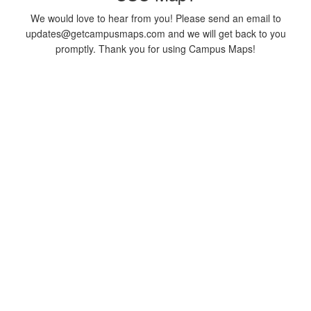
We would love to hear from you! Please send an email to
updates@getcampusmaps.com and we will get back to you
promptly. Thank you for using Campus Maps!