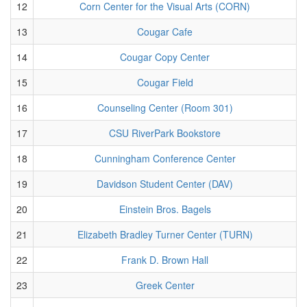
12
Corn Center for the Visual Arts (CORN)
13
Cougar Cafe
14
Cougar Copy Center
15
Cougar Field
16
Counseling Center (Room 301)
17
CSU RiverPark Bookstore
18
Cunningham Conference Center
19
Davidson Student Center (DAV)
20
Einstein Bros. Bagels
21
Elizabeth Bradley Turner Center (TURN)
22
Frank D. Brown Hall
23
Greek Center