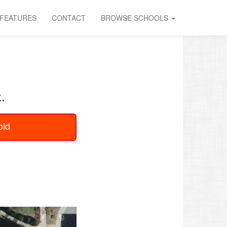
FEATURES
CONTACT
BROWSE SCHOOLS
.
oid