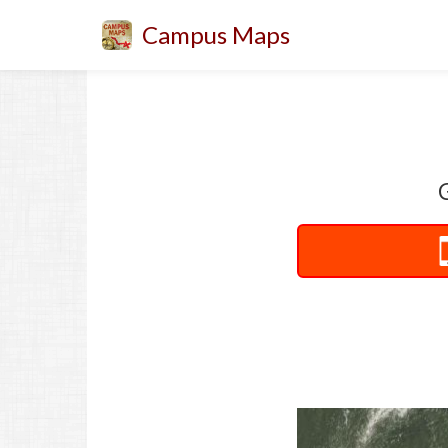
Campus Maps