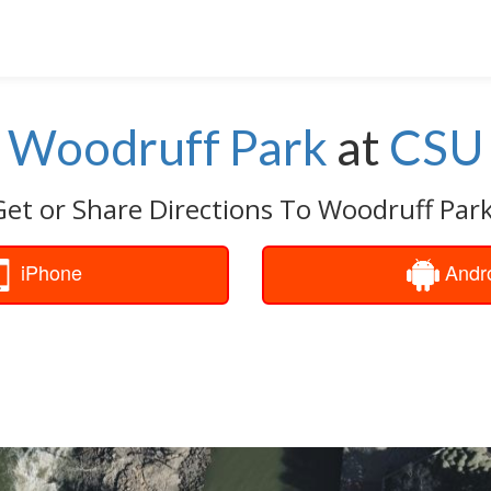
Woodruff Park
at
CSU
Get or Share Directions To Woodruff Park
iPhone
Andr