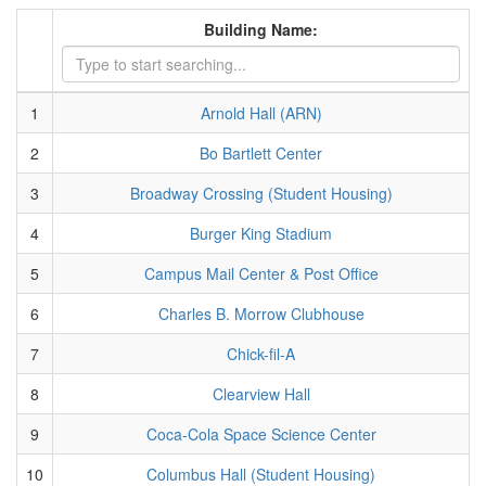
Building Name:
1
Arnold Hall (ARN)
2
Bo Bartlett Center
3
Broadway Crossing (Student Housing)
4
Burger King Stadium
5
Campus Mail Center & Post Office
6
Charles B. Morrow Clubhouse
7
Chick-fil-A
8
Clearview Hall
9
Coca-Cola Space Science Center
10
Columbus Hall (Student Housing)