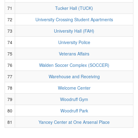
71
Tucker Hall (TUCK)
72
University Crossing Student Apartments
73
University Hall (FAH)
74
University Police
75
Veterans Affairs
76
Walden Soccer Complex (SOCCER)
77
Warehouse and Receiving
78
Welcome Center
79
Woodruff Gym
80
Woodruff Park
81
Yancey Center at One Arsenal Place