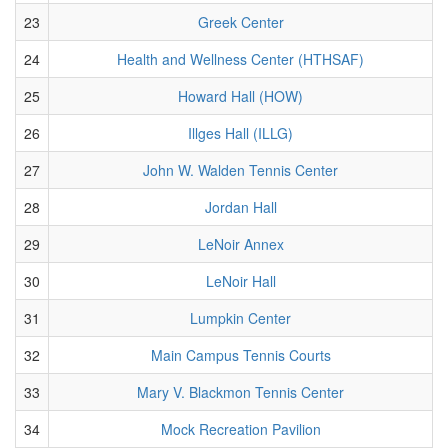
23
Greek Center
24
Health and Wellness Center (HTHSAF)
25
Howard Hall (HOW)
26
Illges Hall (ILLG)
27
John W. Walden Tennis Center
28
Jordan Hall
29
LeNoir Annex
30
LeNoir Hall
31
Lumpkin Center
32
Main Campus Tennis Courts
33
Mary V. Blackmon Tennis Center
34
Mock Recreation Pavilion