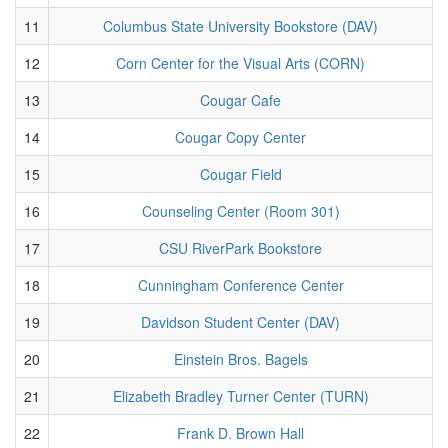
11
Columbus State University Bookstore (DAV)
12
Corn Center for the Visual Arts (CORN)
13
Cougar Cafe
14
Cougar Copy Center
15
Cougar Field
16
Counseling Center (Room 301)
17
CSU RiverPark Bookstore
18
Cunningham Conference Center
19
Davidson Student Center (DAV)
20
Einstein Bros. Bagels
21
Elizabeth Bradley Turner Center (TURN)
22
Frank D. Brown Hall