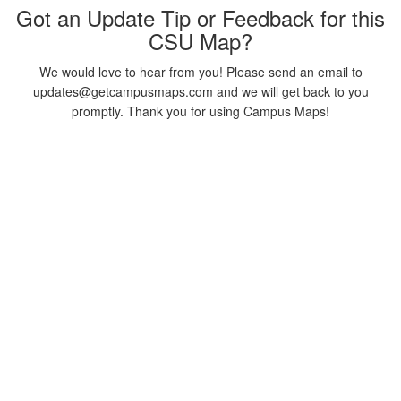
Got an Update Tip or Feedback for this
CSU Map?
We would love to hear from you! Please send an email to
updates@getcampusmaps.com and we will get back to you
promptly. Thank you for using Campus Maps!