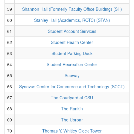
59
Shannon Hall (Formerly Faculty Office Building) (SH)
60
Stanley Hall (Academics, ROTC) (STAN)
61
Student Account Services
62
Student Health Center
63
Student Parking Deck
64
Student Recreation Center
65
Subway
66
Synovus Center for Commerce and Technology (SCCT)
67
The Courtyard at CSU
68
The Rankin
69
The Uproar
70
Thomas Y. Whitley Clock Tower