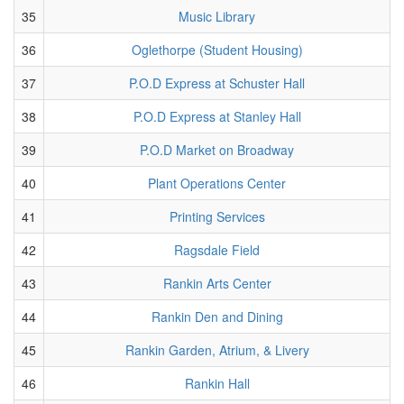
35
Music Library
36
Oglethorpe (Student Housing)
37
P.O.D Express at Schuster Hall
38
P.O.D Express at Stanley Hall
39
P.O.D Market on Broadway
40
Plant Operations Center
41
Printing Services
42
Ragsdale Field
43
Rankin Arts Center
44
Rankin Den and Dining
45
Rankin Garden, Atrium, & Livery
46
Rankin Hall