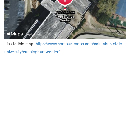
Link to this map:
https://www.campus-maps.com/columbus-state-
university/cunningham-center/