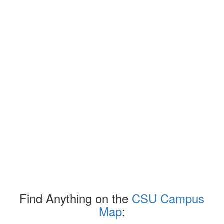
Find Anything on the
CSU Campus
Map
: