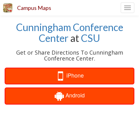
Campus Maps
Toggl
navig
Cunningham Conference
Center
at
CSU
Get or Share Directions To Cunningham
Conference Center.
iPhone
Android