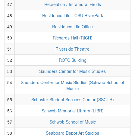
47
Recreation / Intramural Fields
48
Residence Life - CSU RiverPark
49
Residence Life Office
50
Richards Hall (RICH)
51
Riverside Theatre
52
ROTC Building
53
Saunders Center for Music Studies
54
Saunders Center for Music Studies (Schwob School of
Music)
55
Schuster Student Success Center (SSCTR)
56
Schwob Memorial Library (LIBR)
57
Schwob School of Music
58
Seaboard Depot Art Studios