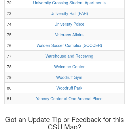
72
University Crossing Student Apartments
73
University Hall (FAH)
74
University Police
75
Veterans Affairs
76
Walden Soccer Complex (SOCCER)
77
Warehouse and Receiving
78
Welcome Center
79
Woodruff Gym
80
Woodruff Park
81
Yancey Center at One Arsenal Place
Got an Update Tip or Feedback for this
CSU Map?