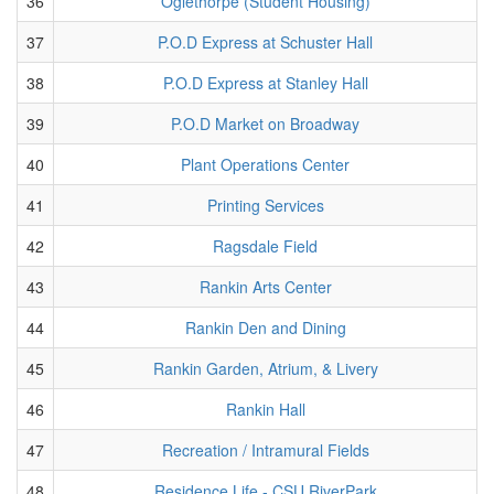
36
Oglethorpe (Student Housing)
37
P.O.D Express at Schuster Hall
38
P.O.D Express at Stanley Hall
39
P.O.D Market on Broadway
40
Plant Operations Center
41
Printing Services
42
Ragsdale Field
43
Rankin Arts Center
44
Rankin Den and Dining
45
Rankin Garden, Atrium, & Livery
46
Rankin Hall
47
Recreation / Intramural Fields
48
Residence Life - CSU RiverPark