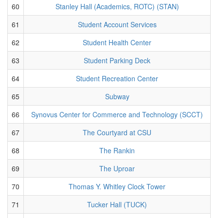
60
Stanley Hall (Academics, ROTC) (STAN)
61
Student Account Services
62
Student Health Center
63
Student Parking Deck
64
Student Recreation Center
65
Subway
66
Synovus Center for Commerce and Technology (SCCT)
67
The Courtyard at CSU
68
The Rankin
69
The Uproar
70
Thomas Y. Whitley Clock Tower
71
Tucker Hall (TUCK)