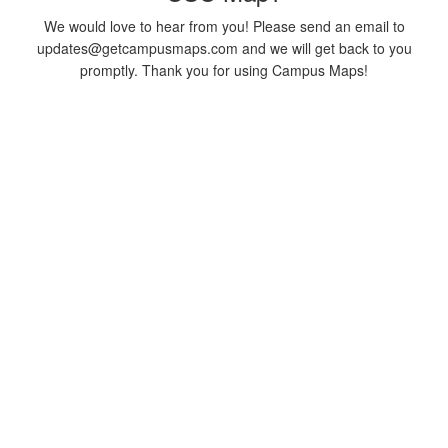
We would love to hear from you! Please send an email to
updates@getcampusmaps.com and we will get back to you
promptly. Thank you for using Campus Maps!