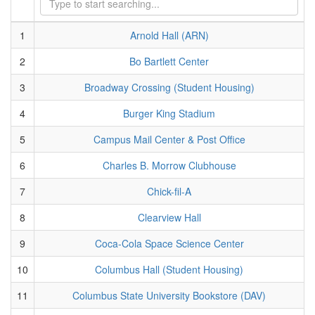
1
Arnold Hall (ARN)
2
Bo Bartlett Center
3
Broadway Crossing (Student Housing)
4
Burger King Stadium
5
Campus Mail Center & Post Office
6
Charles B. Morrow Clubhouse
7
Chick-fil-A
8
Clearview Hall
9
Coca-Cola Space Science Center
10
Columbus Hall (Student Housing)
11
Columbus State University Bookstore (DAV)