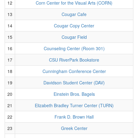
12
Corn Center for the Visual Arts (CORN)
13
Cougar Cafe
14
Cougar Copy Center
15
Cougar Field
16
Counseling Center (Room 301)
17
CSU RiverPark Bookstore
18
Cunningham Conference Center
19
Davidson Student Center (DAV)
20
Einstein Bros. Bagels
21
Elizabeth Bradley Turner Center (TURN)
22
Frank D. Brown Hall
23
Greek Center