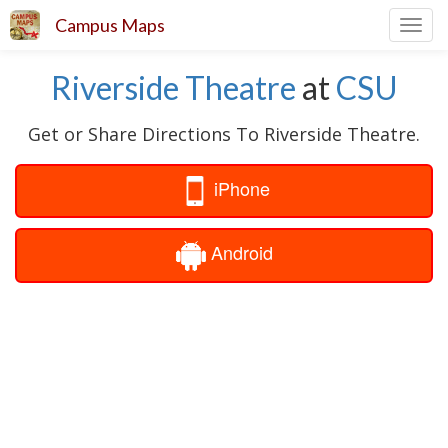
Campus Maps
Toggl
navig
Riverside Theatre
at
CSU
Get or Share Directions To Riverside Theatre.
iPhone
Android