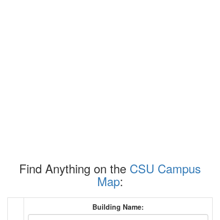
Find Anything on the
CSU Campus
Map
:
Building Name: