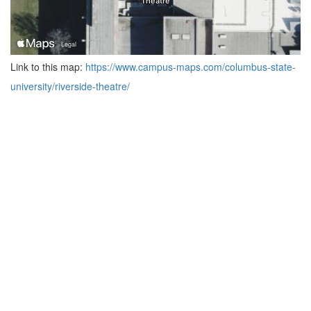
Link to this map:
https://www.campus-maps.com/columbus-state-
university/riverside-theatre/