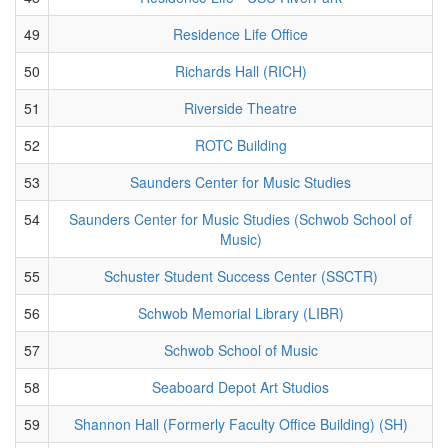
49
Residence Life Office
50
Richards Hall (RICH)
51
Riverside Theatre
52
ROTC Building
53
Saunders Center for Music Studies
54
Saunders Center for Music Studies (Schwob School of
Music)
55
Schuster Student Success Center (SSCTR)
56
Schwob Memorial Library (LIBR)
57
Schwob School of Music
58
Seaboard Depot Art Studios
59
Shannon Hall (Formerly Faculty Office Building) (SH)