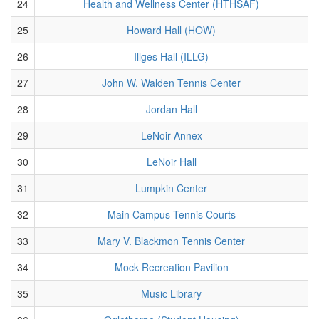
24
Health and Wellness Center (HTHSAF)
25
Howard Hall (HOW)
26
Illges Hall (ILLG)
27
John W. Walden Tennis Center
28
Jordan Hall
29
LeNoir Annex
30
LeNoir Hall
31
Lumpkin Center
32
Main Campus Tennis Courts
33
Mary V. Blackmon Tennis Center
34
Mock Recreation Pavilion
35
Music Library