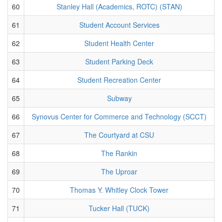
60
Stanley Hall (Academics, ROTC) (STAN)
61
Student Account Services
62
Student Health Center
63
Student Parking Deck
64
Student Recreation Center
65
Subway
66
Synovus Center for Commerce and Technology (SCCT)
67
The Courtyard at CSU
68
The Rankin
69
The Uproar
70
Thomas Y. Whitley Clock Tower
71
Tucker Hall (TUCK)