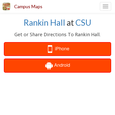
Campus Maps
Toggl
navig
Rankin Hall
at
CSU
Get or Share Directions To Rankin Hall.
iPhone
Android