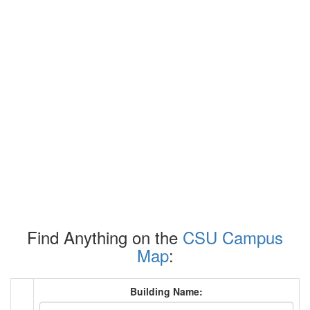
Find Anything on the
CSU Campus
Map
:
Building Name: