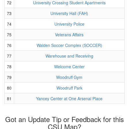
72
University Crossing Student Apartments
73
University Hall (FAH)
74
University Police
75
Veterans Affairs
76
Walden Soccer Complex (SOCCER)
77
Warehouse and Receiving
78
Welcome Center
79
Woodruff Gym
80
Woodruff Park
81
Yancey Center at One Arsenal Place
Got an Update Tip or Feedback for this
CSU Map?