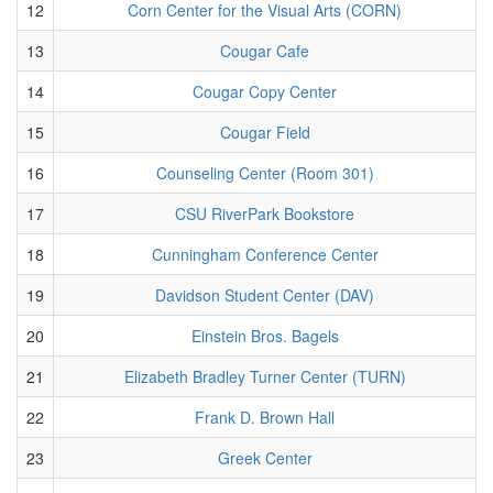
12
Corn Center for the Visual Arts (CORN)
13
Cougar Cafe
14
Cougar Copy Center
15
Cougar Field
16
Counseling Center (Room 301)
17
CSU RiverPark Bookstore
18
Cunningham Conference Center
19
Davidson Student Center (DAV)
20
Einstein Bros. Bagels
21
Elizabeth Bradley Turner Center (TURN)
22
Frank D. Brown Hall
23
Greek Center