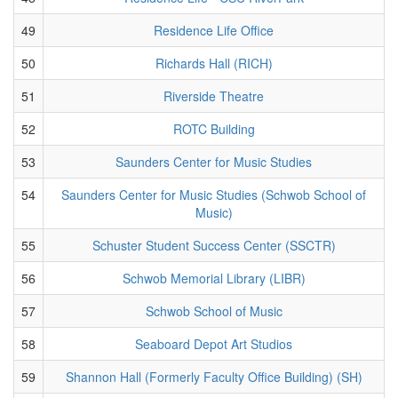
49
Residence Life Office
50
Richards Hall (RICH)
51
Riverside Theatre
52
ROTC Building
53
Saunders Center for Music Studies
54
Saunders Center for Music Studies (Schwob School of
Music)
55
Schuster Student Success Center (SSCTR)
56
Schwob Memorial Library (LIBR)
57
Schwob School of Music
58
Seaboard Depot Art Studios
59
Shannon Hall (Formerly Faculty Office Building) (SH)