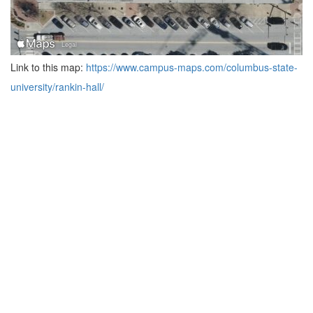
Link to this map:
https://www.campus-maps.com/columbus-state-
university/rankin-hall/