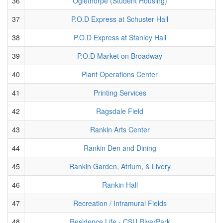
36
Oglethorpe (Student Housing)
37
P.O.D Express at Schuster Hall
38
P.O.D Express at Stanley Hall
39
P.O.D Market on Broadway
40
Plant Operations Center
41
Printing Services
42
Ragsdale Field
43
Rankin Arts Center
44
Rankin Den and Dining
45
Rankin Garden, Atrium, & Livery
46
Rankin Hall
47
Recreation / Intramural Fields
48
Residence Life - CSU RiverPark