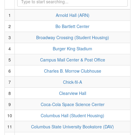
1
Arnold Hall (ARN)
2
Bo Bartlett Center
3
Broadway Crossing (Student Housing)
4
Burger King Stadium
5
Campus Mail Center & Post Office
6
Charles B. Morrow Clubhouse
7
Chick-fil-A
8
Clearview Hall
9
Coca-Cola Space Science Center
10
Columbus Hall (Student Housing)
11
Columbus State University Bookstore (DAV)