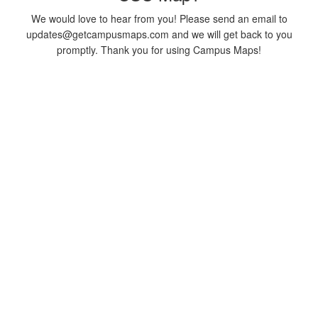
We would love to hear from you! Please send an email to
updates@getcampusmaps.com and we will get back to you
promptly. Thank you for using Campus Maps!