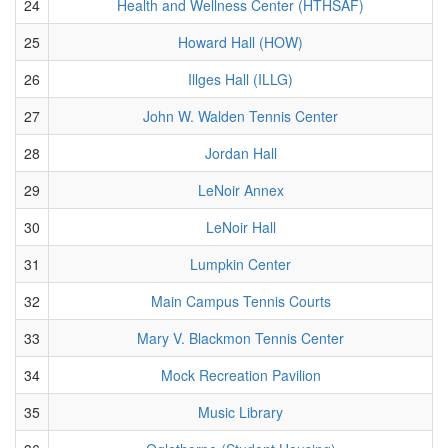
24
Health and Wellness Center (HTHSAF)
25
Howard Hall (HOW)
26
Illges Hall (ILLG)
27
John W. Walden Tennis Center
28
Jordan Hall
29
LeNoir Annex
30
LeNoir Hall
31
Lumpkin Center
32
Main Campus Tennis Courts
33
Mary V. Blackmon Tennis Center
34
Mock Recreation Pavilion
35
Music Library