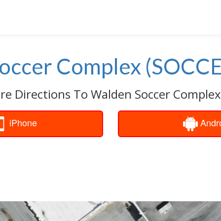
occer Complex (SOCCE
are Directions To Walden Soccer Complex
iPhone
Andr