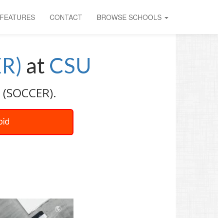
FEATURES
CONTACT
BROWSE SCHOOLS
R)
at
CSU
 (SOCCER).
oid