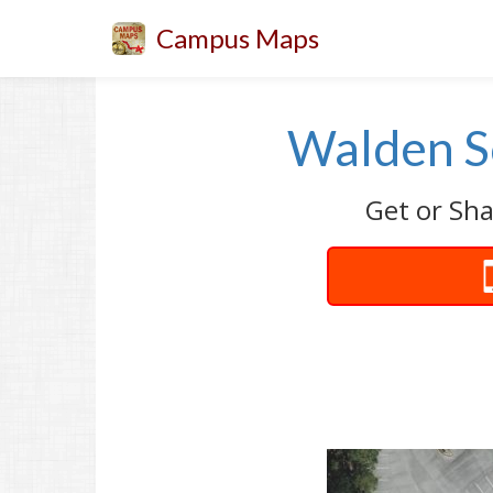
Campus Maps
Walden S
Get or Sh