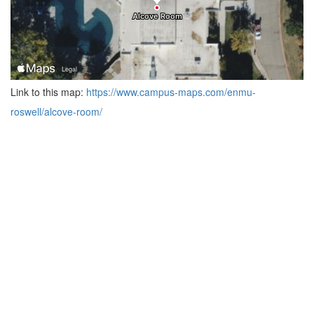
Link to this map:
https://www.campus-maps.com/enmu-
roswell/alcove-room/