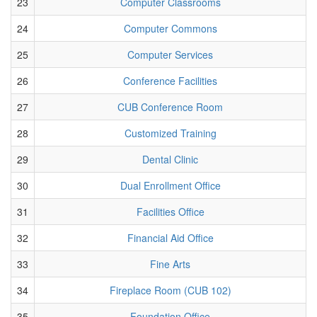
23
Computer Classrooms
24
Computer Commons
25
Computer Services
26
Conference Facilities
27
CUB Conference Room
28
Customized Training
29
Dental Clinic
30
Dual Enrollment Office
31
Facilities Office
32
Financial Aid Office
33
Fine Arts
34
Fireplace Room (CUB 102)
35
Foundation Office