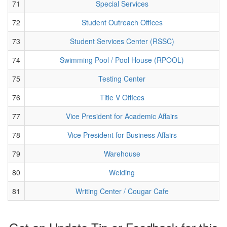
71
Special Services
72
Student Outreach Offices
73
Student Services Center (RSSC)
74
Swimming Pool / Pool House (RPOOL)
75
Testing Center
76
Title V Offices
77
Vice President for Academic Affairs
78
Vice President for Business Affairs
79
Warehouse
80
Welding
81
Writing Center / Cougar Cafe