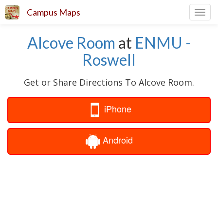
Campus Maps
Toggl
navig
Alcove Room
at
ENMU -
Roswell
Get or Share Directions To Alcove Room.
iPhone
Android