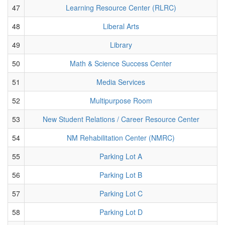
47
Learning Resource Center (RLRC)
48
Liberal Arts
49
Library
50
Math & Science Success Center
51
Media Services
52
Multipurpose Room
53
New Student Relations / Career Resource Center
54
NM Rehabilitation Center (NMRC)
55
Parking Lot A
56
Parking Lot B
57
Parking Lot C
58
Parking Lot D