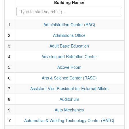
Building Name:
1
Administration Center (RAC)
2
Admissions Office
3
Adult Basic Education
4
Advising and Retention Center
5
Alcove Room
6
Arts & Science Center (RASC)
7
Assistant Vice President for External Affairs
8
Auditorium
9
Auto Mechanics
10
Automotive & Welding Technology Center (RATC)