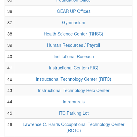
36
GEAR UP Offices
37
Gymnasium
38
Health Science Center (RHSC)
39
Human Resources / Payroll
40
Institutional Reseach
41
Instructional Center (RIC)
42
Instructional Technology Center (RITC)
43
Instructional Technology Help Center
44
Intramurals
45
ITC Parking Lot
46
Lawrence C. Harris Occupational Technology Center
(ROTC)