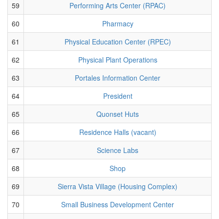
59
Performing Arts Center (RPAC)
60
Pharmacy
61
Physical Education Center (RPEC)
62
Physical Plant Operations
63
Portales Information Center
64
President
65
Quonset Huts
66
Residence Halls (vacant)
67
Science Labs
68
Shop
69
Sierra Vista Village (Housing Complex)
70
Small Business Development Center