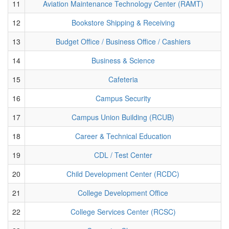
11
Aviation Maintenance Technology Center (RAMT)
12
Bookstore Shipping & Receiving
13
Budget Office / Business Office / Cashiers
14
Business & Science
15
Cafeteria
16
Campus Security
17
Campus Union Building (RCUB)
18
Career & Technical Education
19
CDL / Test Center
20
Child Development Center (RCDC)
21
College Development Office
22
College Services Center (RCSC)