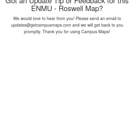
Got an Update Tip or Feedback for this
ENMU - Roswell Map?
We would love to hear from you! Please send an email to
updates@getcampusmaps.com and we will get back to you
promptly. Thank you for using Campus Maps!