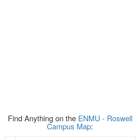
Find Anything on the
ENMU - Roswell
Campus Map
: