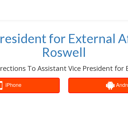
resident for External A
Roswell
rections To Assistant Vice President for E
iPhone
Andr