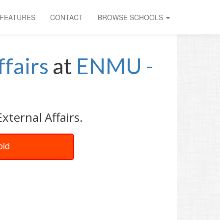
FEATURES
CONTACT
BROWSE SCHOOLS
ffairs
at
ENMU -
xternal Affairs.
oid