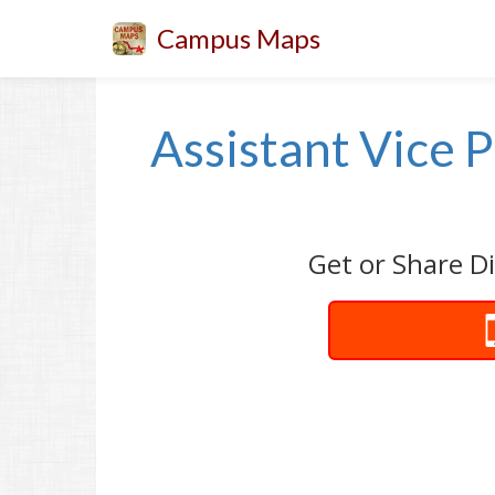
Campus Maps
Assistant Vice P
Get or Share Di