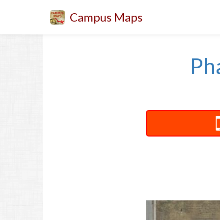
Campus Maps
Ph