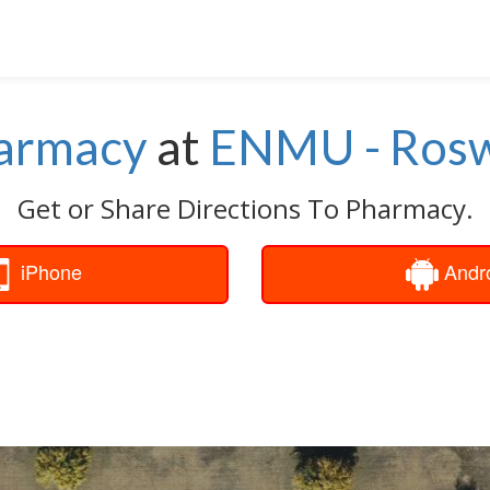
armacy
at
ENMU - Rosw
Get or Share Directions To Pharmacy.
iPhone
Andr