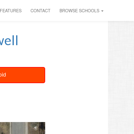
FEATURES
CONTACT
BROWSE SCHOOLS
ell
oid