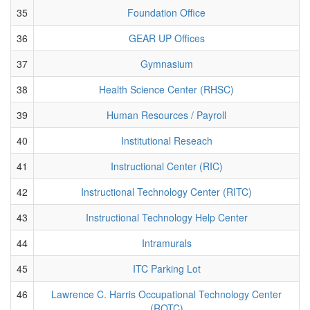
35
Foundation Office
36
GEAR UP Offices
37
Gymnasium
38
Health Science Center (RHSC)
39
Human Resources / Payroll
40
Institutional Reseach
41
Instructional Center (RIC)
42
Instructional Technology Center (RITC)
43
Instructional Technology Help Center
44
Intramurals
45
ITC Parking Lot
46
Lawrence C. Harris Occupational Technology Center
(ROTC)