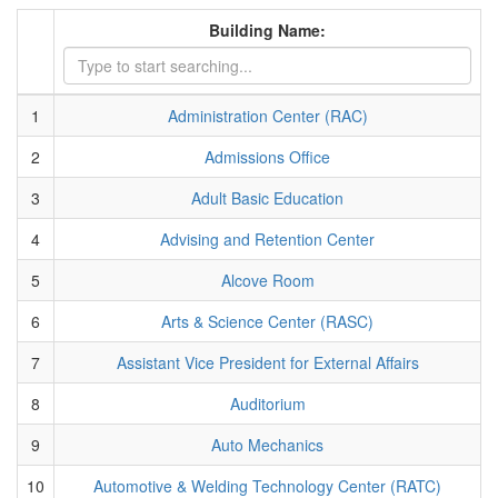
Building Name:
1
Administration Center (RAC)
2
Admissions Office
3
Adult Basic Education
4
Advising and Retention Center
5
Alcove Room
6
Arts & Science Center (RASC)
7
Assistant Vice President for External Affairs
8
Auditorium
9
Auto Mechanics
10
Automotive & Welding Technology Center (RATC)