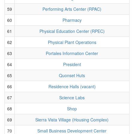
59
Performing Arts Center (RPAC)
60
Pharmacy
61
Physical Education Center (RPEC)
62
Physical Plant Operations
63
Portales Information Center
64
President
65
Quonset Huts
66
Residence Halls (vacant)
67
Science Labs
68
Shop
69
Sierra Vista Village (Housing Complex)
70
Small Business Development Center