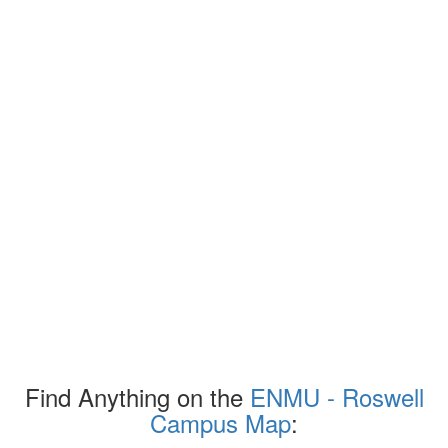
Find Anything on the
ENMU - Roswell
Campus Map
: