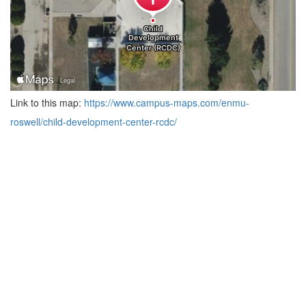
Link to this map:
https://www.campus-maps.com/enmu-
roswell/child-development-center-rcdc/