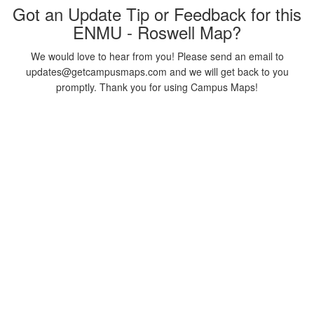
Got an Update Tip or Feedback for this
ENMU - Roswell Map?
We would love to hear from you! Please send an email to
updates@getcampusmaps.com and we will get back to you
promptly. Thank you for using Campus Maps!