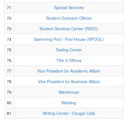
71
Special Services
72
Student Outreach Offices
73
Student Services Center (RSSC)
74
Swimming Pool / Pool House (RPOOL)
75
Testing Center
76
Title V Offices
77
Vice President for Academic Affairs
78
Vice President for Business Affairs
79
Warehouse
80
Welding
81
Writing Center / Cougar Cafe