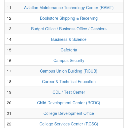
11
Aviation Maintenance Technology Center (RAMT)
12
Bookstore Shipping & Receiving
13
Budget Office / Business Office / Cashiers
14
Business & Science
15
Cafeteria
16
Campus Security
17
Campus Union Building (RCUB)
18
Career & Technical Education
19
CDL / Test Center
20
Child Development Center (RCDC)
21
College Development Office
22
College Services Center (RCSC)