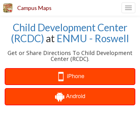
Campus Maps
Toggl
navig
Child Development Center
(RCDC)
at
ENMU - Roswell
Get or Share Directions To Child Development
Center (RCDC).
iPhone
Android