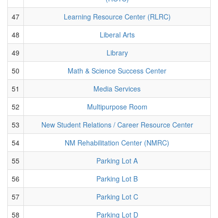
47
Learning Resource Center (RLRC)
48
Liberal Arts
49
Library
50
Math & Science Success Center
51
Media Services
52
Multipurpose Room
53
New Student Relations / Career Resource Center
54
NM Rehabilitation Center (NMRC)
55
Parking Lot A
56
Parking Lot B
57
Parking Lot C
58
Parking Lot D