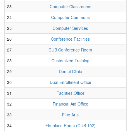
23
Computer Classrooms
24
Computer Commons
25
Computer Services
26
Conference Facilities
27
CUB Conference Room
28
Customized Training
29
Dental Clinic
30
Dual Enrollment Office
31
Facilities Office
32
Financial Aid Office
33
Fine Arts
34
Fireplace Room (CUB 102)