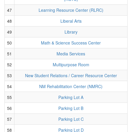
47
Learning Resource Center (RLRC)
48
Liberal Arts
49
Library
50
Math & Science Success Center
51
Media Services
52
Multipurpose Room
53
New Student Relations / Career Resource Center
54
NM Rehabilitation Center (NMRC)
55
Parking Lot A
56
Parking Lot B
57
Parking Lot C
58
Parking Lot D