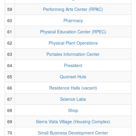
59
Performing Arts Center (RPAC)
60
Pharmacy
61
Physical Education Center (RPEC)
62
Physical Plant Operations
63
Portales Information Center
64
President
65
Quonset Huts
66
Residence Halls (vacant)
67
Science Labs
68
Shop
69
Sierra Vista Village (Housing Complex)
70
Small Business Development Center