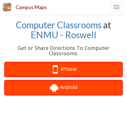
Campus Maps
Toggl
navig
Computer Classrooms
at
ENMU - Roswell
Get or Share Directions To Computer
Classrooms.
iPhone
Android