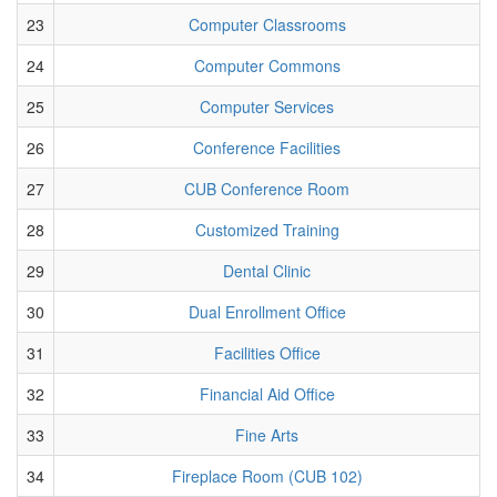
23
Computer Classrooms
24
Computer Commons
25
Computer Services
26
Conference Facilities
27
CUB Conference Room
28
Customized Training
29
Dental Clinic
30
Dual Enrollment Office
31
Facilities Office
32
Financial Aid Office
33
Fine Arts
34
Fireplace Room (CUB 102)