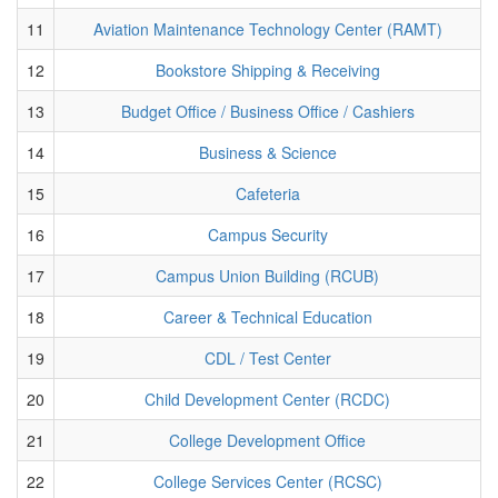
11
Aviation Maintenance Technology Center (RAMT)
12
Bookstore Shipping & Receiving
13
Budget Office / Business Office / Cashiers
14
Business & Science
15
Cafeteria
16
Campus Security
17
Campus Union Building (RCUB)
18
Career & Technical Education
19
CDL / Test Center
20
Child Development Center (RCDC)
21
College Development Office
22
College Services Center (RCSC)