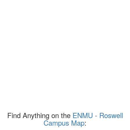
Find Anything on the
ENMU - Roswell
Campus Map
: