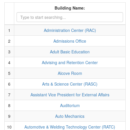
Building Name:
1
Administration Center (RAC)
2
Admissions Office
3
Adult Basic Education
4
Advising and Retention Center
5
Alcove Room
6
Arts & Science Center (RASC)
7
Assistant Vice President for External Affairs
8
Auditorium
9
Auto Mechanics
10
Automotive & Welding Technology Center (RATC)