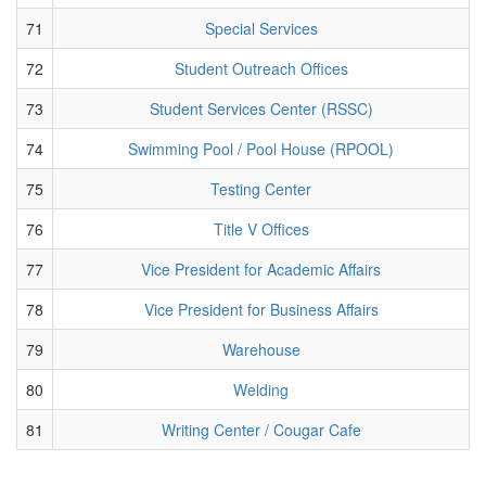
71
Special Services
72
Student Outreach Offices
73
Student Services Center (RSSC)
74
Swimming Pool / Pool House (RPOOL)
75
Testing Center
76
Title V Offices
77
Vice President for Academic Affairs
78
Vice President for Business Affairs
79
Warehouse
80
Welding
81
Writing Center / Cougar Cafe