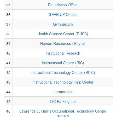
35
Foundation Office
36
GEAR UP Offices
37
Gymnasium
38
Health Science Center (RHSC)
39
Human Resources / Payroll
40
Institutional Reseach
41
Instructional Center (RIC)
42
Instructional Technology Center (RITC)
43
Instructional Technology Help Center
44
Intramurals
45
ITC Parking Lot
46
Lawrence C. Harris Occupational Technology Center
(ROTC)