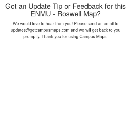
Got an Update Tip or Feedback for this
ENMU - Roswell Map?
We would love to hear from you! Please send an email to
updates@getcampusmaps.com and we will get back to you
promptly. Thank you for using Campus Maps!