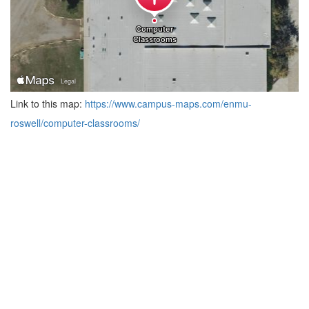
Link to this map:
https://www.campus-maps.com/enmu-
roswell/computer-classrooms/