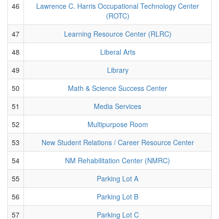
46
Lawrence C. Harris Occupational Technology Center
(ROTC)
47
Learning Resource Center (RLRC)
48
Liberal Arts
49
Library
50
Math & Science Success Center
51
Media Services
52
Multipurpose Room
53
New Student Relations / Career Resource Center
54
NM Rehabilitation Center (NMRC)
55
Parking Lot A
56
Parking Lot B
57
Parking Lot C