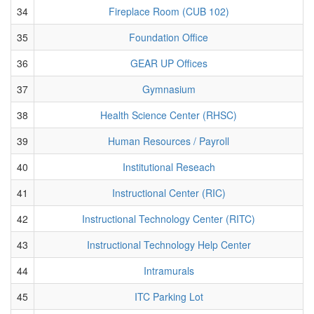
34
Fireplace Room (CUB 102)
35
Foundation Office
36
GEAR UP Offices
37
Gymnasium
38
Health Science Center (RHSC)
39
Human Resources / Payroll
40
Institutional Reseach
41
Instructional Center (RIC)
42
Instructional Technology Center (RITC)
43
Instructional Technology Help Center
44
Intramurals
45
ITC Parking Lot