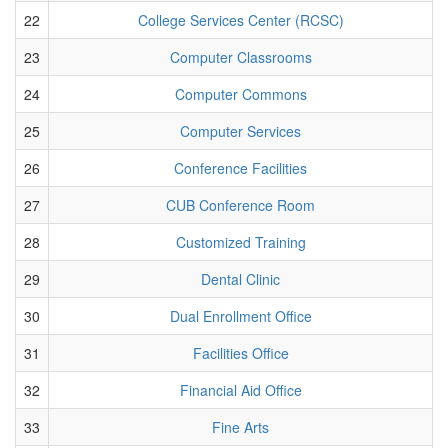
22
College Services Center (RCSC)
23
Computer Classrooms
24
Computer Commons
25
Computer Services
26
Conference Facilities
27
CUB Conference Room
28
Customized Training
29
Dental Clinic
30
Dual Enrollment Office
31
Facilities Office
32
Financial Aid Office
33
Fine Arts