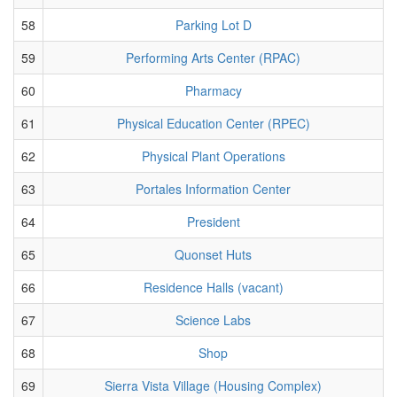
58
Parking Lot D
59
Performing Arts Center (RPAC)
60
Pharmacy
61
Physical Education Center (RPEC)
62
Physical Plant Operations
63
Portales Information Center
64
President
65
Quonset Huts
66
Residence Halls (vacant)
67
Science Labs
68
Shop
69
Sierra Vista Village (Housing Complex)