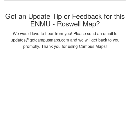
Got an Update Tip or Feedback for this
ENMU - Roswell Map?
We would love to hear from you! Please send an email to
updates@getcampusmaps.com and we will get back to you
promptly. Thank you for using Campus Maps!