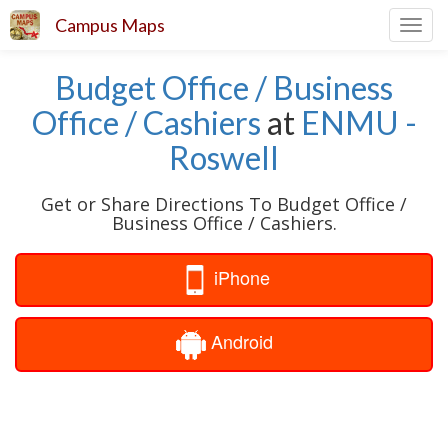
Campus Maps
Toggl
navig
Budget Office / Business
Office / Cashiers
at
ENMU -
Roswell
Get or Share Directions To Budget Office /
Business Office / Cashiers.
iPhone
Android