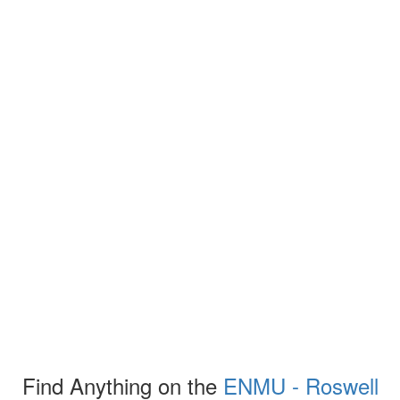
Find Anything on the
ENMU - Roswell