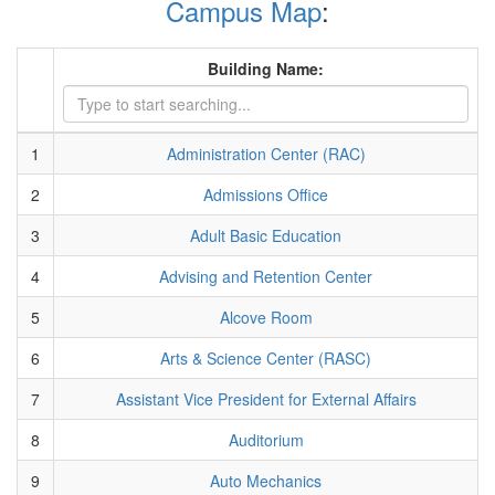
Campus Map
:
Building Name:
1
Administration Center (RAC)
2
Admissions Office
3
Adult Basic Education
4
Advising and Retention Center
5
Alcove Room
6
Arts & Science Center (RASC)
7
Assistant Vice President for External Affairs
8
Auditorium
9
Auto Mechanics