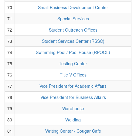
70
Small Business Development Center
71
Special Services
72
Student Outreach Offices
73
Student Services Center (RSSC)
74
Swimming Pool / Pool House (RPOOL)
75
Testing Center
76
Title V Offices
77
Vice President for Academic Affairs
78
Vice President for Business Affairs
79
Warehouse
80
Welding
81
Writing Center / Cougar Cafe