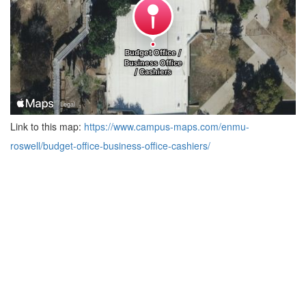
Link to this map:
https://www.campus-maps.com/enmu-
roswell/budget-office-business-office-cashiers/