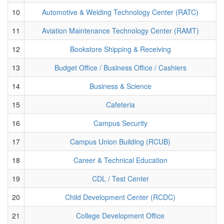
10
Automotive & Welding Technology Center (RATC)
11
Aviation Maintenance Technology Center (RAMT)
12
Bookstore Shipping & Receiving
13
Budget Office / Business Office / Cashiers
14
Business & Science
15
Cafeteria
16
Campus Security
17
Campus Union Building (RCUB)
18
Career & Technical Education
19
CDL / Test Center
20
Child Development Center (RCDC)
21
College Development Office