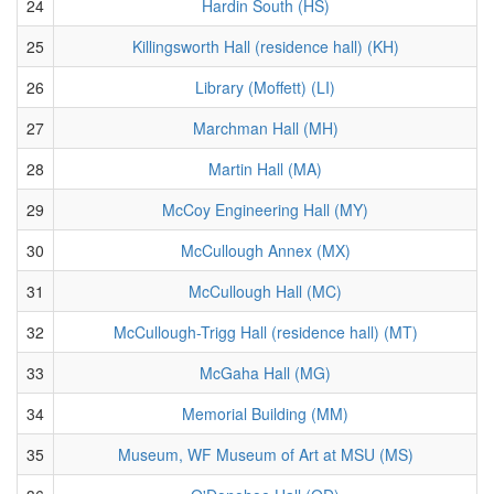
24
Hardin South (HS)
25
Killingsworth Hall (residence hall) (KH)
26
Library (Moffett) (LI)
27
Marchman Hall (MH)
28
Martin Hall (MA)
29
McCoy Engineering Hall (MY)
30
McCullough Annex (MX)
31
McCullough Hall (MC)
32
McCullough-Trigg Hall (residence hall) (MT)
33
McGaha Hall (MG)
34
Memorial Building (MM)
35
Museum, WF Museum of Art at MSU (MS)