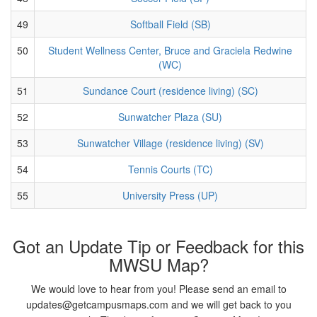
49
Softball Field (SB)
50
Student Wellness Center, Bruce and Graciela Redwine
(WC)
51
Sundance Court (residence living) (SC)
52
Sunwatcher Plaza (SU)
53
Sunwatcher Village (residence living) (SV)
54
Tennis Courts (TC)
55
University Press (UP)
Got an Update Tip or Feedback for this
MWSU Map?
We would love to hear from you! Please send an email to
updates@getcampusmaps.com and we will get back to you