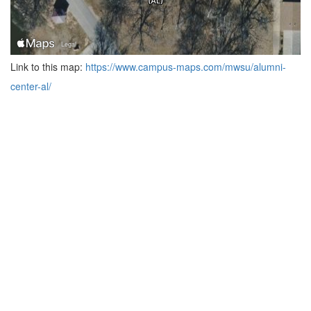
Link to this map:
https://www.campus-maps.com/mwsu/alumni-
center-al/