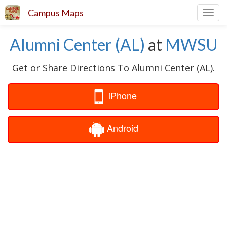
Campus Maps
Toggl
navig
Alumni Center (AL)
at
MWSU
Get or Share Directions To Alumni Center (AL).
iPhone
Android