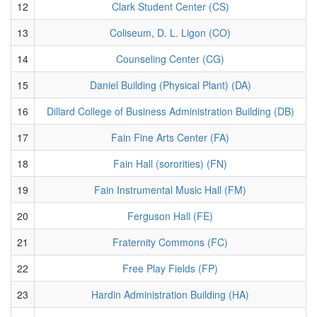
12
Clark Student Center (CS)
13
Coliseum, D. L. Ligon (CO)
14
Counseling Center (CG)
15
Daniel Building (Physical Plant) (DA)
16
Dillard College of Business Administration Building (DB)
17
Fain Fine Arts Center (FA)
18
Fain Hall (sororities) (FN)
19
Fain Instrumental Music Hall (FM)
20
Ferguson Hall (FE)
21
Fraternity Commons (FC)
22
Free Play Fields (FP)
23
Hardin Administration Building (HA)