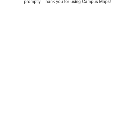
promptly. Thank you for using Campus Maps!