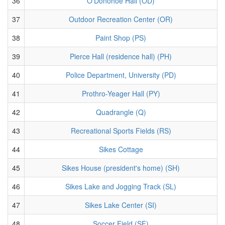
36
O'Donohoe Hall (OD)
37
Outdoor Recreation Center (OR)
38
Paint Shop (PS)
39
Pierce Hall (residence hall) (PH)
40
Police Department, University (PD)
41
Prothro-Yeager Hall (PY)
42
Quadrangle (Q)
43
Recreational Sports Fields (RS)
44
Sikes Cottage
45
Sikes House (president's home) (SH)
46
Sikes Lake and Jogging Track (SL)
47
Sikes Lake Center (SI)
48
Soccer Field (SF)