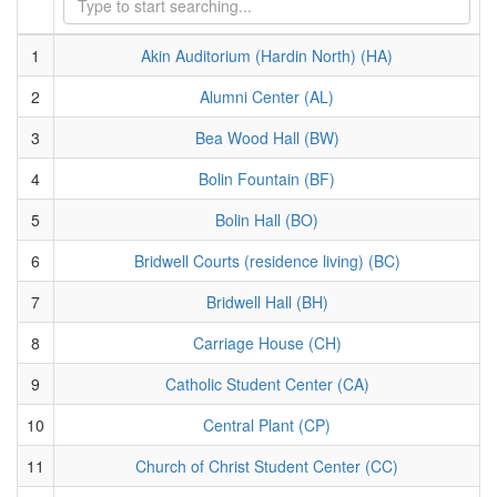
1
Akin Auditorium (Hardin North) (HA)
2
Alumni Center (AL)
3
Bea Wood Hall (BW)
4
Bolin Fountain (BF)
5
Bolin Hall (BO)
6
Bridwell Courts (residence living) (BC)
7
Bridwell Hall (BH)
8
Carriage House (CH)
9
Catholic Student Center (CA)
10
Central Plant (CP)
11
Church of Christ Student Center (CC)