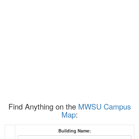
Find Anything on the
MWSU Campus
Map
:
Building Name: