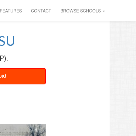
FEATURES
CONTACT
BROWSE SCHOOLS
SU
P).
oid