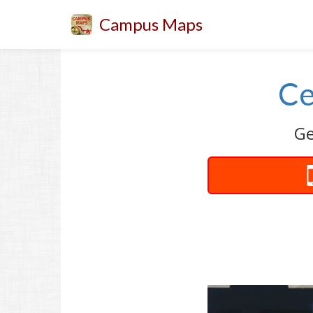
Campus Maps
Ce
Ge