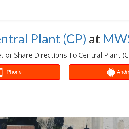
ntral Plant (CP)
at
MW
t or Share Directions To Central Plant (C
iPhone
Andr