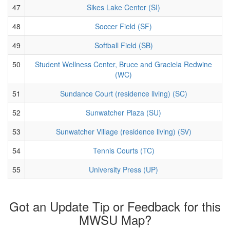
47
Sikes Lake Center (SI)
48
Soccer Field (SF)
49
Softball Field (SB)
50
Student Wellness Center, Bruce and Graciela Redwine
(WC)
51
Sundance Court (residence living) (SC)
52
Sunwatcher Plaza (SU)
53
Sunwatcher Village (residence living) (SV)
54
Tennis Courts (TC)
55
University Press (UP)
Got an Update Tip or Feedback for this
MWSU Map?