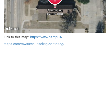
Link to this map:
https://www.campus-
maps.com/mwsu/counseling-center-cg/