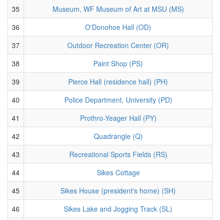
35
Museum, WF Museum of Art at MSU (MS)
36
O'Donohoe Hall (OD)
37
Outdoor Recreation Center (OR)
38
Paint Shop (PS)
39
Pierce Hall (residence hall) (PH)
40
Police Department, University (PD)
41
Prothro-Yeager Hall (PY)
42
Quadrangle (Q)
43
Recreational Sports Fields (RS)
44
Sikes Cottage
45
Sikes House (president's home) (SH)
46
Sikes Lake and Jogging Track (SL)