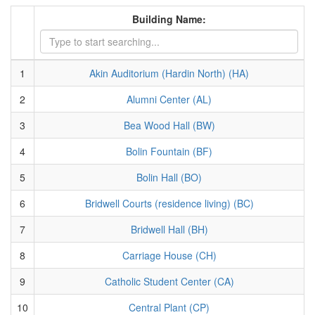
Building Name:
1
Akin Auditorium (Hardin North) (HA)
2
Alumni Center (AL)
3
Bea Wood Hall (BW)
4
Bolin Fountain (BF)
5
Bolin Hall (BO)
6
Bridwell Courts (residence living) (BC)
7
Bridwell Hall (BH)
8
Carriage House (CH)
9
Catholic Student Center (CA)
10
Central Plant (CP)