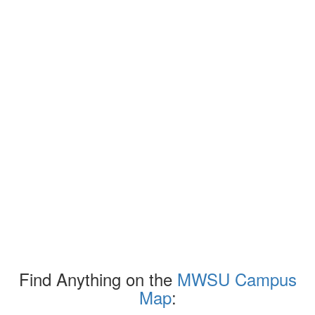
Find Anything on the
MWSU Campus
Map
: