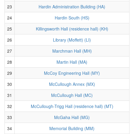
23
Hardin Administration Building (HA)
24
Hardin South (HS)
25
Killingsworth Hall (residence hall) (KH)
26
Library (Moffett) (LI)
27
Marchman Hall (MH)
28
Martin Hall (MA)
29
McCoy Engineering Hall (MY)
30
McCullough Annex (MX)
31
McCullough Hall (MC)
32
McCullough-Trigg Hall (residence hall) (MT)
33
McGaha Hall (MG)
34
Memorial Building (MM)