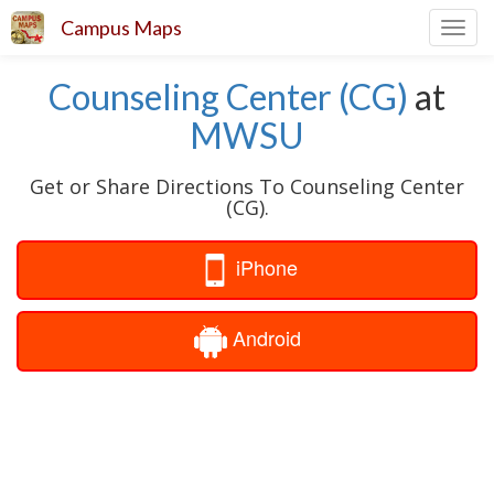
Campus Maps
Toggl
navig
Counseling Center (CG)
at
MWSU
Get or Share Directions To Counseling Center
(CG).
iPhone
Android