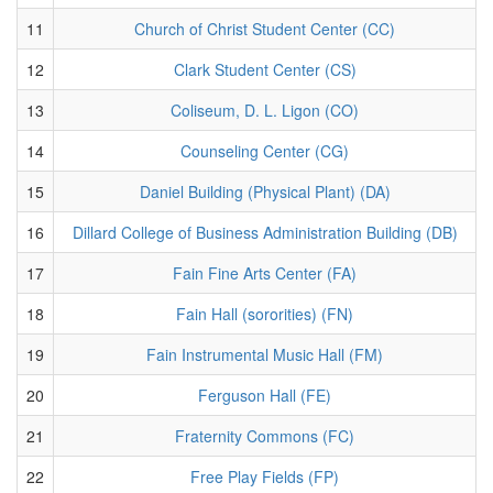
11
Church of Christ Student Center (CC)
12
Clark Student Center (CS)
13
Coliseum, D. L. Ligon (CO)
14
Counseling Center (CG)
15
Daniel Building (Physical Plant) (DA)
16
Dillard College of Business Administration Building (DB)
17
Fain Fine Arts Center (FA)
18
Fain Hall (sororities) (FN)
19
Fain Instrumental Music Hall (FM)
20
Ferguson Hall (FE)
21
Fraternity Commons (FC)
22
Free Play Fields (FP)