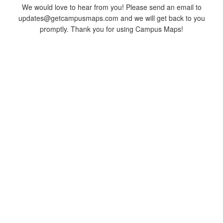
We would love to hear from you! Please send an email to
updates@getcampusmaps.com and we will get back to you
promptly. Thank you for using Campus Maps!