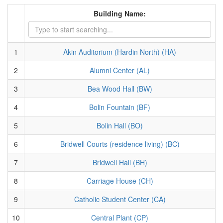
Building Name:
1
Akin Auditorium (Hardin North) (HA)
2
Alumni Center (AL)
3
Bea Wood Hall (BW)
4
Bolin Fountain (BF)
5
Bolin Hall (BO)
6
Bridwell Courts (residence living) (BC)
7
Bridwell Hall (BH)
8
Carriage House (CH)
9
Catholic Student Center (CA)
10
Central Plant (CP)