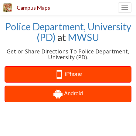
Campus Maps
Toggl
navig
Police Department, University
(PD)
at
MWSU
Get or Share Directions To Police Department,
University (PD).
iPhone
Android