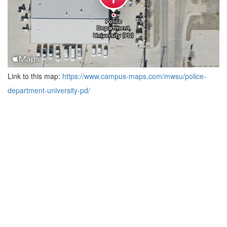
Link to this map:
https://www.campus-maps.com/mwsu/police-
department-university-pd/