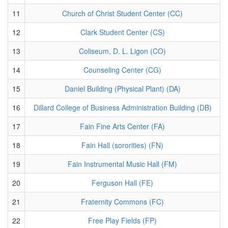
11
Church of Christ Student Center (CC)
12
Clark Student Center (CS)
13
Coliseum, D. L. Ligon (CO)
14
Counseling Center (CG)
15
Daniel Building (Physical Plant) (DA)
16
Dillard College of Business Administration Building (DB)
17
Fain Fine Arts Center (FA)
18
Fain Hall (sororities) (FN)
19
Fain Instrumental Music Hall (FM)
20
Ferguson Hall (FE)
21
Fraternity Commons (FC)
22
Free Play Fields (FP)