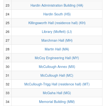
23
Hardin Administration Building (HA)
24
Hardin South (HS)
25
Killingsworth Hall (residence hall) (KH)
26
Library (Moffett) (LI)
27
Marchman Hall (MH)
28
Martin Hall (MA)
29
McCoy Engineering Hall (MY)
30
McCullough Annex (MX)
31
McCullough Hall (MC)
32
McCullough-Trigg Hall (residence hall) (MT)
33
McGaha Hall (MG)
34
Memorial Building (MM)