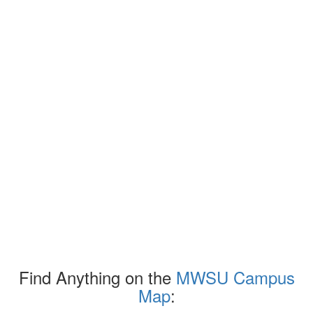
Find Anything on the
MWSU Campus
Map
: