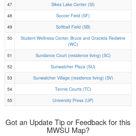
47
Sikes Lake Center (SI)
48
Soccer Field (SF)
49
Softball Field (SB)
50
Student Wellness Center, Bruce and Graciela Redwine
(WC)
51
Sundance Court (residence living) (SC)
52
Sunwatcher Plaza (SU)
53
Sunwatcher Village (residence living) (SV)
54
Tennis Courts (TC)
55
University Press (UP)
Got an Update Tip or Feedback for this
MWSU Map?