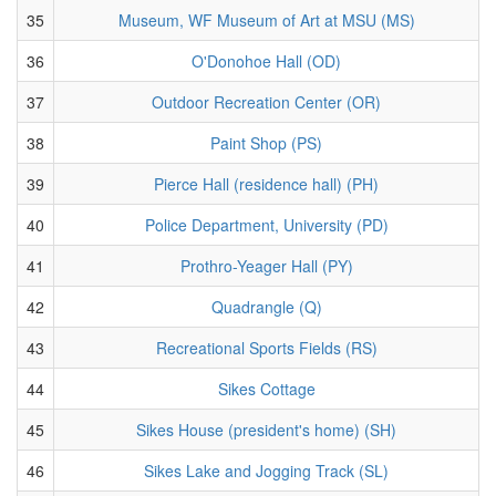
35
Museum, WF Museum of Art at MSU (MS)
36
O'Donohoe Hall (OD)
37
Outdoor Recreation Center (OR)
38
Paint Shop (PS)
39
Pierce Hall (residence hall) (PH)
40
Police Department, University (PD)
41
Prothro-Yeager Hall (PY)
42
Quadrangle (Q)
43
Recreational Sports Fields (RS)
44
Sikes Cottage
45
Sikes House (president's home) (SH)
46
Sikes Lake and Jogging Track (SL)