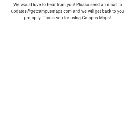
We would love to hear from you! Please send an email to
updates@getcampusmaps.com and we will get back to you
promptly. Thank you for using Campus Maps!