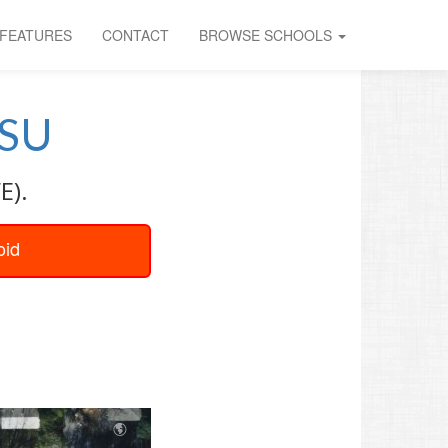
FEATURES
CONTACT
BROWSE SCHOOLS
SU
E).
oid