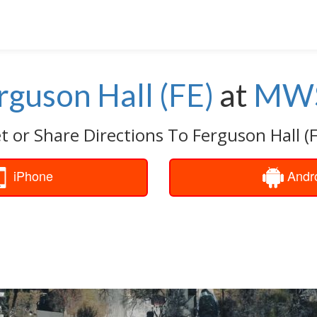
rguson Hall (FE)
at
MW
t or Share Directions To Ferguson Hall (F
iPhone
Andr