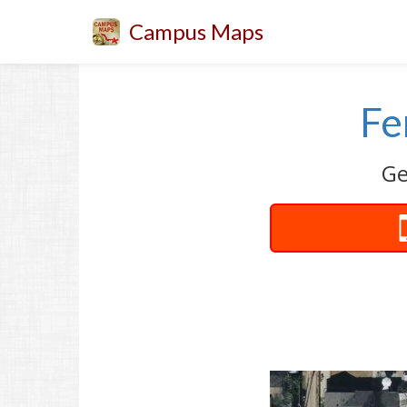
Campus Maps
Fe
Ge