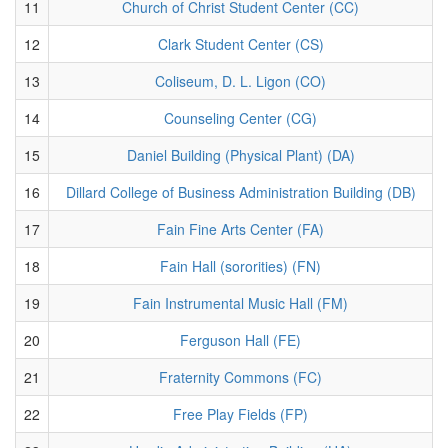
11
Church of Christ Student Center (CC)
12
Clark Student Center (CS)
13
Coliseum, D. L. Ligon (CO)
14
Counseling Center (CG)
15
Daniel Building (Physical Plant) (DA)
16
Dillard College of Business Administration Building (DB)
17
Fain Fine Arts Center (FA)
18
Fain Hall (sororities) (FN)
19
Fain Instrumental Music Hall (FM)
20
Ferguson Hall (FE)
21
Fraternity Commons (FC)
22
Free Play Fields (FP)