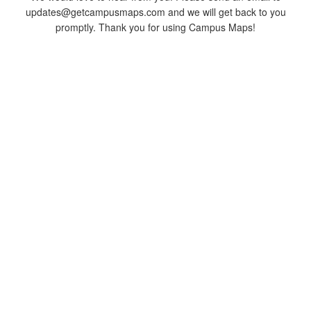
updates@getcampusmaps.com and we will get back to you
promptly. Thank you for using Campus Maps!