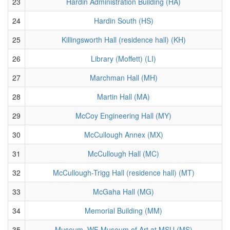
23
Hardin Administration Building (HA)
24
Hardin South (HS)
25
Killingsworth Hall (residence hall) (KH)
26
Library (Moffett) (LI)
27
Marchman Hall (MH)
28
Martin Hall (MA)
29
McCoy Engineering Hall (MY)
30
McCullough Annex (MX)
31
McCullough Hall (MC)
32
McCullough-Trigg Hall (residence hall) (MT)
33
McGaha Hall (MG)
34
Memorial Building (MM)
35
Museum, WF Museum of Art at MSU (MS)