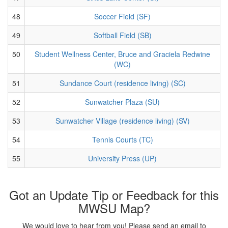
48
Soccer Field (SF)
49
Softball Field (SB)
50
Student Wellness Center, Bruce and Graciela Redwine
(WC)
51
Sundance Court (residence living) (SC)
52
Sunwatcher Plaza (SU)
53
Sunwatcher Village (residence living) (SV)
54
Tennis Courts (TC)
55
University Press (UP)
Got an Update Tip or Feedback for this
MWSU Map?
We would love to hear from you! Please send an email to