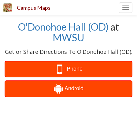
Campus Maps
Toggl
navig
O'Donohoe Hall (OD)
at
MWSU
Get or Share Directions To O'Donohoe Hall (OD).
iPhone
Android