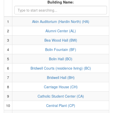
Building Name:
1
Akin Auditorium (Hardin North) (HA)
2
Alumni Center (AL)
3
Bea Wood Hall (BW)
4
Bolin Fountain (BF)
5
Bolin Hall (BO)
6
Bridwell Courts (residence living) (BC)
7
Bridwell Hall (BH)
8
Carriage House (CH)
9
Catholic Student Center (CA)
10
Central Plant (CP)