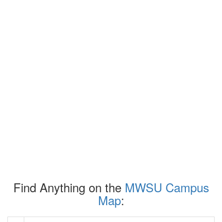
Find Anything on the
MWSU Campus
Map
: