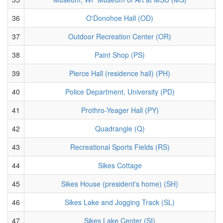
36
O'Donohoe Hall (OD)
37
Outdoor Recreation Center (OR)
38
Paint Shop (PS)
39
Pierce Hall (residence hall) (PH)
40
Police Department, University (PD)
41
Prothro-Yeager Hall (PY)
42
Quadrangle (Q)
43
Recreational Sports Fields (RS)
44
Sikes Cottage
45
Sikes House (president's home) (SH)
46
Sikes Lake and Jogging Track (SL)
47
Sikes Lake Center (SI)