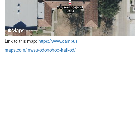
Link to this map:
https://www.campus-
maps.com/mwsu/odonohoe-hall-od/