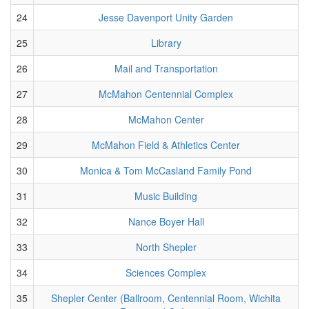
24
Jesse Davenport Unity Garden
25
Library
26
Mail and Transportation
27
McMahon Centennial Complex
28
McMahon Center
29
McMahon Field & Athletics Center
30
Monica & Tom McCasland Family Pond
31
Music Building
32
Nance Boyer Hall
33
North Shepler
34
Sciences Complex
35
Shepler Center (Ballroom, Centennial Room, Wichita