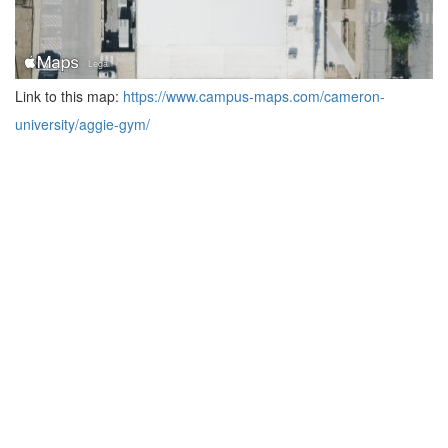
Link to this map:
https://www.campus-maps.com/cameron-
university/aggie-gym/