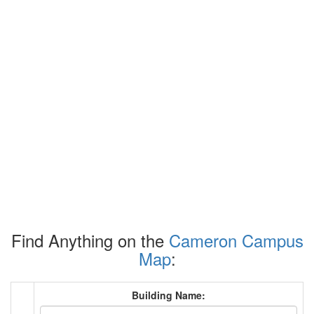
Find Anything on the
Cameron Campus
Map
:
Building Name: