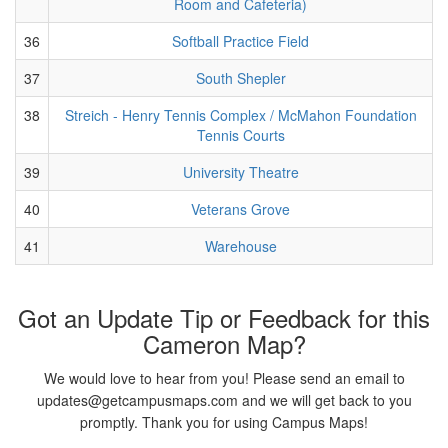
Room and Cafeteria)
36
Softball Practice Field
37
South Shepler
38
Streich - Henry Tennis Complex / McMahon Foundation
Tennis Courts
39
University Theatre
40
Veterans Grove
41
Warehouse
Got an Update Tip or Feedback for this
Cameron Map?
We would love to hear from you! Please send an email to
updates@getcampusmaps.com and we will get back to you
promptly. Thank you for using Campus Maps!