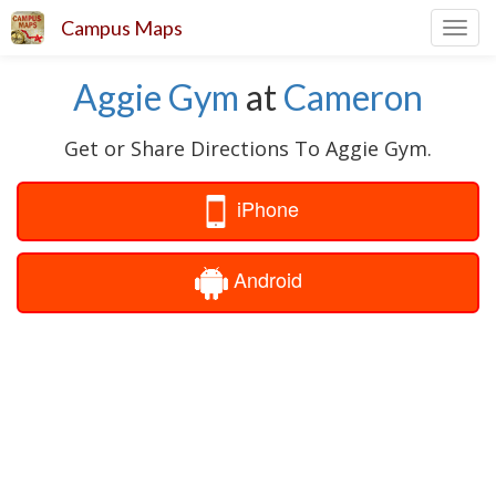
Campus Maps
Toggl
navig
Aggie Gym
at
Cameron
Get or Share Directions To Aggie Gym.
iPhone
Android