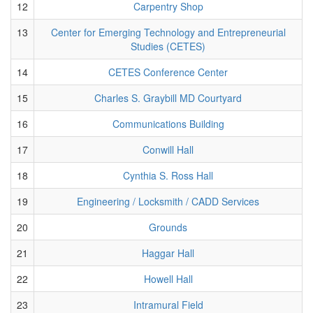
12
Carpentry Shop
13
Center for Emerging Technology and Entrepreneurial
Studies (CETES)
14
CETES Conference Center
15
Charles S. Graybill MD Courtyard
16
Communications Building
17
Conwill Hall
18
Cynthia S. Ross Hall
19
Engineering / Locksmith / CADD Services
20
Grounds
21
Haggar Hall
22
Howell Hall
23
Intramural Field