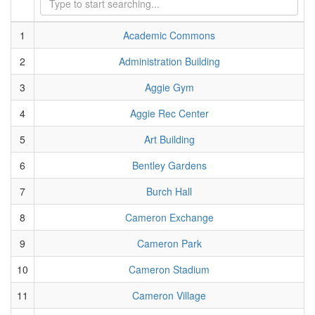
1
Academic Commons
2
Administration Building
3
Aggie Gym
4
Aggie Rec Center
5
Art Building
6
Bentley Gardens
7
Burch Hall
8
Cameron Exchange
9
Cameron Park
10
Cameron Stadium
11
Cameron Village