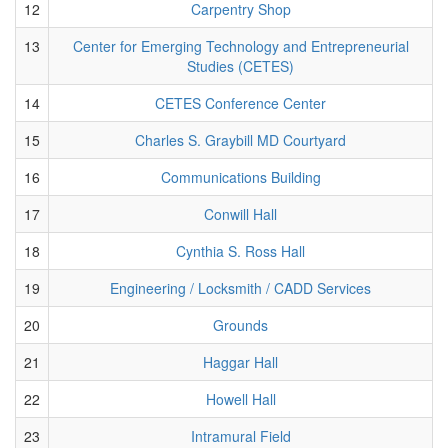
12
Carpentry Shop
13
Center for Emerging Technology and Entrepreneurial
Studies (CETES)
14
CETES Conference Center
15
Charles S. Graybill MD Courtyard
16
Communications Building
17
Conwill Hall
18
Cynthia S. Ross Hall
19
Engineering / Locksmith / CADD Services
20
Grounds
21
Haggar Hall
22
Howell Hall
23
Intramural Field