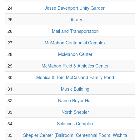
24
Jesse Davenport Unity Garden
25
Library
26
Mail and Transportation
27
McMahon Centennial Complex
28
McMahon Center
29
McMahon Field & Athletics Center
30
Monica & Tom McCasland Family Pond
31
Music Building
32
Nance Boyer Hall
33
North Shepler
34
Sciences Complex
35
Shepler Center (Ballroom, Centennial Room, Wichita