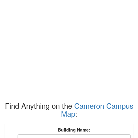
Find Anything on the
Cameron Campus
Map
:
Building Name: