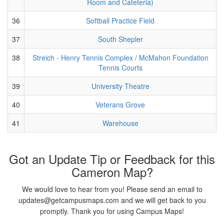
Room and Cafeteria)
36
Softball Practice Field
37
South Shepler
38
Streich - Henry Tennis Complex / McMahon Foundation
Tennis Courts
39
University Theatre
40
Veterans Grove
41
Warehouse
Got an Update Tip or Feedback for this
Cameron Map?
We would love to hear from you! Please send an email to
updates@getcampusmaps.com and we will get back to you
promptly. Thank you for using Campus Maps!