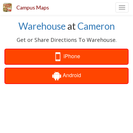
Campus Maps
Toggl
navig
Warehouse
at
Cameron
Get or Share Directions To Warehouse.
iPhone
Android