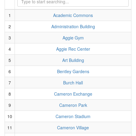
1
Academic Commons
2
Administration Building
3
Aggie Gym
4
Aggie Rec Center
5
Art Building
6
Bentley Gardens
7
Burch Hall
8
Cameron Exchange
9
Cameron Park
10
Cameron Stadium
11
Cameron Village