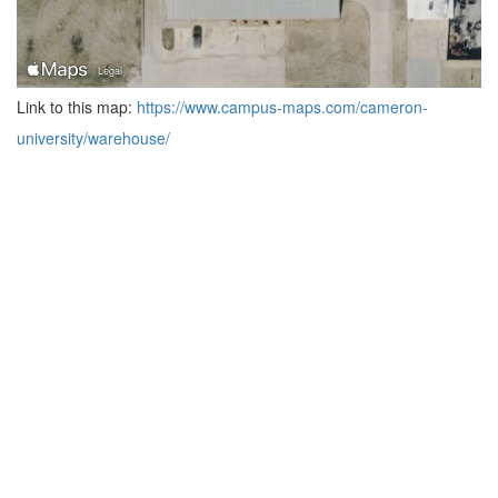
Link to this map:
https://www.campus-maps.com/cameron-
university/warehouse/