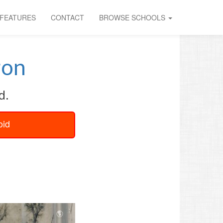
FEATURES
CONTACT
BROWSE SCHOOLS
ron
d.
oid