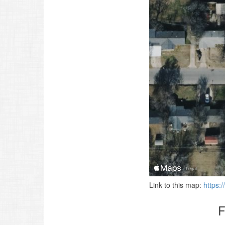
Link to this map:
https:
F