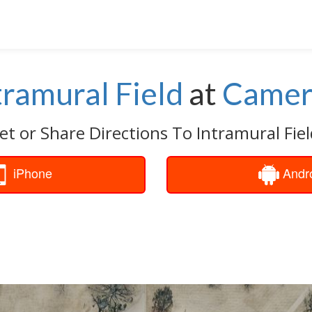
tramural Field
at
Came
et or Share Directions To Intramural Fiel
iPhone
Andr