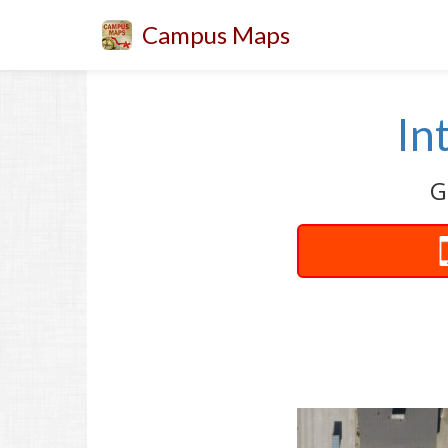
Campus Maps
In
G