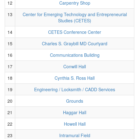
12
Carpentry Shop
13
Center for Emerging Technology and Entrepreneurial
Studies (CETES)
14
CETES Conference Center
15
Charles S. Graybill MD Courtyard
16
Communications Building
17
Conwill Hall
18
Cynthia S. Ross Hall
19
Engineering / Locksmith / CADD Services
20
Grounds
21
Haggar Hall
22
Howell Hall
23
Intramural Field