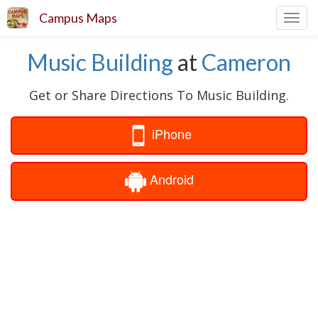
Campus Maps
Toggl
navig
Music Building
at
Cameron
Get or Share Directions To Music Building.
iPhone
Android