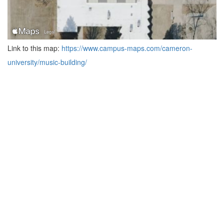
Link to this map:
https://www.campus-maps.com/cameron-
university/music-building/