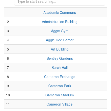
1
Academic Commons
2
Administration Building
3
Aggie Gym
4
Aggie Rec Center
5
Art Building
6
Bentley Gardens
7
Burch Hall
8
Cameron Exchange
9
Cameron Park
10
Cameron Stadium
11
Cameron Village