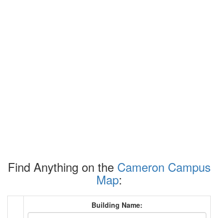
Find Anything on the
Cameron Campus
Map
:
Building Name: