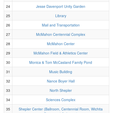
24
Jesse Davenport Unity Garden
25
Library
26
Mail and Transportation
27
McMahon Centennial Complex
28
McMahon Center
29
McMahon Field & Athletics Center
30
Monica & Tom McCasland Family Pond
31
Music Building
32
Nance Boyer Hall
33
North Shepler
34
Sciences Complex
35
Shepler Center (Ballroom, Centennial Room, Wichita