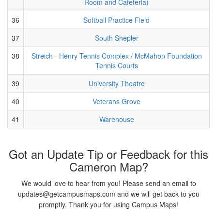
Room and Cafeteria)
36
Softball Practice Field
37
South Shepler
38
Streich - Henry Tennis Complex / McMahon Foundation
Tennis Courts
39
University Theatre
40
Veterans Grove
41
Warehouse
Got an Update Tip or Feedback for this
Cameron Map?
We would love to hear from you! Please send an email to
updates@getcampusmaps.com and we will get back to you
promptly. Thank you for using Campus Maps!