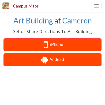
Campus Maps
Toggl
navig
Art Building
at
Cameron
Get or Share Directions To Art Building.
iPhone
Android