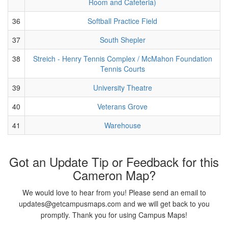
Room and Cafeteria)
36
Softball Practice Field
37
South Shepler
38
Streich - Henry Tennis Complex / McMahon Foundation
Tennis Courts
39
University Theatre
40
Veterans Grove
41
Warehouse
Got an Update Tip or Feedback for this
Cameron Map?
We would love to hear from you! Please send an email to
updates@getcampusmaps.com and we will get back to you
promptly. Thank you for using Campus Maps!