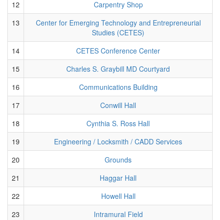
12
Carpentry Shop
13
Center for Emerging Technology and Entrepreneurial
Studies (CETES)
14
CETES Conference Center
15
Charles S. Graybill MD Courtyard
16
Communications Building
17
Conwill Hall
18
Cynthia S. Ross Hall
19
Engineering / Locksmith / CADD Services
20
Grounds
21
Haggar Hall
22
Howell Hall
23
Intramural Field