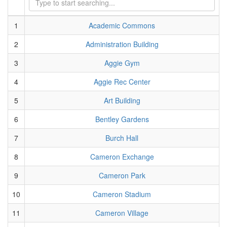
1
Academic Commons
2
Administration Building
3
Aggie Gym
4
Aggie Rec Center
5
Art Building
6
Bentley Gardens
7
Burch Hall
8
Cameron Exchange
9
Cameron Park
10
Cameron Stadium
11
Cameron Village