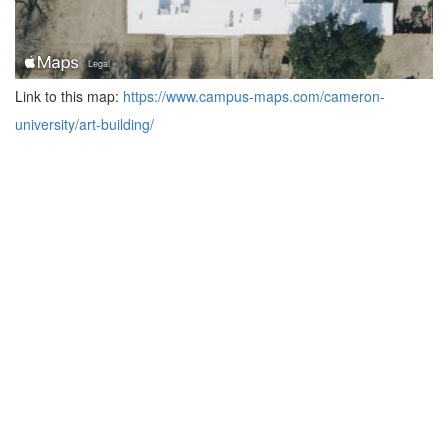
Link to this map:
https://www.campus-maps.com/cameron-
university/art-building/