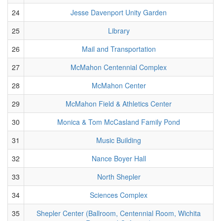
24
Jesse Davenport Unity Garden
25
Library
26
Mail and Transportation
27
McMahon Centennial Complex
28
McMahon Center
29
McMahon Field & Athletics Center
30
Monica & Tom McCasland Family Pond
31
Music Building
32
Nance Boyer Hall
33
North Shepler
34
Sciences Complex
35
Shepler Center (Ballroom, Centennial Room, Wichita