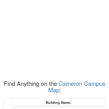
Find Anything on the
Cameron Campus
Map
:
Building Name: