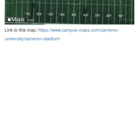
Link to this map:
https://www.campus-maps.com/cameron-
university/cameron-stadium/