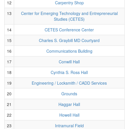
12
Carpentry Shop
13
Center for Emerging Technology and Entrepreneurial
Studies (CETES)
14
CETES Conference Center
15
Charles S. Graybill MD Courtyard
16
Communications Building
17
Conwill Hall
18
Cynthia S. Ross Hall
19
Engineering / Locksmith / CADD Services
20
Grounds
21
Haggar Hall
22
Howell Hall
23
Intramural Field