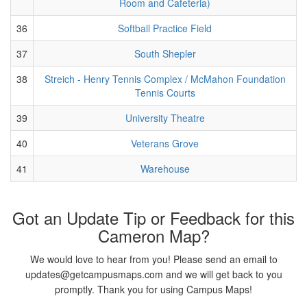
Room and Cafeteria)
36
Softball Practice Field
37
South Shepler
38
Streich - Henry Tennis Complex / McMahon Foundation
Tennis Courts
39
University Theatre
40
Veterans Grove
41
Warehouse
Got an Update Tip or Feedback for this
Cameron Map?
We would love to hear from you! Please send an email to
updates@getcampusmaps.com and we will get back to you
promptly. Thank you for using Campus Maps!