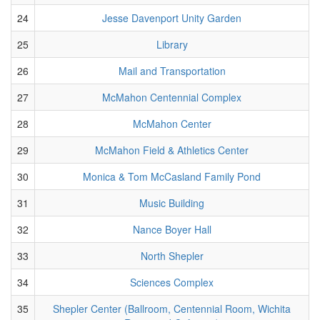
24
Jesse Davenport Unity Garden
25
Library
26
Mail and Transportation
27
McMahon Centennial Complex
28
McMahon Center
29
McMahon Field & Athletics Center
30
Monica & Tom McCasland Family Pond
31
Music Building
32
Nance Boyer Hall
33
North Shepler
34
Sciences Complex
35
Shepler Center (Ballroom, Centennial Room, Wichita