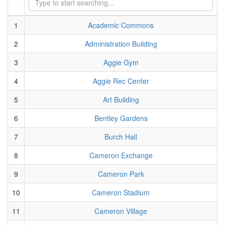
1
Academic Commons
2
Administration Building
3
Aggie Gym
4
Aggie Rec Center
5
Art Building
6
Bentley Gardens
7
Burch Hall
8
Cameron Exchange
9
Cameron Park
10
Cameron Stadium
11
Cameron Village