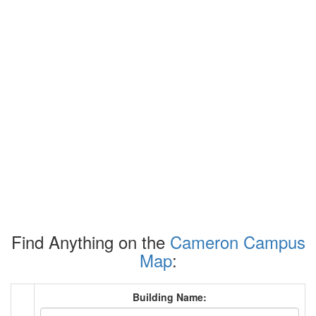
Find Anything on the
Cameron Campus
Map
:
Building Name: