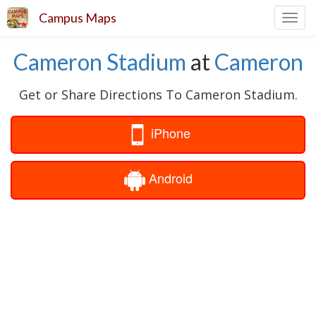
Campus Maps
Toggl
navig
Cameron Stadium
at
Cameron
Get or Share Directions To Cameron Stadium.
iPhone
Android