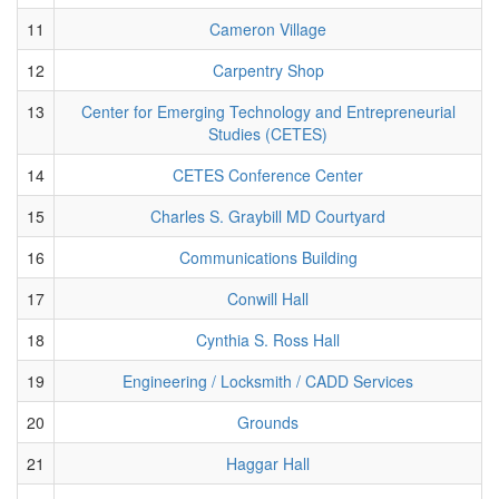
11
Cameron Village
12
Carpentry Shop
13
Center for Emerging Technology and Entrepreneurial
Studies (CETES)
14
CETES Conference Center
15
Charles S. Graybill MD Courtyard
16
Communications Building
17
Conwill Hall
18
Cynthia S. Ross Hall
19
Engineering / Locksmith / CADD Services
20
Grounds
21
Haggar Hall