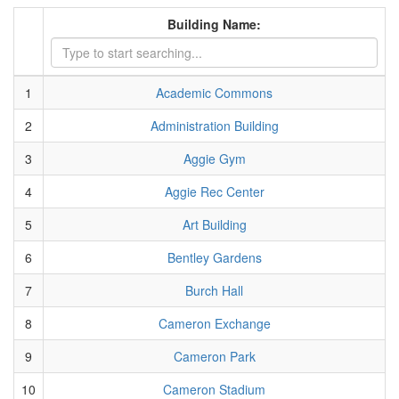
Building Name:
1
Academic Commons
2
Administration Building
3
Aggie Gym
4
Aggie Rec Center
5
Art Building
6
Bentley Gardens
7
Burch Hall
8
Cameron Exchange
9
Cameron Park
10
Cameron Stadium