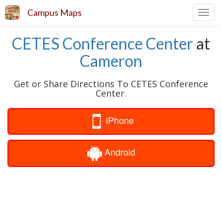
Campus Maps
Toggl
navig
CETES Conference Center
at
Cameron
Get or Share Directions To CETES Conference
Center.
iPhone
Android