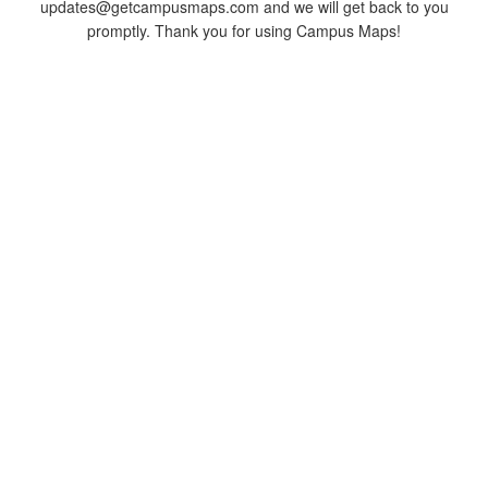
updates@getcampusmaps.com and we will get back to you
promptly. Thank you for using Campus Maps!