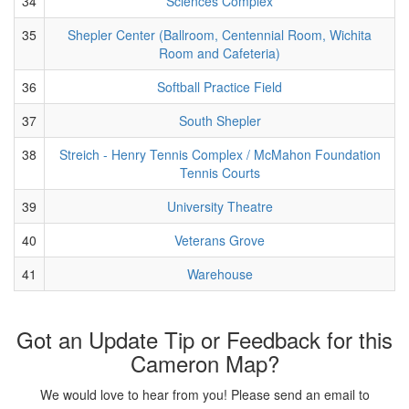
34
Sciences Complex
35
Shepler Center (Ballroom, Centennial Room, Wichita
Room and Cafeteria)
36
Softball Practice Field
37
South Shepler
38
Streich - Henry Tennis Complex / McMahon Foundation
Tennis Courts
39
University Theatre
40
Veterans Grove
41
Warehouse
Got an Update Tip or Feedback for this
Cameron Map?
We would love to hear from you! Please send an email to