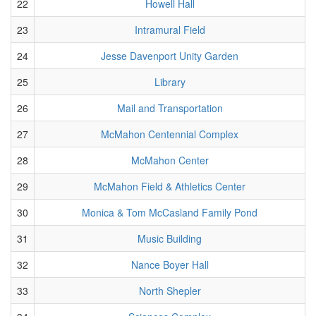
22
Howell Hall
23
Intramural Field
24
Jesse Davenport Unity Garden
25
Library
26
Mail and Transportation
27
McMahon Centennial Complex
28
McMahon Center
29
McMahon Field & Athletics Center
30
Monica & Tom McCasland Family Pond
31
Music Building
32
Nance Boyer Hall
33
North Shepler