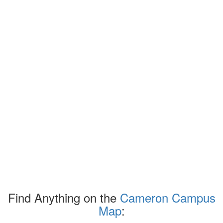
Find Anything on the
Cameron Campus
Map
: