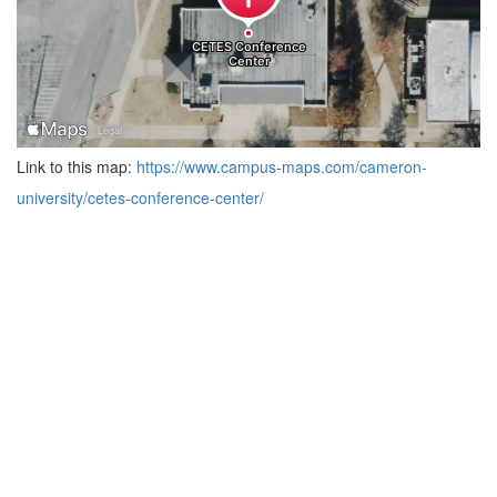
Link to this map:
https://www.campus-maps.com/cameron-
university/cetes-conference-center/