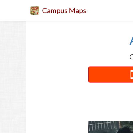
Campus Maps
G