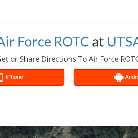
Air Force ROTC
at
UTS
et or Share Directions To Air Force ROT
iPhone
Andr