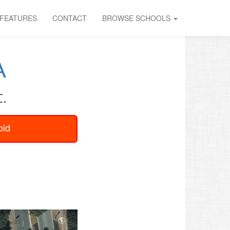
FEATURES
CONTACT
BROWSE SCHOOLS
A
C.
oid