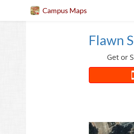
Campus Maps
Flawn S
Get or S