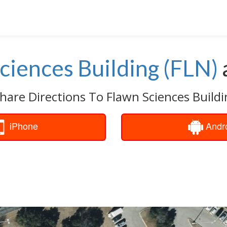
ciences Building (FLN)
hare Directions To Flawn Sciences Buildi
iPhone
Andr