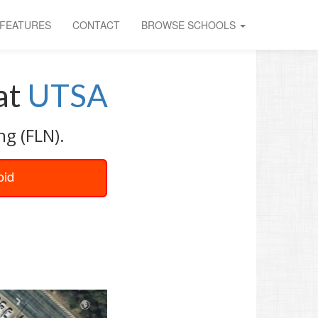
FEATURES
CONTACT
BROWSE SCHOOLS
at
UTSA
ng (FLN).
oid